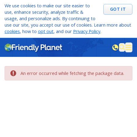
We use cookies to make our site easier to
GOT IT
use, enhance security, analyze traffic &
usage, and personalize ads. By continuing to
use our site, you accept our use of cookies. Learn more about
cookies
, how to
opt out
, and our
Privacy Policy
.
M
sea
An error occurred while fetching the package data.