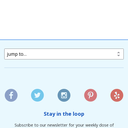
jump to…
Stay in the loop
Subscribe to our newsletter for your weekly dose of