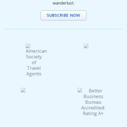
wanderlust.
SUBSCRIBE NOW