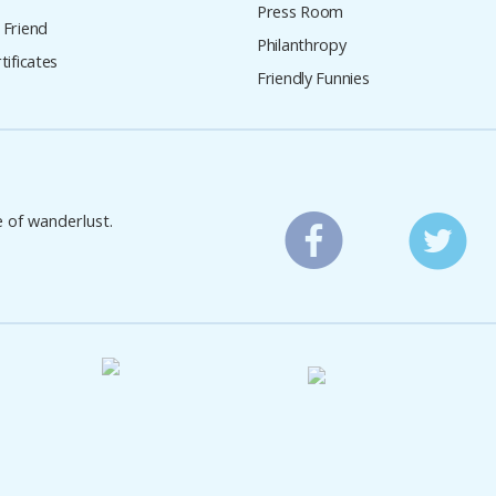
Press Room
 Friend
Philanthropy
tificates
Friendly Funnies
e of wanderlust.