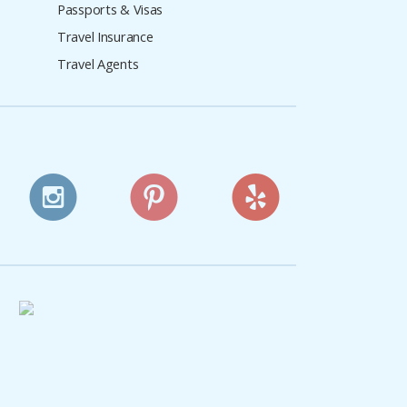
Passports & Visas
Travel Insurance
Travel Agents