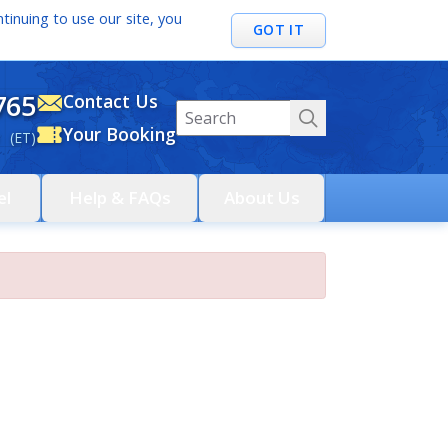
tinuing to use our site, you
GOT IT
765
Contact Us
Your Booking
 (ET)
el
Help & FAQs
About Us