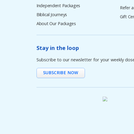
Independent Packages
Refer a
Biblical Journeys
Gift Cer
About Our Packages
Stay in the loop
Subscribe to our newsletter for your weekly dos
SUBSCRIBE NOW