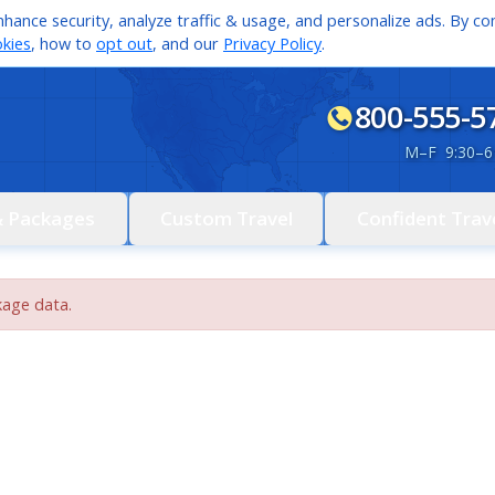
hance security, analyze traffic & usage, and personalize ads. By con
kies
, how to
opt out
, and our
Privacy Policy
.
800-555-5
M
–
F 9:30
–
6
& Packages
Custom Travel
Confident Trav
kage data.