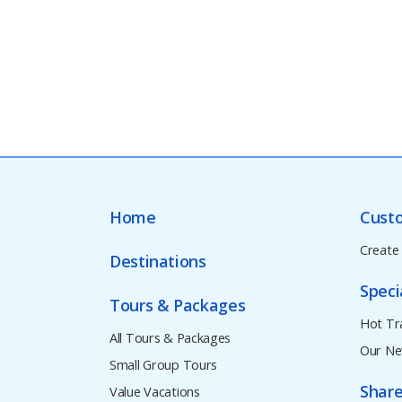
Home
Cust
Create
Destinations
Speci
Tours & Packages
Hot Tr
All Tours & Packages
Our Ne
Small Group Tours
Share
Value Vacations