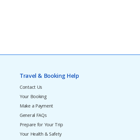
Travel & Booking Help
Contact Us
Your Booking
Make a Payment
General FAQs
Prepare for Your Trip
Your Health & Safety