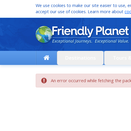
We use cookies to make our site easier to use, en
accept our use of cookies. Learn more about
coo
Destinations
Tours 
An error occurred while fetching the pac