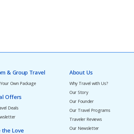
om & Group Travel
About Us
 Your Own Package
Why Travel with Us?
Our Story
al Offers
Our Founder
avel Deals
Our Travel Programs
wsletter
Traveler Reviews
Our Newsletter
 the Love