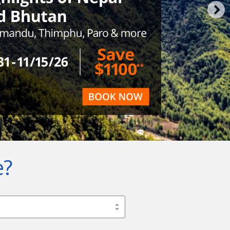
e?
Pick a package