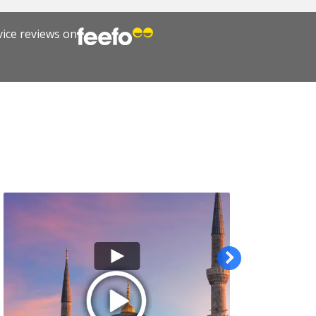
vice reviews on