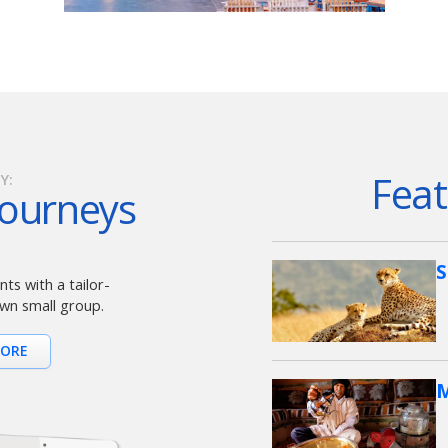
Feat
Y:
Journeys
S
ts with a tailor-
wn small group.
MORE
M