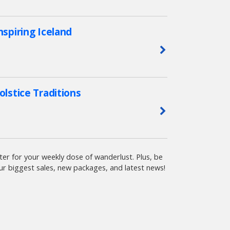
nspiring Iceland
Learn More
olstice Traditions
Learn More
ter for your weekly dose of wanderlust. Plus, be
ur biggest sales, new packages, and latest news!