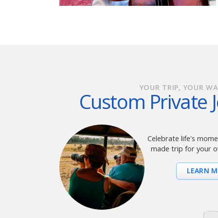
YOUR TRIP, YOUR WA
Custom Private 
Celebrate life's momen
made trip for your o
LEARN 