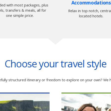
Accommodations
uded with most packages, plus
ls, transfers & meals, all for
Relax in top notch, central
one simple price.
located hotels.
Choose your travel style
fully structured itinerary or freedom to explore on your own? We h