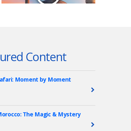
ured Content
afari: Moment by Moment
Learn More
orocco: The Magic & Mystery
Learn More