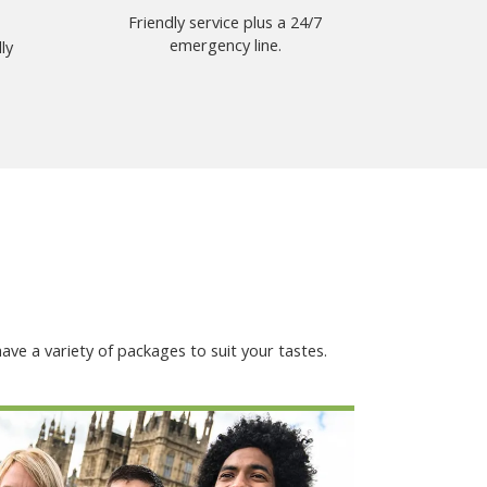
Friendly service plus a 24/7
emergency line.
ly
ave a variety of packages to suit your tastes.