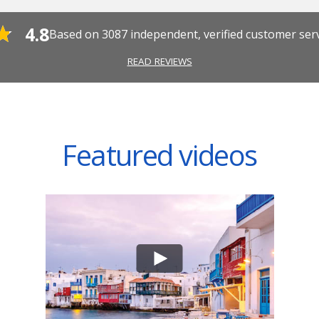
4.8
Based on
3087
independent, verified customer ser
READ REVIEWS
Featured videos