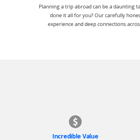
Planning a trip abroad can be a daunting tas
done it all for you? Our carefully hon
experience and deep connections across 
Incredible Value