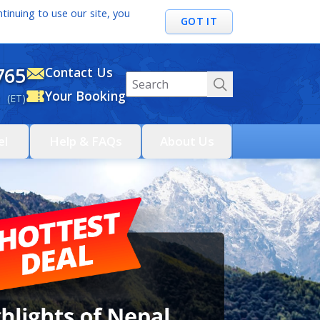
tinuing to use our site, you
GOT IT
765
Contact Us
Your Booking
 (ET)
el
Help & FAQs
About Us