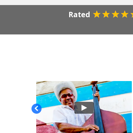
Rated