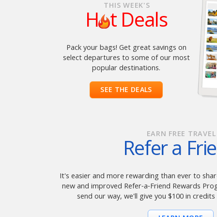
THIS WEEK'S
H
t Deals
Pack your bags! Get great savings on
select departures to some of our most
popular destinations.
SEE THE DEALS
EARN FREE TRAVEL
Refer a Fri
It's easier and more rewarding than ever to share
new and improved Refer‑a‑Friend Rewards Progr
send our way, we'll give you $100 in credits