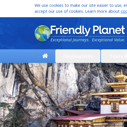
We use cookies to make our site easier to use, en
accept our use of cookies. Learn more about
coo
Destinations
Tours 