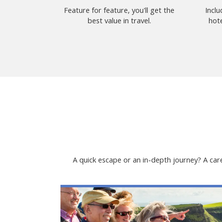
Feature for feature, you'll get the
Incl
best value in travel.
hote
A quick escape or an in-depth journey? A care