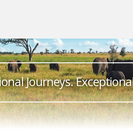
ional Journeys. Exceptional