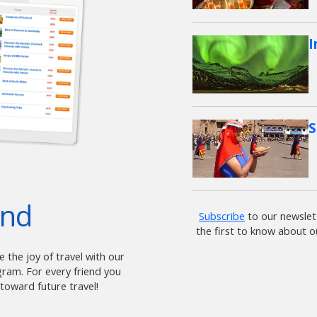
I
S
end
Subscribe
to our newslet
the first to know about o
 the joy of travel with our
am. For every friend you
 toward future travel!