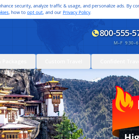
hance security, analyze traffic & usage, and personalize ads. By con
kies
, how to
opt out
, and our
Privacy Policy
.
800-555-5
M
–
F 9:30
–
6
& Packages
Custom Travel
Confident Trav