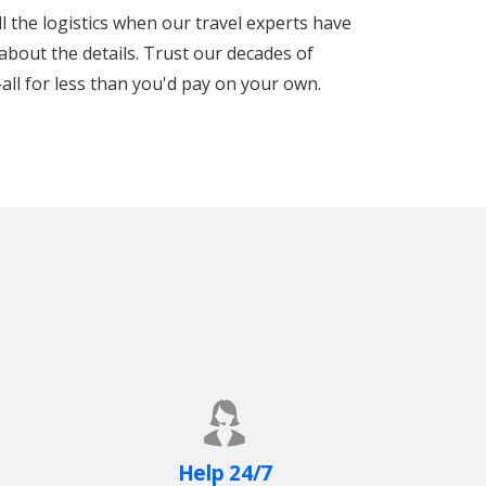
ll the logistics when our travel experts have
about the details. Trust our decades of
all for less than you'd pay on your own.
Help 24/7