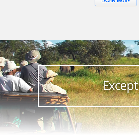
LEARN MORE
Except