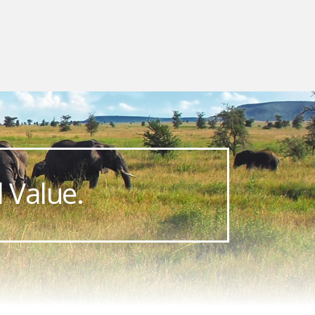
 Value.