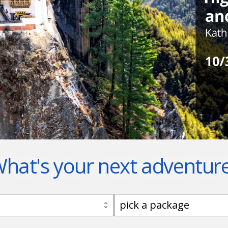
hat's your next adventur
ick a destination