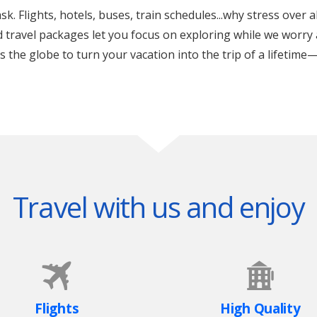
k. Flights, hotels, buses, train schedules...why stress over a
ed travel packages let you focus on exploring while we worry 
the globe to turn your vacation into the trip of a lifetime—
Travel with us and enjoy
Flights
High Quality