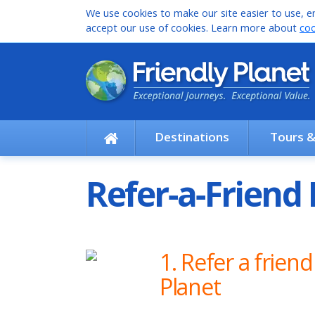
We use cookies to make our site easier to use, en
accept our use of cookies. Learn more about
coo
Destinations
Tours 
Refer‑a‑Frien
1. Refer a friend
Planet