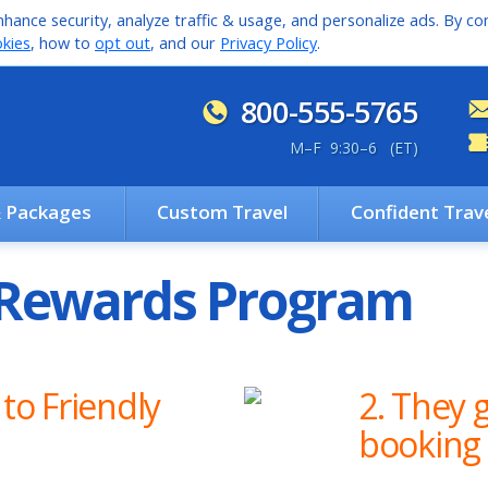
hance security, analyze traffic & usage, and personalize ads. By con
kies
, how to
opt out
, and our
Privacy Policy
.
800-555-5765
M
–
F 9:30
–
6 (ET)
& Packages
Custom Travel
Confident Trav
d Rewards Program
 to Friendly
2. They g
booking