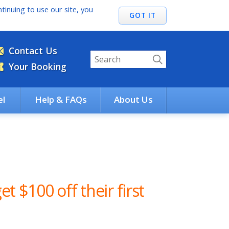
tinuing to use our site, you
Contact Us
Your Booking
el
Help & FAQs
About Us
et $100 off their first