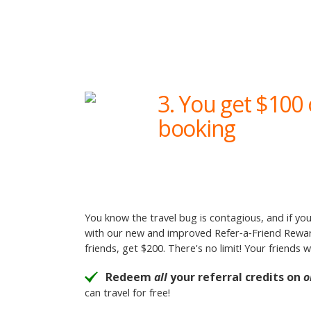
3. You get $100 
booking
You know the travel bug is contagious, and if you
with our new and improved Refer‑a‑Friend Rewards
friends, get $200. There's no limit! Your friends 
Redeem
all
your referral credits on
o
can travel for free!