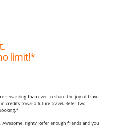
t.
o limit!*
ore rewarding than ever to share the joy of travel
n credits toward future travel. Refer two
 booking.*
ip. Awesome, right? Refer enough friends and you