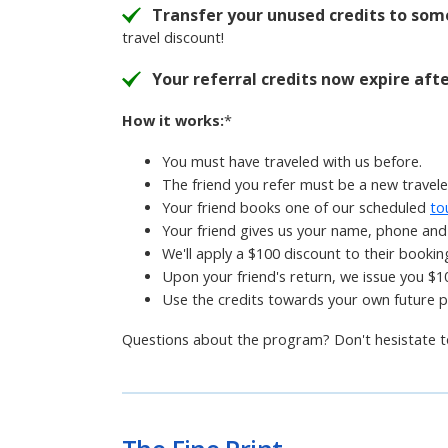
Transfer your unused credits to som
travel discount!
Your referral credits now expire aft
How it works:
*
You must have traveled with us before.
The friend you refer must be a new traveler
Your friend books one of our scheduled
to
Your friend gives us your name, phone and 
We'll apply a $100 discount to their bookin
Upon your friend's return, we issue you $10
Use the credits towards your own future 
Questions about the program? Don't hesistate 