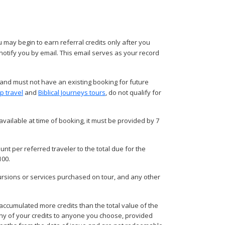
 may begin to earn referral credits only after you
 notify you by email. This email serves as your record
 and must not have an existing booking for future
p travel
and
Biblical Journeys tours
, do not qualify for
vailable at time of booking, it must be provided by 7
unt per referred traveler to the total due for the
100.
cursions or services purchased on tour, and any other
accumulated more credits than the total value of the
r any of your credits to anyone you choose, provided