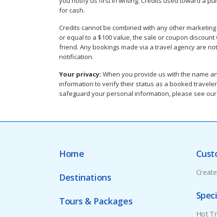
you notify us first in writing. Credits used toward a 
for cash.
Credits cannot be combined with any other marketing pr
or equal to a $100 value, the sale or coupon discount wil
friend. Any bookings made via a travel agency are not 
notification.
Your privacy:
When you provide us with the name and 
information to verify their status as a booked traveler
safeguard your personal information, please see ou
Home
Cust
Creat
Destinations
Speci
Tours & Packages
Hot Tr