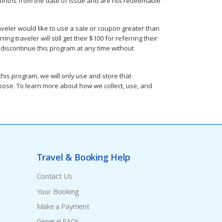
36 months from the date of issue and are not redeemable
aveler would like to use a sale or coupon greater than
g traveler will still get their $100 for referring their
r discontinue this program at any time without
is program, we will only use and store that
urpose. To learn more about how we collect, use, and
Travel & Booking Help
Contact Us
Your Booking
Make a Payment
General FAQs