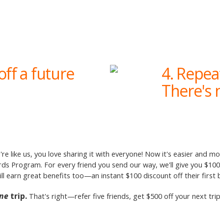
off a future
4. Repea
There's n
're like us, you love sharing it with everyone! Now it's easier and m
 Program. For every friend you send our way, we'll give you $100 i
will earn great benefits too—an instant $100 discount off their first
ne
trip.
That's right—refer five friends, get $500 off your next tr