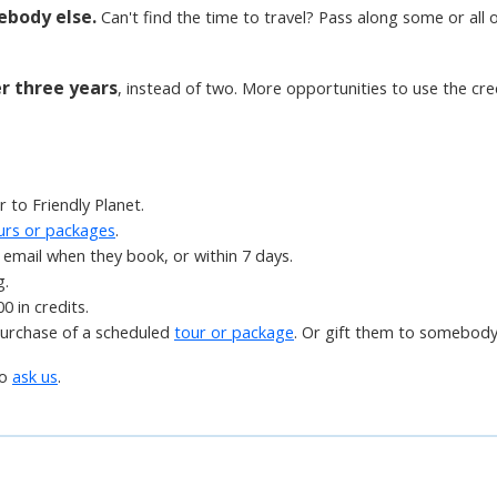
ebody else.
Can't find the time to travel? Pass along some or all of
er three years
, instead of two. More opportunities to use the cre
 to Friendly Planet.
urs or packages
.
email when they book, or within 7 days.
g.
0 in credits.
purchase of a scheduled
tour or package
. Or gift them to somebody
to
ask us
.