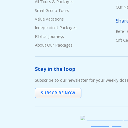
All Tours & Packages
Our Ne
Small Group Tours
Value Vacations
Shar
Independent Packages
Refer 
Biblical Journeys
Gift Ce
About Our Packages
Stay in the loop
Subscribe to our newsletter for your weekly dos
SUBSCRIBE NOW