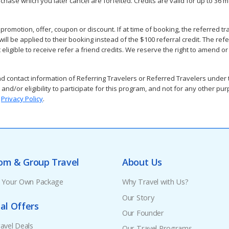
purchase which you later cancel are forfeited. Credits are valid for up to 
omotion, offer, coupon or discount. If at time of booking, the referred tr
l be applied to their booking instead of the $100 referral credit. The referrin
eligible to receive refer a friend credits. We reserve the right to amend o
contact information of Referring Travelers or Referred Travelers under th
 and/or eligibility to participate for this program, and not for any other p
r
Privacy Policy
.
om & Group Travel
About Us
e Your Own Package
Why Travel with Us?
Our Story
al Offers
Our Founder
avel Deals
Our Travel Programs