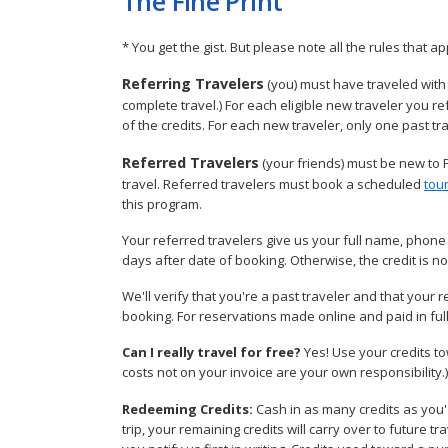
The Fine Print
* You get the gist. But please note all the rules that ap
Referring Travelers
(you) must have traveled with 
complete travel.) For each eligible new traveler you r
of the credits. For each new traveler, only one past tr
Referred Travelers
(your friends) must be new to 
travel. Referred travelers must book a scheduled
tou
this program.
Your referred travelers give us your full name, phone 
days after date of booking. Otherwise, the credit is no
We'll verify that you're a past traveler and that your r
booking. For reservations made online and paid in full 
Can I really travel for free?
Yes! Use your credits t
costs not on your invoice are your own responsibility.)
Redeeming Credits:
Cash in as many credits as you'
trip, your remaining credits will carry over to future 