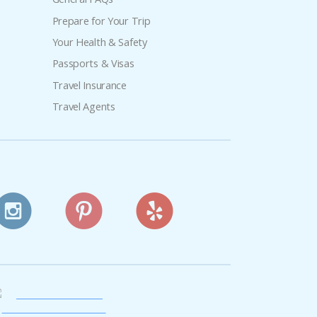
Prepare for Your Trip
Your Health & Safety
Passports & Visas
Travel Insurance
Travel Agents