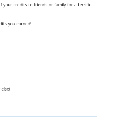
 your credits to friends or family for a terrific
dits you earned!
 else!