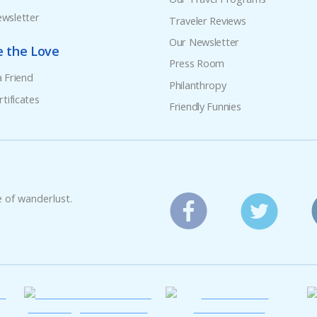
wsletter
Traveler Reviews
Our Newsletter
e the Love
Press Room
a Friend
Philanthropy
rtificates
Friendly Funnies
e of wanderlust.