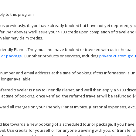
ply to this program:
us previously. (If you have already booked but have not yet departed, you
efer (per above), we'll issue your $100 credit upon completion of travel and
aveler may claim credits.
Friendly Planet. They must not have booked or traveled with us in the past
r or package
. Our other products or services, including
private custom grou
number and email address at the time of booking. If this information is una
 longer available.
eferred traveler is new to Friendly Planet, and we'll then apply a $100 disco
at time of booking, once verified, the referred traveler will be refunded $
oward all charges on your Friendly Planet invoice. (Personal expenses, ex
d like towards a new booking of a scheduled tour or package. If you have 
travel. Use credits for yourself or for anyone traveling with you, or transfe