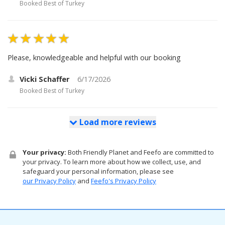
Booked
Best of Turkey
Please, knowledgeable and helpful with our booking
Vicki Schaffer
6/17/2026
Booked
Best of Turkey
Load more reviews
Your privacy:
Both Friendly Planet and Feefo are committed to
your privacy. To learn more about how we collect, use, and
safeguard your personal information, please see
our Privacy Policy
and
Feefo's Privacy Policy