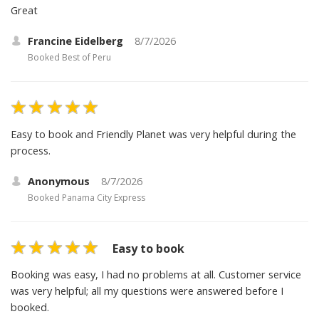
Great
Francine Eidelberg
8/7/2026
Booked
Best of Peru
Easy to book and Friendly Planet was very helpful during the
process.
Anonymous
8/7/2026
Booked
Panama City Express
Easy to book
Booking was easy, I had no problems at all. Customer service
was very helpful; all my questions were answered before I
booked.