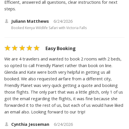
Efficient, answered all questions, clear instructions for next
steps.
Juliann Matthews
6/24/2026
Booked
Kenya Wildlife Safari with Victoria Falls
Easy Booking
We are 4 travelers and wanted to book 2 rooms with 2 beds,
so opted to call Friendly Planet rather than book on line.
Glenda and Kate were both very helpful in getting us all
booked. We also requested airfare from a different city,
Friendly Planet was very quick getting a quote and booking
those flights. The only part that was a little glitch, only 1 of us
got the email regarding the flights, it was fine because she
forwarded it to the rest of us, but each of us would have liked
an email also. Looking forward to our trip!
Cynthia Jesseman
6/24/2026