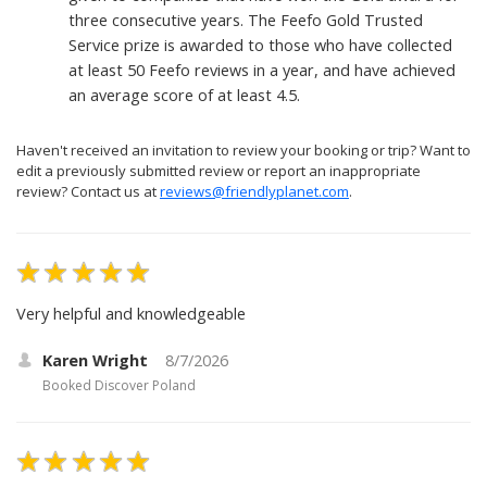
three consecutive years. The Feefo Gold Trusted
Service prize is awarded to those who have collected
at least 50 Feefo reviews in a year, and have achieved
an average score of at least 4.5.
Haven't received an invitation to review your booking or trip? Want to
edit a previously submitted review or report an inappropriate
review? Contact us at
reviews@friendlyplanet.com
.
Very helpful and knowledgeable
Karen Wright
8/7/2026
Booked
Discover Poland