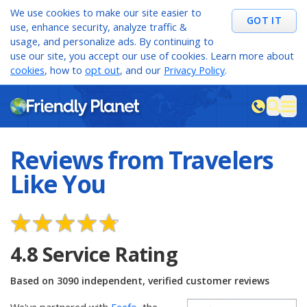
We use cookies to make our site easier to
GOT IT
use, enhance security, analyze traffic &
usage, and personalize ads. By continuing to
use our site, you accept our use of cookies. Learn more about
cookies
, how to
opt out
, and our
Privacy Policy
.
M
sea
Reviews from Travelers
Like You
4.8
Service Rating
Based on
3090
independent, verified customer reviews