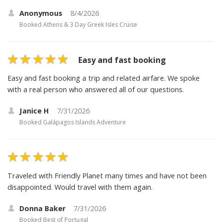
Anonymous
8/4/2026
Booked
Athens & 3 Day Greek Isles Cruise
Easy and fast booking
Easy and fast booking a trip and related airfare. We spoke
with a real person who answered all of our questions.
Janice H
7/31/2026
Booked
Galápagos Islands Adventure
Traveled with Friendly Planet many times and have not been
disappointed. Would travel with them again.
Donna Baker
7/31/2026
Booked
Best of Portugal