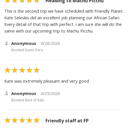
Heading to Machu Picchu
This is the second trip we have scheduled with Friendly Planet.
Kate Seleskis did an excellent job planning our African Safari.
Every detail of that trip with perfect. I am sure she will do the
same with our upcoming trip to Machu Picchu.
Anonymous
6/26/2026
Booked
Exotic Peru
Kate was extremely pleasant and very good
Anonymous
6/25/2026
Booked
Best of Italy
Friendly staff at FP