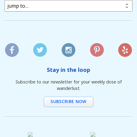
jump to…
Stay in the loop
Subscribe to our newsletter for your weekly dose of
wanderlust.
SUBSCRIBE NOW