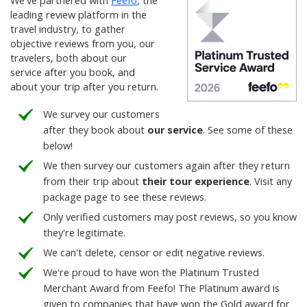
We've partnered with
Feefo
, the
leading review platform in the
travel industry, to gather
objective reviews from you, our
travelers, both about our
service after you book, and
about your trip after you return.
We survey our customers
after they book about
our service
. See some of these
below!
We then survey our customers again after they return
from their trip about
their tour experience
. Visit any
package page to see these reviews.
Only verified customers may post reviews, so you know
they're legitimate.
We can't delete, censor or edit negative reviews.
We're proud to have won the Platinum Trusted
Merchant Award from Feefo! The Platinum award is
given to companies that have won the Gold award for