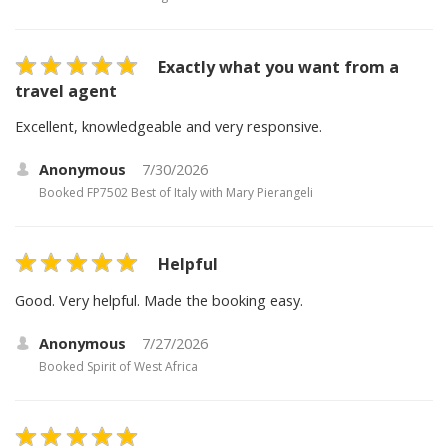
Exactly what you want from a
travel agent
Excellent, knowledgeable and very responsive.
Anonymous
7/30/2026
Booked
FP7502 Best of Italy with Mary Pierangeli
Helpful
Good. Very helpful. Made the booking easy.
Anonymous
7/27/2026
Booked
Spirit of West Africa