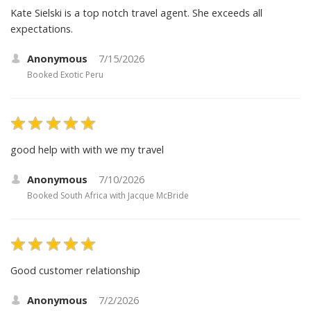
Kate Sielski is a top notch travel agent. She exceeds all
expectations.
Anonymous
7/15/2026
Booked
Exotic Peru
good help with with we my travel
Anonymous
7/10/2026
Booked
South Africa with Jacque McBride
Good customer relationship
Anonymous
7/2/2026