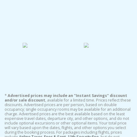
*
Advertised prices may include an "Instant Savings" discount
and/or sale discount
, available for a limited time. Prices reflect these
discounts. Advertised prices are per person, based on double
occupancy; single occupancy rooms may be available for an additional
charge. Advertised prices are the best available based on the least
expensive travel dates, departure city, and other options, and do not
include optional excursions or other optional items. Your total price
will vary based upon the dates, flights, and other options you select
during the booking process. For packages including flights, prices
include
Airline Taxes, Fees & Sept. 11th Security Fee
, but do not