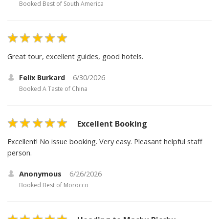
Booked
Best of South America
Great tour, excellent guides, good hotels.
Felix Burkard
6/30/2026
Booked
A Taste of China
Excellent Booking
Excellent! No issue booking. Very easy. Pleasant helpful staff
person.
Anonymous
6/26/2026
Booked
Best of Morocco