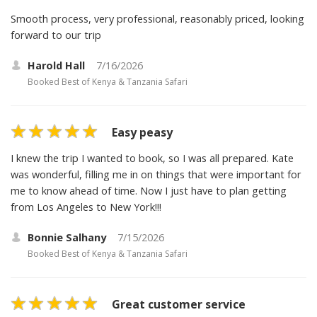
Smooth process, very professional, reasonably priced, looking
forward to our trip
Harold Hall
7/16/2026
Booked
Best of Kenya & Tanzania Safari
Easy peasy
I knew the trip I wanted to book, so I was all prepared. Kate
was wonderful, filling me in on things that were important for
me to know ahead of time. Now I just have to plan getting
from Los Angeles to New York!!!
Bonnie Salhany
7/15/2026
Booked
Best of Kenya & Tanzania Safari
Great customer service