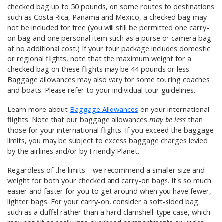
checked bag up to 50 pounds, on some routes to destinations
such as Costa Rica, Panama and Mexico, a checked bag may
not be included for free (you will still be permitted one carry-
on bag and one personal item such as a purse or camera bag
at no additional cost.) If your tour package includes domestic
or regional flights, note that the maximum weight for a
checked bag on these flights may be 44 pounds or less.
Baggage allowances may also vary for some touring coaches
and boats. Please refer to your individual tour guidelines.
Learn more about
Baggage Allowances
on your international
flights. Note that our baggage allowances
may be less
than
those for your international flights. If you exceed the baggage
limits, you may be subject to excess baggage charges levied
by the airlines and/or by Friendly Planet.
Regardless of the limits—we recommend a smaller size and
weight for both your checked and carry-on bags. It's so much
easier and faster for you to get around when you have fewer,
lighter bags. For your carry-on, consider a soft-sided bag
such as a duffel rather than a hard clamshell-type case, which