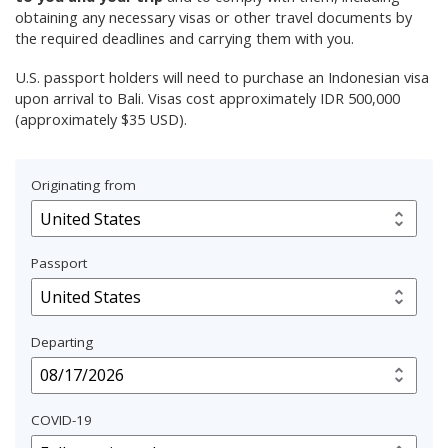
obtaining any necessary visas or other travel documents by
the required deadlines and carrying them with you.
U.S. passport holders will need to purchase an Indonesian visa
upon arrival to Bali. Visas cost approximately IDR 500,000
(approximately $35 USD).
Originating from
Passport
Departing
COVID-19