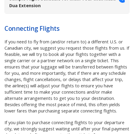
Dua Extension
Connecting Flights
If
you need to fly from (and/or return to) a different U.S. or
Canadian city, we suggest you request those flights from us
. If
feasible, we will try to book all your flights together with a
single carrier or a partner network on a single ticket. This
ensures that your luggage will be transferred between flights
for you, and more importantly, that if there are any schedule
changes, flight cancellations, or delays that affect your trip,
the airline(s) will adjust your flights to ensure you have
sufficient time to make your connections and/or make
alternate arrangements to get you to your destination.
Besides offering the most peace of mind, this often yields
lower fares than purchasing separate connecting flights.
If you plan to purchase connecting flights to your departure
city, we strongly suggest waiting until after your final payment