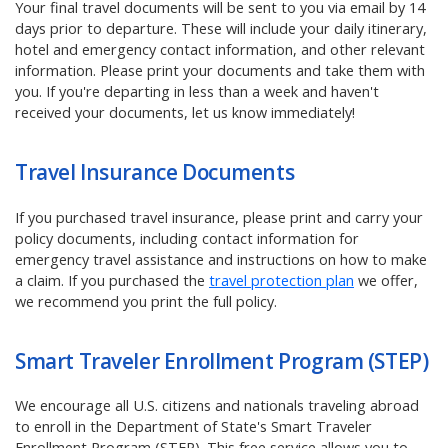
Your final travel documents will be sent to you via email by 14
days prior to departure. These will include your daily itinerary,
hotel and emergency contact information, and other relevant
information. Please print your documents and take them with
you. If you're departing in less than a week and haven't
received your documents, let us know immediately!
Travel Insurance Documents
If you purchased travel insurance, please print and carry your
policy documents, including contact information for
emergency travel assistance and instructions on how to make
a claim.
If you purchased the
travel protection plan
we offer,
we recommend you print the full policy.
Smart Traveler Enrollment Program (STEP)
We encourage all U.S. citizens and nationals traveling abroad
to enroll in the Department of State's Smart Traveler
Enrollment Program (STEP). This free service allows you to