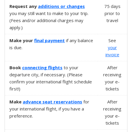
Request any
additions or changes
75 days
you may still want to make to your trip.
prior to
(Fees and/or additional charges may
travel
apply.)
Make your
final payment
if any balance
See
is due.
your
invoice
Book
connecting flights
to your
After
departure city, if necessary. (Please
receiving
confirm your international flight schedule
your e-
first!)
tickets
Make
advance seat reservations
for
After
your international flight, if you have a
receiving
preference.
your e-
tickets