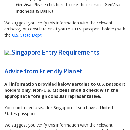
GenVisa. Please click here to use their service:
GenVisa
Indonesia & Bali Kit
We suggest you verify this information with the relevant
embassy or consulate or (if you're a U.S. passport holder) with
the
U.S. State Dept
.
Singapore
Entry Requirements
Advice from Friendly Planet
All information provided below pertains to U.S. passport
holders only. Non-U.S. Citizens should check with the
appropriate foreign consular representative.
You don't need a visa for Singapore if you have a United
States passport.
We suggest you verify this information with the relevant