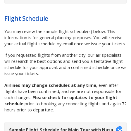
Flight Schedule
You
may review the sample flight schedule(s) below. This
information is for general planning purposes. You
will receive
your
actual
flight schedule by email once we issue your tickets.
If you requested flights from another city, our air specialists
will research the best options and send you a tentative flight
schedule for your approval, and a confirmed schedule once we
issue your tickets.
Airlines may change schedules at any time,
even after
flights have been confirmed, and we are not responsible for
such changes.
Please check for updates to your flight
schedule
prior to booking any connecting flights and again 72
hours prior to departure.
Sample Flight Schedule for Main Tour with Nusa