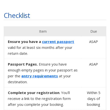
Checklist
Item
Due
Ensure you have a
current passport
ASAP
valid for at least six months after your
return date.
Passport Pages.
Ensure you have
ASAP
enough empty pages in your passport as
per the
entry requirements
at your
destination.
Complete your registration
. You'll
Within
5
receive a link to the registration form
days
of
after you complete your booking.
booking