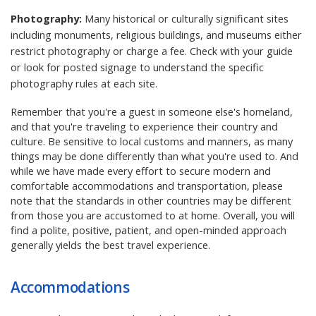
Photography:
Many historical or culturally significant sites
including monuments, religious buildings, and museums either
restrict photography or charge a fee. Check with your guide
or look for posted signage to understand the specific
photography rules at each site.
Remember that you're a guest in someone else's homeland,
and that you're traveling to experience their country and
culture. Be sensitive to local customs and manners, as many
things may be done differently than what you're used to. And
while we have made every effort to secure modern and
comfortable accommodations and transportation, please
note that the standards in other countries may be different
from those you are accustomed to at home. Overall, you will
find a polite, positive, patient, and open-minded approach
generally yields the best travel experience.
Accommodations