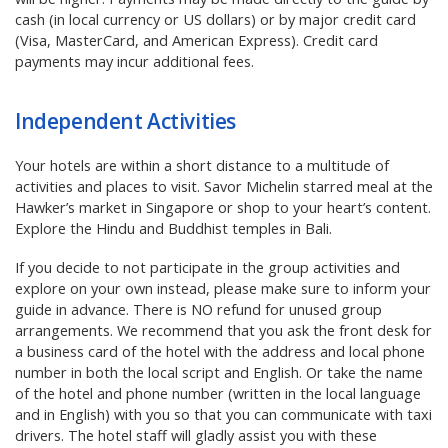
cash (in local currency or US dollars) or by major credit card
(Visa, MasterCard, and American Express). Credit card
payments may incur additional fees.
Independent Activities
Your hotels are within a short distance to a multitude of
activities and places to visit. Savor Michelin starred meal at the
Hawker’s market in Singapore or shop to your heart’s content.
Explore the Hindu and Buddhist temples in Bali.
If you decide to not participate in the group activities and
explore on your own instead, please make sure to inform your
guide in advance. There is NO refund for unused group
arrangements. We recommend that you ask the front desk for
a business card of the hotel with the address and local phone
number in both the local script and English. Or take the name
of the hotel and phone number (written in the local language
and in English) with you so that you can communicate with taxi
drivers. The hotel staff will gladly assist you with these