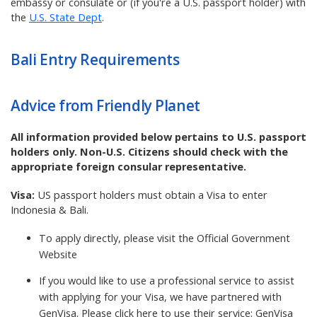
embassy or consulate or (if you're a U.S. passport holder) with
the
U.S. State Dept
.
Bali
Entry Requirements
Advice from Friendly Planet
All information provided below pertains to U.S. passport
holders only. Non-U.S. Citizens should check with the
appropriate foreign consular representative.
Visa:
US passport holders must obtain a Visa to enter
Indonesia & Bali.
To apply directly, please visit the
Official Government
Website
If you would like to use a professional service to assist
with applying for your Visa, we have partnered with
GenVisa. Please click here to use their service:
GenVisa