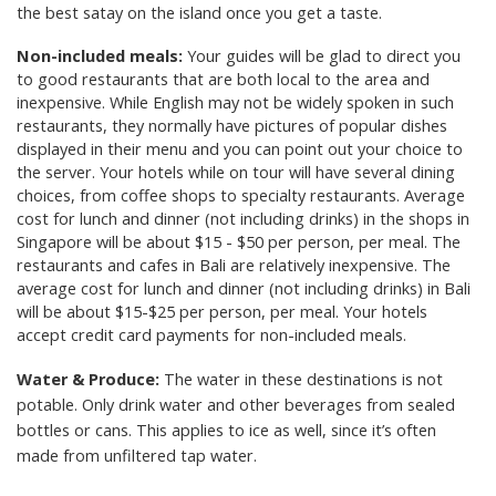
the best satay on the island once you get a taste.
Non-included meals:
Your guides will be glad to direct you
to good restaurants that are both local to the area and
inexpensive. While English may not be widely spoken in such
restaurants, they normally have pictures of popular dishes
displayed in their menu and you can point out your choice to
the server. Your hotels while on tour will have several dining
choices, from coffee shops to specialty restaurants. Average
cost for lunch and dinner (not including drinks) in the shops in
Singapore will be about $15 - $50 per person, per meal. The
restaurants and cafes in Bali are relatively inexpensive. The
average cost for lunch and dinner (not including drinks) in Bali
will be about $15-$25 per person, per meal. Your hotels
accept credit card payments for non-included meals.
Water & Produce:
The water in these destinations is not
potable. Only drink water and other beverages from sealed
bottles or cans. This applies to ice as well, since it’s often
made from unfiltered tap water.