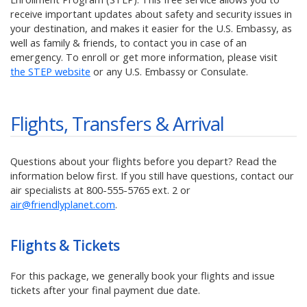
receive important updates about safety and security issues in
your destination, and makes it easier for the U.S. Embassy, as
well as family & friends, to contact you in case of an
emergency. To enroll or get more information, please visit
the STEP website
or any U.S. Embassy or Consulate.
Flights, Transfers & Arrival
Questions about your flights before you depart? Read the
information below first. If you still have questions, contact our
air specialists at
800-555-5765
ext. 2 or
air@friendlyplanet.com
.
Flights & Tickets
For this package,
we generally book your flights and issue
tickets after your final payment due date.