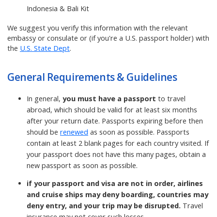
Indonesia & Bali Kit
We suggest you verify this information with the relevant
embassy or consulate or (if you're a U.S. passport holder) with
the
U.S. State Dept
.
General Requirements & Guidelines
In general,
you must have a passport
to travel
abroad, which should be valid for at least six months
after your return date. Passports expiring before then
should be
renewed
as soon as possible. Passports
contain at least 2 blank pages for each country visited. If
your passport does not have this many pages, obtain a
new passport as soon as possible.
if your passport and visa are not in order, airlines
and cruise ships may deny boarding, countries may
deny entry, and your trip may be disrupted.
Travel
insurance may not cover such losses.