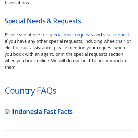
translations.
Special Needs & Requests
Please see above for
special meal requests
and
seat requests
.
If you have any other special requests, including wheelchair or
electric cart assistance, please mention your request when
you book with an agent, or in the special requests section
when you book online. We will do our best to accommodate
them.
Country FAQs
Indonesia
Fast Facts