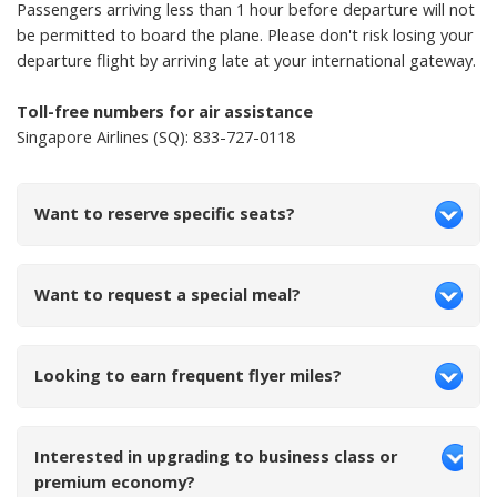
Passengers arriving less than 1 hour before departure will not
be permitted to board the plane. Please don't risk losing your
departure flight by arriving late at your international gateway.
Toll-free numbers for air assistance
Singapore Airlines (SQ): 833-727-0118
Want to reserve specific seats?
Want to request a special meal?
Looking to earn frequent flyer miles?
Interested in upgrading to business class or
premium economy?