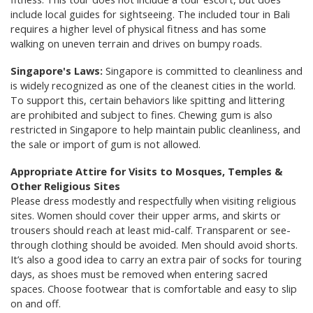
include local guides for sightseeing. The included tour in Bali
requires a higher level of physical fitness and has some
walking on uneven terrain and drives on bumpy roads.
Singapore's Laws:
Singapore is committed to cleanliness and
is widely recognized as one of the cleanest cities in the world.
To support this, certain behaviors like spitting and littering
are prohibited and subject to fines. Chewing gum is also
restricted in Singapore to help maintain public cleanliness, and
the sale or import of gum is not allowed.
Appropriate Attire for Visits to Mosques, Temples &
Other Religious Sites
Please dress modestly and respectfully when visiting religious
sites. Women should cover their upper arms, and skirts or
trousers should reach at least mid-calf. Transparent or see-
through clothing should be avoided. Men should avoid shorts.
It’s also a good idea to carry an extra pair of socks for touring
days, as shoes must be removed when entering sacred
spaces. Choose footwear that is comfortable and easy to slip
on and off.