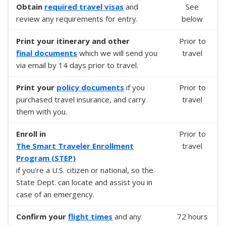
Obtain
required
travel visas
and
See
review any requirements for entry.
below
Print your itinerary and other
Prior to
final documents
which we will send you
travel
via email by 14 days prior to travel.
Print your
policy documents
if you
Prior to
purchased travel insurance, and carry
travel
them with you.
Enroll in
Prior to
The Smart Traveler Enrollment
travel
Program (STEP)
if you're a U.S. citizen or national, so the
State Dept. can locate and assist you in
case of an emergency.
Confirm your
flight times
and any
72 hours