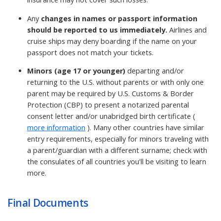
Any
changes in names or passport information
should be reported to us immediately.
Airlines and
cruise ships may deny boarding if the name on your
passport does not match your tickets.
Minors (age 17 or younger)
departing and/or
returning to the U.S. without parents or with only one
parent may be required by U.S. Customs & Border
Protection (CBP) to present a notarized parental
consent letter and/or unabridged birth certificate (
more information
). Many other countries have similar
entry requirements, especially for minors traveling with
a parent/guardian with a different surname; check with
the consulates of all countries you'll be visiting to learn
more.
Final Documents