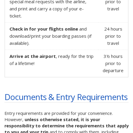
special meal requests with the airline,
prior to
and print and carry a copy of your e-
travel
ticket.
Check in for your flights online
and
24 hours
download/print your boarding passes (if
prior to
available).
travel
Arrive at the airport
, ready for the trip
3½ hours
of a lifetime!
prior to
departure
Documents & Entry Requirements
Entry requirements are provided for your convenience.
However,
unless otherwise stated, it is your
responsibility to determine the requirements that apply
to you and your trip
and to comply with them, including