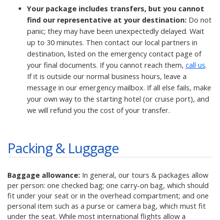
Your package includes transfers, but you cannot
find our representative at your destination:
Do not
panic; they may have been unexpectedly delayed. Wait
up to 30 minutes. Then contact our local partners in
destination, listed on the emergency contact page of
your final documents. If you cannot reach them,
call us
.
If it is outside our normal business hours, leave a
message in our emergency mailbox. If all else fails, make
your own way to the starting hotel (or cruise port), and
we will refund you the cost of your transfer.
Packing & Luggage
Baggage allowance:
In general, our tours & packages allow
per person: one checked bag; one carry-on bag, which should
fit under your seat or in the overhead compartment; and one
personal item such as a purse or camera bag, which must fit
under the seat. While most international flights allow a