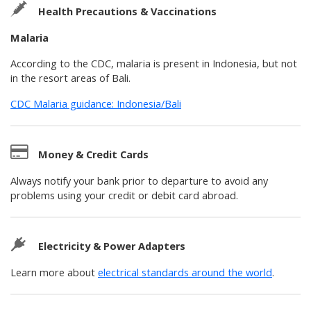
Health Precautions & Vaccinations
Malaria
According to the CDC, malaria is present in Indonesia, but not
in the resort areas of Bali.
CDC Malaria guidance: Indonesia/Bali
Money & Credit Cards
Always notify your bank prior to departure to avoid any
problems using your credit or debit card abroad.
Electricity & Power Adapters
Learn more about
electrical standards around the world
.