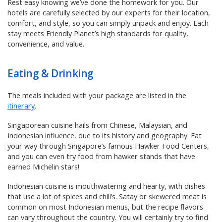
Rest easy knowing we’ve done the homework for you. Our
hotels are carefully selected by our experts for their location,
comfort, and style, so you can simply unpack and enjoy. Each
stay meets Friendly Planet’s high standards for quality,
convenience, and value.
Eating & Drinking
The meals included with your package are listed in the
itinerary
.
Singaporean cuisine hails from Chinese, Malaysian, and
Indonesian influence, due to its history and geography. Eat
your way through Singapore’s famous Hawker Food Centers,
and you can even try food from hawker stands that have
earned Michelin stars!
Indonesian cuisine is mouthwatering and hearty, with dishes
that use a lot of spices and chili’s. Satay or skewered meat is
common on most Indonesian menus, but the recipe flavors
can vary throughout the country. You will certainly try to find