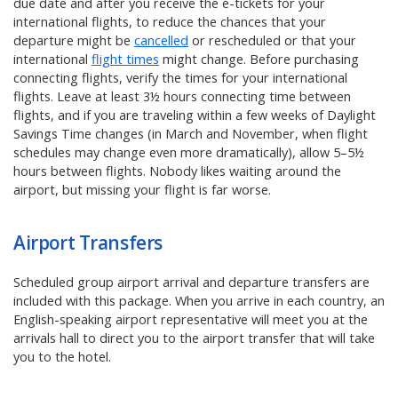
due date and after you receive the e-tickets for your
international flights, to reduce the chances that your
departure might be
cancelled
or rescheduled or that your
international
flight times
might change. Before purchasing
connecting flights, verify the times for your international
flights. Leave at least 3½ hours connecting time between
flights, and if you are traveling within a few weeks of Daylight
Savings Time changes (in March and November, when flight
schedules may change even more dramatically), allow 5–5½
hours between flights. Nobody likes waiting around the
airport, but missing your flight is far worse.
Airport Transfers
Scheduled group airport arrival and departure transfers are
included with this package. When you arrive in each country, an
English-speaking airport representative will meet you at the
arrivals hall to direct you to the airport transfer that will take
you to the hotel.