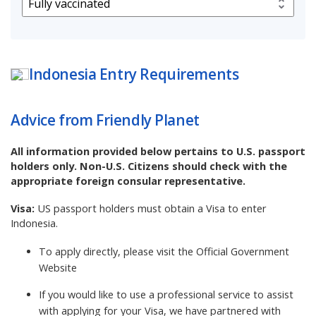
Indonesia
Entry Requirements
Advice from Friendly Planet
All information provided below pertains to U.S. passport
holders only. Non-U.S. Citizens should check with the
appropriate foreign consular representative.
Visa:
US passport holders must obtain a Visa to enter
Indonesia.
To apply directly, please visit the
Official Government
Website
If you would like to use a professional service to assist
with applying for your Visa, we have partnered with