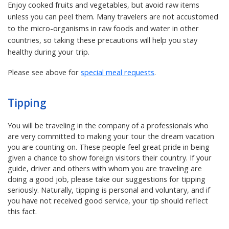
Enjoy cooked fruits and vegetables, but avoid raw items
unless you can peel them. Many travelers are not accustomed
to the micro-organisms in raw foods and water in other
countries, so taking these precautions will help you stay
healthy during your trip.
Please see above for
special meal requests
.
Tipping
You will be traveling in the company of a professionals who
are very committed to making your tour the dream vacation
you are counting on. These people feel great pride in being
given a chance to show foreign visitors their country. If your
guide, driver and others with whom you are traveling are
doing a good job, please take our suggestions for tipping
seriously. Naturally, tipping is personal and voluntary, and if
you have not received good service, your tip should reflect
this fact.