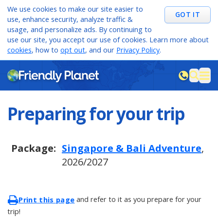
We use cookies to make our site easier to
GOT IT
use, enhance security, analyze traffic &
usage, and personalize ads. By continuing to
use our site, you accept our use of cookies. Learn more about
cookies
, how to
opt out
, and our
Privacy Policy
.
M
sea
Preparing for your trip
Package:
Singapore & Bali Adventure
,
2026/2027
and refer to it as you prepare for your
Print this page
trip!