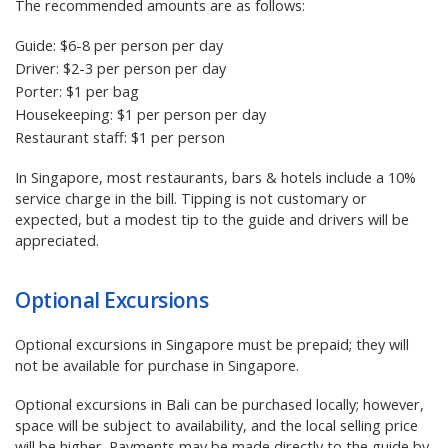
The recommended amounts are as follows:
Guide: $6-8 per person per day
Driver: $2-3 per person per day
Porter: $1 per bag
Housekeeping: $1 per person per day
Restaurant staff: $1 per person
In Singapore, most restaurants, bars & hotels include a 10%
service charge in the bill. Tipping is not customary or
expected, but a modest tip to the guide and drivers will be
appreciated.
Optional Excursions
Optional excursions in Singapore must be prepaid; they will
not be available for purchase in Singapore.
Optional excursions in Bali can be purchased locally; however,
space will be subject to availability, and the local selling price
will be higher. Payments may be made directly to the guide by