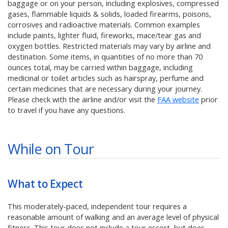
baggage or on your person, including explosives, compressed
gases, flammable liquids & solids, loaded firearms, poisons,
corrosives and radioactive materials. Common examples
include paints, lighter fluid, fireworks, mace/tear gas and
oxygen bottles. Restricted materials may vary by airline and
destination. Some items, in quantities of no more than 70
ounces total, may be carried within baggage, including
medicinal or toilet articles such as hairspray, perfume and
certain medicines that are necessary during your journey.
Please check with the airline and/or visit the
FAA website
prior
to travel if you have any questions.
While on Tour
What to Expect
This moderately-paced, independent tour requires a
reasonable amount of walking and an average level of physical
fitness. This tour does not include a tour escort, but does