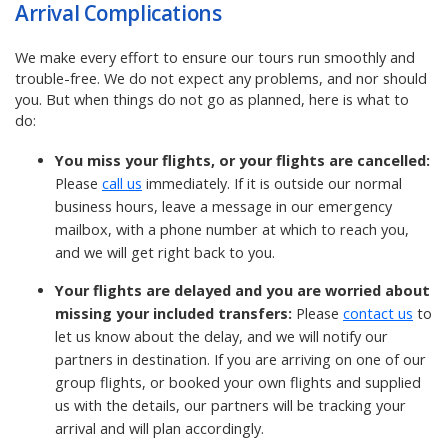
Arrival Complications
We make every effort to ensure our tours run smoothly and
trouble-free. We do not expect any problems, and nor should
you. But when things do not go as planned, here is what to
do:
You miss your flights, or your flights are cancelled:
Please
call us
immediately. If it is outside our normal
business hours, leave a message in our emergency
mailbox, with a phone number at which to reach you,
and we will get right back to you.
Your flights are delayed and you are worried about
missing your included transfers:
Please
contact us
to
let us know about the delay, and we will notify our
partners in destination.
If you are arriving on one of our
group flights, or booked your own flights and supplied
us with the details, our partners will be tracking your
arrival and will plan accordingly.