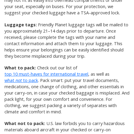
may not fit as easily into overhead compartments or under
your seat, especially on buses. For your protection, we
suggest your checked luggage have a TSA-approved lock.
Luggage tags:
Friendly Planet luggage tags will be mailed to
you approximately 21–14 days prior to departure. Once
received, please complete the tags with your name and
contact information and attach them to your luggage. This
helps ensure your belongings can be easily identified should
they become misplaced during your trip.
What to pack:
Check out our list of
top 10 must-haves for international travel
, as well as
what
not
to pack
. Pack smart: put your travel documents,
medications, one change of clothing, and other essentials in
your carry-on, in case your checked baggage is misplaced. And
pack light, for your own comfort and convenience. For
clothing, we suggest packing a variety of separates with
climate and comfort in mind.
What not to pack:
U.S. law forbids you to carry hazardous
materials aboard aircraft in your checked or carry-on