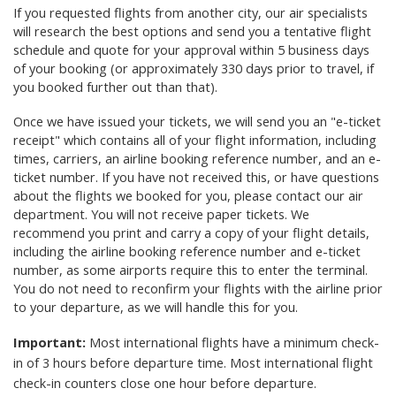
If you requested flights from another city, our air specialists
will research the best options and send you a tentative flight
schedule and quote for your approval
within 5 business days
of your booking (or approximately 330 days prior to travel, if
you booked further out than that)
.
Once we have issued your tickets, we will send you an "e-ticket
receipt" which contains all of your flight information, including
times, carriers, an airline booking reference number, and an e-
ticket number. If you have not received this, or have questions
about the flights we booked for you, please contact our air
department. You will not receive paper tickets. We
recommend you print and carry a copy of your flight details,
including the airline booking reference number and e-ticket
number, as some airports require this to enter the terminal.
You do not need to reconfirm your flights with the airline prior
to your departure, as we will handle this for you.
Important:
Most international flights have a minimum check-
in of 3 hours before departure time. Most international flight
check-in counters close one hour before departure.