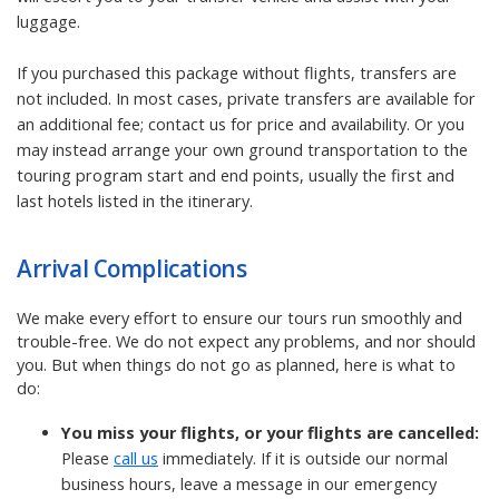
luggage.
If you purchased this package without flights, transfers are
not included. In most cases, private transfers are available for
an additional fee;
contact us
for price and availability. Or you
may instead arrange your own ground transportation to the
touring program start and end points, usually the first and
last hotels listed in the itinerary.
Arrival Complications
We make every effort to ensure our tours run smoothly and
trouble-free. We do not expect any problems, and nor should
you. But when things do not go as planned, here is what to
do:
You miss your flights, or your flights are cancelled:
Please
call us
immediately. If it is outside our normal
business hours, leave a message in our emergency