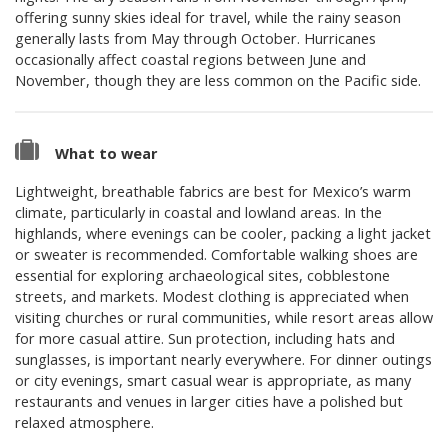
offering sunny skies ideal for travel, while the rainy season
generally lasts from May through October. Hurricanes
occasionally affect coastal regions between June and
November, though they are less common on the Pacific side.
What to wear
Lightweight, breathable fabrics are best for Mexico’s warm
climate, particularly in coastal and lowland areas. In the
highlands, where evenings can be cooler, packing a light jacket
or sweater is recommended. Comfortable walking shoes are
essential for exploring archaeological sites, cobblestone
streets, and markets. Modest clothing is appreciated when
visiting churches or rural communities, while resort areas allow
for more casual attire. Sun protection, including hats and
sunglasses, is important nearly everywhere. For dinner outings
or city evenings, smart casual wear is appropriate, as many
restaurants and venues in larger cities have a polished but
relaxed atmosphere.