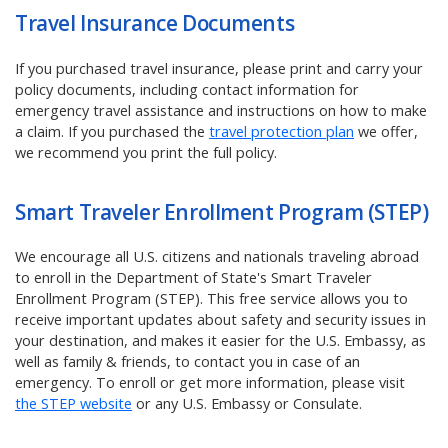
Travel Insurance Documents
If you purchased travel insurance, please print and carry your
policy documents, including contact information for
emergency travel assistance and instructions on how to make
a claim.
If you purchased the
travel protection plan
we offer,
we recommend you print the full policy.
Smart Traveler Enrollment Program (STEP)
We encourage all U.S. citizens and nationals traveling abroad
to enroll in the Department of State's Smart Traveler
Enrollment Program (STEP). This free service allows you to
receive important updates about safety and security issues in
your destination, and makes it easier for the U.S. Embassy, as
well as family & friends, to contact you in case of an
emergency. To enroll or get more information, please visit
the STEP website
or any U.S. Embassy or Consulate.