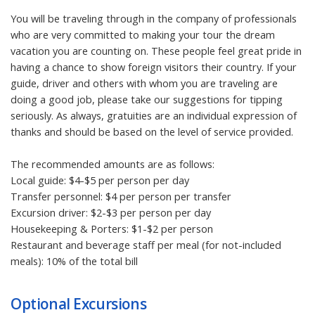
You will be traveling through in the company of professionals
who are very committed to making your tour the dream
vacation you are counting on. These people feel great pride in
having a chance to show foreign visitors their country. If your
guide, driver and others with whom you are traveling are
doing a good job, please take our suggestions for tipping
seriously. As always, gratuities are an individual expression of
thanks and should be based on the level of service provided.
The recommended amounts are as follows:
Local guide: $4-$5 per person per day
Transfer personnel: $4 per person per transfer
Excursion driver: $2-$3 per person per day
Housekeeping & Porters: $1-$2 per person
Restaurant and beverage staff per meal (for not-included
meals): 10% of the total bill
Optional Excursions