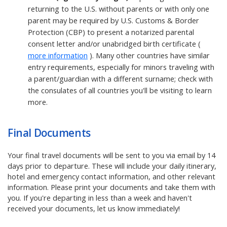
returning to the U.S. without parents or with only one
parent may be required by U.S. Customs & Border
Protection (CBP) to present a notarized parental
consent letter and/or unabridged birth certificate (
more information
). Many other countries have similar
entry requirements, especially for minors traveling with
a parent/guardian with a different surname; check with
the consulates of all countries you'll be visiting to learn
more.
Final Documents
Your final travel documents will be sent to you via email by 14
days prior to departure. These will include your daily itinerary,
hotel and emergency contact information, and other relevant
information. Please print your documents and take them with
you. If you're departing in less than a week and haven't
received your documents, let us know immediately!