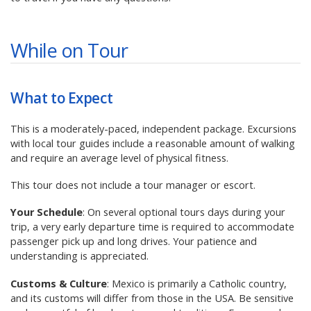
While on Tour
What to Expect
This is a moderately-paced, independent package. Excursions
with local tour guides include a reasonable amount of walking
and require an average level of physical fitness.
This tour does not include a tour manager or escort.
Your Schedule
: On several optional tours days during your
trip, a very early departure time is required to accommodate
passenger pick up and long drives. Your patience and
understanding is appreciated.
Customs & Culture
: Mexico is primarily a Catholic country,
and its customs will differ from those in the USA. Be sensitive