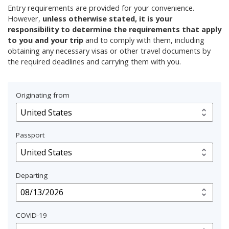
Entry requirements are provided for your convenience.
However,
unless otherwise stated, it is your
responsibility to determine the requirements that apply
to you and your trip
and to comply with them, including
obtaining any necessary visas or other travel documents by
the required deadlines and carrying them with you.
Originating from
Passport
Departing
COVID-19