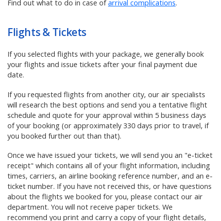
Find out what to do in case of
arrival complications
.
Flights & Tickets
If you selected flights with your package,
we generally book
your flights and issue tickets after your final payment due
date.
If you requested flights from another city, our air specialists
will research the best options and send you a tentative flight
schedule and quote for your approval
within 5 business days
of your booking (or approximately 330 days prior to travel, if
you booked further out than that)
.
Once we have issued your tickets, we will send you an "e-ticket
receipt" which contains all of your flight information, including
times, carriers, an airline booking reference number, and an e-
ticket number. If you have not received this, or have questions
about the flights we booked for you, please contact our air
department. You will not receive paper tickets. We
recommend you print and carry a copy of your flight details,