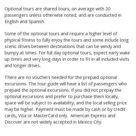
Optional tours are shared tours, on average with 20
passengers unless otherwise noted, and are conducted in
English and Spanish.
Some of the optional tours and require a higher level of
physical fitness to fully enjoy the tours and some include long
scenic drives between destinations that can be windy and
bumpy at times. For full day optional tours, expect early wake
up times and very long days in order to fit in all included visits
and longer drives.
There are no vouchers needed for the prepaid optional
excursions. The tour guide will have a list of passengers who
prepaid the optional excursions. If you did not prepay the
optional excursions and prefer to purchase them locally,
space will be subject to availability, and the local selling price
may be higher. Payment must be made by cash or by credit
cards, Visa or MasterCard only. American Express and
Discover are not widely accepted in Mexico City.