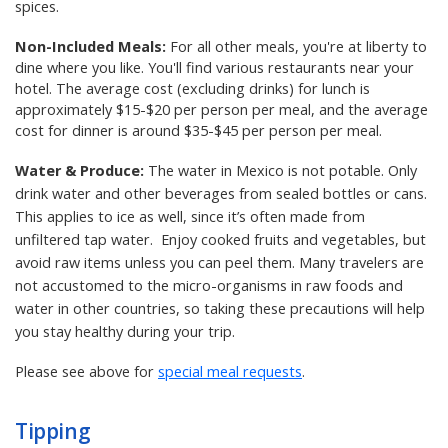
spices.
Non-Included Meals:
For all other meals, you're at liberty to
dine where you like. You'll find various restaurants near your
hotel. The average cost (excluding drinks) for lunch is
approximately $15-$20 per person per meal, and the average
cost for dinner is around $35-$45 per person per meal.
Water & Produce:
The water in Mexico is not potable. Only
drink water and other beverages from sealed bottles or cans.
This applies to ice as well, since it’s often made from
unfiltered tap water. Enjoy cooked fruits and vegetables, but
avoid raw items unless you can peel them. Many travelers are
not accustomed to the micro-organisms in raw foods and
water in other countries, so taking these precautions will help
you stay healthy during your trip.
Please see above for
special meal requests
.
Tipping