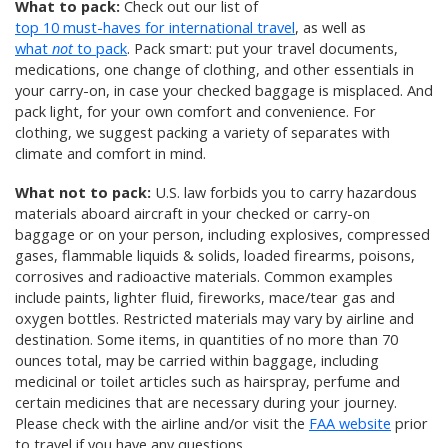
What to pack:
Check out our list of
top 10 must-haves for international travel
, as well as
what
not
to pack
. Pack smart: put your travel documents,
medications, one change of clothing, and other essentials in
your carry-on, in case your checked baggage is misplaced. And
pack light, for your own comfort and convenience. For
clothing, we suggest packing a variety of separates with
climate and comfort in mind.
What not to pack:
U.S. law forbids you to carry hazardous
materials aboard aircraft in your checked or carry-on
baggage or on your person, including explosives, compressed
gases, flammable liquids & solids, loaded firearms, poisons,
corrosives and radioactive materials. Common examples
include paints, lighter fluid, fireworks, mace/tear gas and
oxygen bottles. Restricted materials may vary by airline and
destination. Some items, in quantities of no more than 70
ounces total, may be carried within baggage, including
medicinal or toilet articles such as hairspray, perfume and
certain medicines that are necessary during your journey.
Please check with the airline and/or visit the
FAA website
prior
to travel if you have any questions.