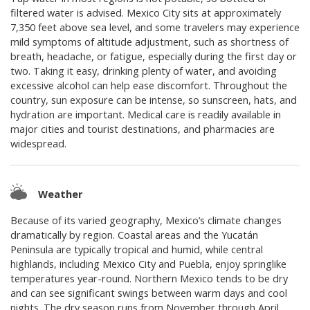
filtered water is advised. Mexico City sits at approximately
7,350 feet above sea level, and some travelers may experience
mild symptoms of altitude adjustment, such as shortness of
breath, headache, or fatigue, especially during the first day or
two. Taking it easy, drinking plenty of water, and avoiding
excessive alcohol can help ease discomfort. Throughout the
country, sun exposure can be intense, so sunscreen, hats, and
hydration are important. Medical care is readily available in
major cities and tourist destinations, and pharmacies are
widespread.
Weather
Because of its varied geography, Mexico’s climate changes
dramatically by region. Coastal areas and the Yucatán
Peninsula are typically tropical and humid, while central
highlands, including Mexico City and Puebla, enjoy springlike
temperatures year-round. Northern Mexico tends to be dry
and can see significant swings between warm days and cool
nights. The dry season runs from November through April,