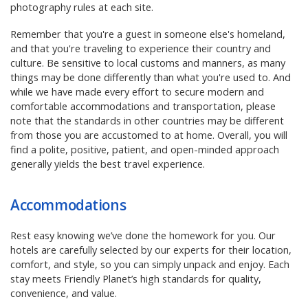
photography rules at each site.
Remember that you're a guest in someone else's homeland,
and that you're traveling to experience their country and
culture. Be sensitive to local customs and manners, as many
things may be done differently than what you're used to. And
while we have made every effort to secure modern and
comfortable accommodations and transportation, please
note that the standards in other countries may be different
from those you are accustomed to at home. Overall, you will
find a polite, positive, patient, and open-minded approach
generally yields the best travel experience.
Accommodations
Rest easy knowing we’ve done the homework for you. Our
hotels are carefully selected by our experts for their location,
comfort, and style, so you can simply unpack and enjoy. Each
stay meets Friendly Planet’s high standards for quality,
convenience, and value.