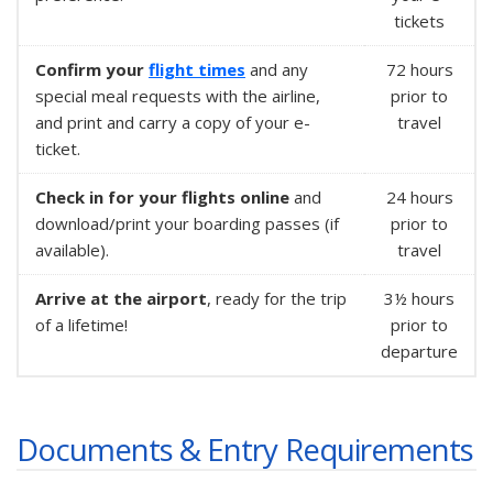
tickets
Confirm your
flight times
and any
72 hours
special meal requests with the airline,
prior to
and print and carry a copy of your e-
travel
ticket.
Check in for your flights online
and
24 hours
download/print your boarding passes (if
prior to
available).
travel
Arrive at the airport
, ready for the trip
3½ hours
of a lifetime!
prior to
departure
Documents & Entry Requirements