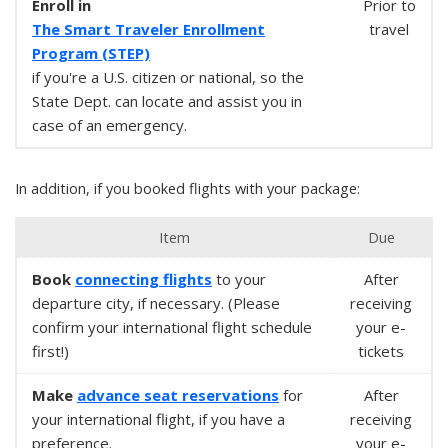
Enroll in
Prior to
The Smart Traveler Enrollment
travel
Program (STEP)
if you're a U.S. citizen or national, so the
State Dept. can locate and assist you in
case of an emergency.
In addition, if you booked flights with your package:
Item
Due
Book
connecting flights
to your
After
departure city, if necessary. (Please
receiving
confirm your international flight schedule
your e-
first!)
tickets
Make
advance seat reservations
for
After
your international flight, if you have a
receiving
preference.
your e-