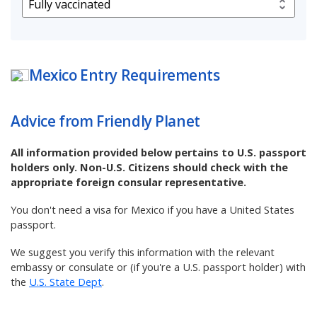
Mexico
Entry Requirements
Advice from Friendly Planet
All information provided below pertains to U.S. passport
holders only. Non-U.S. Citizens should check with the
appropriate foreign consular representative.
You don't need a visa for Mexico if you have a United States
passport.
We suggest you verify this information with the relevant
embassy or consulate or (if you're a U.S. passport holder) with
the
U.S. State Dept
.