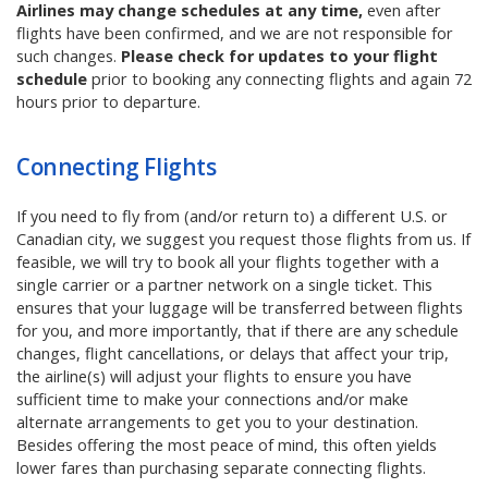
Airlines may change schedules at any time,
even after
flights have been confirmed, and we are not responsible for
such changes.
Please check for updates to your flight
schedule
prior to booking any connecting flights and again 72
hours prior to departure.
Connecting Flights
If
you need to fly from (and/or return to) a different U.S. or
Canadian city, we suggest you request those flights from us
. If
feasible, we will try to book all your flights together with a
single carrier or a partner network on a single ticket. This
ensures that your luggage will be transferred between flights
for you, and more importantly, that if there are any schedule
changes, flight cancellations, or delays that affect your trip,
the airline(s) will adjust your flights to ensure you have
sufficient time to make your connections and/or make
alternate arrangements to get you to your destination.
Besides offering the most peace of mind, this often yields
lower fares than purchasing separate connecting flights.