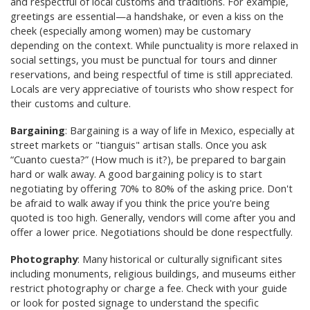
and respectful of local customs and traditions. For example,
greetings are essential—a handshake, or even a kiss on the
cheek (especially among women) may be customary
depending on the context. While punctuality is more relaxed in
social settings, you must be punctual for tours and dinner
reservations, and being respectful of time is still appreciated.
Locals are very appreciative of tourists who show respect for
their customs and culture.
Bargaining
: Bargaining is a way of life in Mexico, especially at
street markets or "tianguis" artisan stalls. Once you ask
“Cuanto cuesta?” (How much is it?), be prepared to bargain
hard or walk away. A good bargaining policy is to start
negotiating by offering 70% to 80% of the asking price. Don't
be afraid to walk away if you think the price you're being
quoted is too high. Generally, vendors will come after you and
offer a lower price. Negotiations should be done respectfully.
Photography
: Many historical or culturally significant sites
including monuments, religious buildings, and museums either
restrict photography or charge a fee. Check with your guide
or look for posted signage to understand the specific