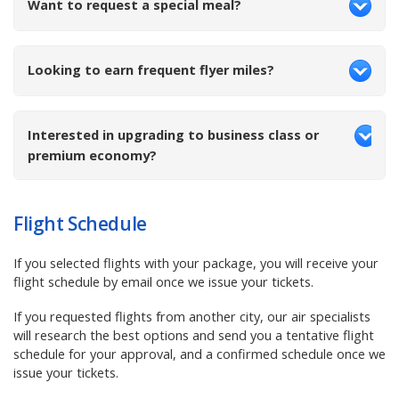
Want to request a special meal?
Looking to earn frequent flyer miles?
Interested in upgrading to business class or
premium economy?
Flight Schedule
If you selected flights with your package, you
will receive your
flight schedule by email once we issue your tickets.
If you requested flights from another city, our air specialists
will research the best options and send you a tentative flight
schedule for your approval, and a confirmed schedule once we
issue your tickets.