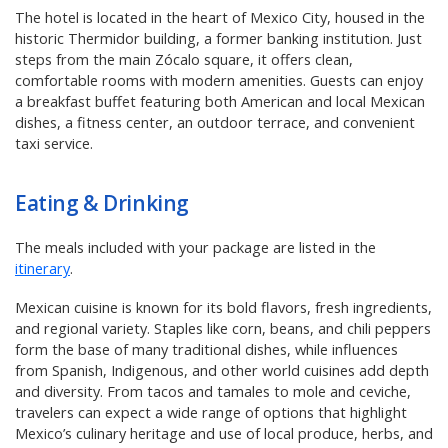
The hotel is located in the heart of Mexico City, housed in the
historic Thermidor building, a former banking institution. Just
steps from the main Zócalo square, it offers clean,
comfortable rooms with modern amenities. Guests can enjoy
a breakfast buffet featuring both American and local Mexican
dishes, a fitness center, an outdoor terrace, and convenient
taxi service.
Eating & Drinking
The meals included with your package are listed in the
itinerary
.
Mexican cuisine is known for its bold flavors, fresh ingredients,
and regional variety. Staples like corn, beans, and chili peppers
form the base of many traditional dishes, while influences
from Spanish, Indigenous, and other world cuisines add depth
and diversity. From tacos and tamales to mole and ceviche,
travelers can expect a wide range of options that highlight
Mexico’s culinary heritage and use of local produce, herbs, and