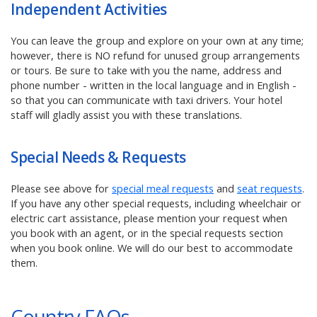
Independent Activities
You can leave the group and explore on your own at any time;
however, there is NO refund for unused group arrangements
or tours. Be sure to take with you the name, address and
phone number - written in the local language and in English -
so that you can communicate with taxi drivers. Your hotel
staff will gladly assist you with these translations.
Special Needs & Requests
Please see above for
special meal requests
and
seat requests
.
If you have any other special requests, including wheelchair or
electric cart assistance, please mention your request when
you book with an agent, or in the special requests section
when you book online. We will do our best to accommodate
them.
Country FAQs