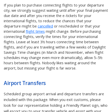
If you plan to purchase connecting flights to your departure
city, we strongly suggest waiting until after your final payment
due date and after you receive the e-tickets for your
international flights, to reduce the chances that your
departure might be
cancelled
or rescheduled or that your
international
flight times
might change. Before purchasing
connecting flights, verify the times for your international
flights. Leave at least 3½ hours connecting time between
flights, and if you are traveling within a few weeks of Daylight
Savings Time changes (in March and November, when flight
schedules may change even more dramatically), allow 5–5½
hours between flights. Nobody likes waiting around the
airport, but missing your flight is far worse.
Airport Transfers
Scheduled group airport arrival and departure transfers are
included with this package. When you exit customs, please
look for our representative holding a Friendly Planet sign, who
will escort you to your transfer vehicle and assist with your