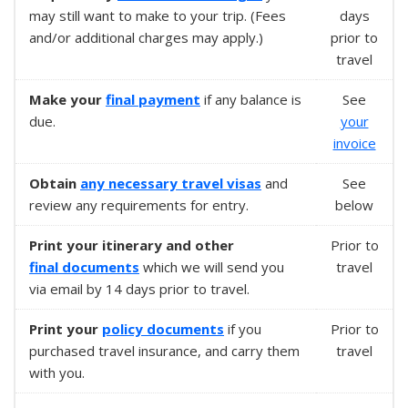
may still want to make to your trip. (Fees
days
and/or additional charges may apply.)
prior to
travel
Make your
final payment
if any balance is
See
due.
your
invoice
Obtain
any necessary
travel visas
and
See
review any requirements for entry.
below
Print your itinerary and other
Prior to
final documents
which we will send you
travel
via email by 14 days prior to travel.
Print your
policy documents
if you
Prior to
purchased travel insurance, and carry them
travel
with you.