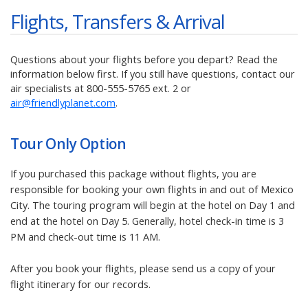
Flights, Transfers & Arrival
Questions about your flights before you depart? Read the
information below first. If you still have questions, contact our
air specialists at
800-555-5765
ext. 2 or
air@friendlyplanet.com
.
Tour Only
Option
If you purchased this package without flights, you are
responsible for booking your own flights in and out of Mexico
City. The touring program will begin at the hotel on Day 1 and
end at the hotel on Day 5. Generally, hotel check-in time is 3
PM and check-out time is 11 AM.
After you book your flights, please send us a copy of your
flight itinerary for our records.