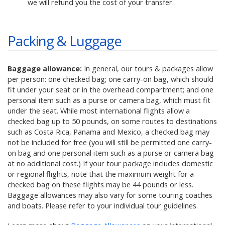
we will refund you the cost of your transfer.
Packing & Luggage
Baggage allowance:
In general, our tours & packages allow
per person: one checked bag; one carry-on bag, which should
fit under your seat or in the overhead compartment; and one
personal item such as a purse or camera bag, which must fit
under the seat. While most international flights allow a
checked bag up to 50 pounds, on some routes to destinations
such as Costa Rica, Panama and Mexico, a checked bag may
not be included for free (you will still be permitted one carry-
on bag and one personal item such as a purse or camera bag
at no additional cost.) If your tour package includes domestic
or regional flights, note that the maximum weight for a
checked bag on these flights may be 44 pounds or less.
Baggage allowances may also vary for some touring coaches
and boats. Please refer to your individual tour guidelines.