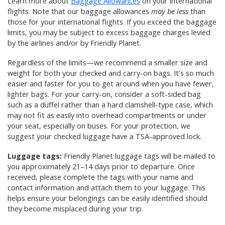
Learn more about
Baggage Allowances
on your international
flights. Note that our baggage allowances
may be less
than
those for your international flights. If you exceed the baggage
limits, you may be subject to excess baggage charges levied
by the airlines and/or by Friendly Planet.
Regardless of the limits—we recommend a smaller size and
weight for both your checked and carry-on bags. It's so much
easier and faster for you to get around when you have fewer,
lighter bags. For your carry-on, consider a soft-sided bag
such as a duffel rather than a hard clamshell-type case, which
may not fit as easily into overhead compartments or under
your seat, especially on buses. For your protection, we
suggest your checked luggage have a TSA-approved lock.
Luggage tags:
Friendly Planet luggage tags will be mailed to
you approximately 21–14 days prior to departure. Once
received, please complete the tags with your name and
contact information and attach them to your luggage. This
helps ensure your belongings can be easily identified should
they become misplaced during your trip.