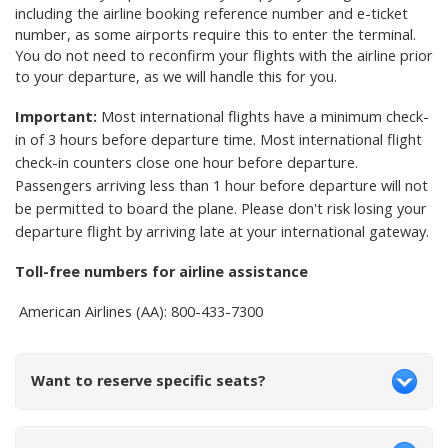
including the airline booking reference number and e-ticket
number, as some airports require this to enter the terminal.
You do not need to reconfirm your flights with the airline prior
to your departure, as we will handle this for you.
Important:
Most international flights have a minimum check-
in of 3 hours before departure time. Most international flight
check-in counters close one hour before departure.
Passengers arriving less than 1 hour before departure will not
be permitted to board the plane. Please don't risk losing your
departure flight by arriving late at your international gateway.
Toll-free numbers for airline assistance
American Airlines (AA): 800-433-7300
Want to reserve specific seats?