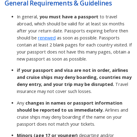
General Requirements & Guidelines
In general,
you must have a passport
to travel
abroad, which should be valid for at least six months
after your return date. Passports expiring before then
should be
renewed
as soon as possible. Passports
contain at least 2 blank pages for each country visited. If
your passport does not have this many pages, obtain a
new passport as soon as possible.
if your passport and visa are not in order, airlines
and cruise ships may deny boarding, countries may
deny entry, and your trip may be disrupted.
Travel
insurance may not cover such losses.
Any
changes in names or passport information
should be reported to us immediately.
Airlines and
cruise ships may deny boarding if the name on your
passport does not match your tickets.
Minors (age 17 or younger)
departing and/or