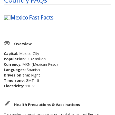
Mexico
Fast Facts
Overview
Capital:
Mexico City
Population:
132 million
Currency:
MXN (Mexican Peso)
Languages:
Spanish
Drives on the:
Right
Time zone:
GMT -6
Electricity:
110 V
Health Precautions & Vaccinations
Tap water in most regions is not potable, so bottled or