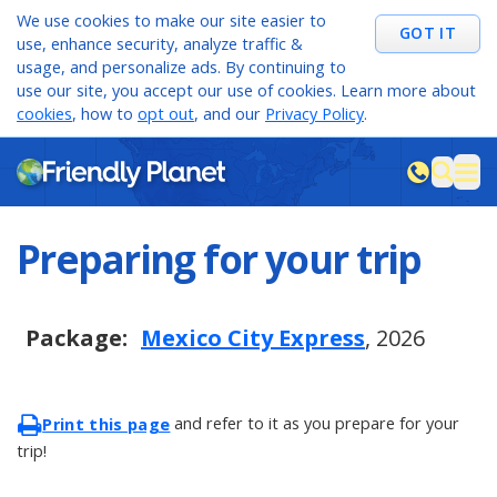
We use cookies to make our site easier to
GOT IT
use, enhance security, analyze traffic &
usage, and personalize ads. By continuing to
use our site, you accept our use of cookies. Learn more about
cookies
, how to
opt out
, and our
Privacy Policy
.
M
sea
Preparing for your trip
Package:
Mexico City Express
, 2026
and refer to it as you prepare for your
Print this page
trip!