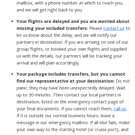
mailbox, with a phone number at which to reach you,
and we will get right back to you.
Your flights are delayed and you are worried about
missing your included transfers:
Please
contact us
to
let us know about the delay, and we will notify our
partners in destination.
If you are arriving on one of our
group flights, or booked your own flights and supplied
us with the details, our partners will be tracking your
arrival and will plan accordingly.
Your package includes transfers, but you cannot
find our representative at your destination:
Do not
panic; they may have been unexpectedly delayed. Wait
up to 30 minutes. Then contact our local partners in
destination, listed on the emergency contact page of
your final documents. If you cannot reach them,
call us
.
If it is outside our normal business hours, leave a
message in our emergency mailbox. If all else fails, make
your own way to the starting hotel (or cruise port), and