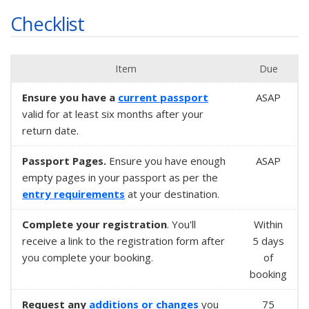
Checklist
Item
Due
Ensure you have a
current passport
ASAP
valid for at least six months after your
return date.
Passport Pages.
Ensure you have enough
ASAP
empty pages in your passport as per the
entry requirements
at your destination.
Complete your registration
. You'll
Within
receive a link to the registration form after
5 days
you complete your booking.
of
booking
Request any
additions or changes
you
75