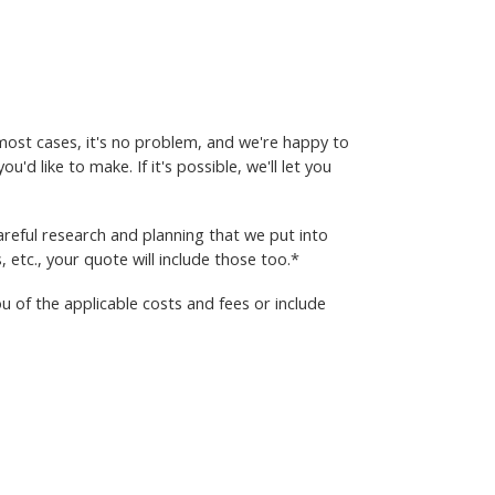
most cases, it's no problem, and we're happy to
'd like to make. If it's possible, we'll let you
reful research and planning that we put into
, etc., your quote will include those too.*
 of the applicable costs and fees or include