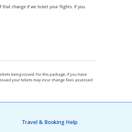
 that change if we ticket your flights. If you
ickets being issued. For this package, if you have
e issued your tickets may incur change fees assessed
Travel & Booking Help