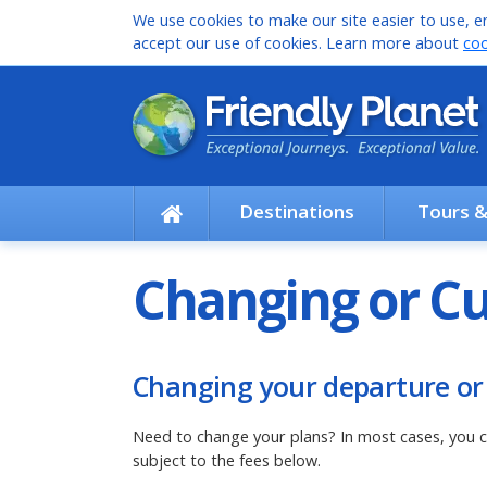
We use cookies to make our site easier to use, en
accept our use of cookies. Learn more about
coo
Destinations
Tours 
Changing or Cu
Changing your departure or
Need to change your plans? In most cases, you c
subject to the fees below.