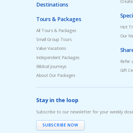
Creat
Destinations
Speci
Tours & Packages
Hot Tr
All Tours & Packages
Our Ne
Small Group Tours
Value Vacations
Shar
Independent Packages
Refer 
Biblical Journeys
Gift Ce
About Our Packages
Stay in the loop
Subscribe to our newsletter for your weekly dos
SUBSCRIBE NOW