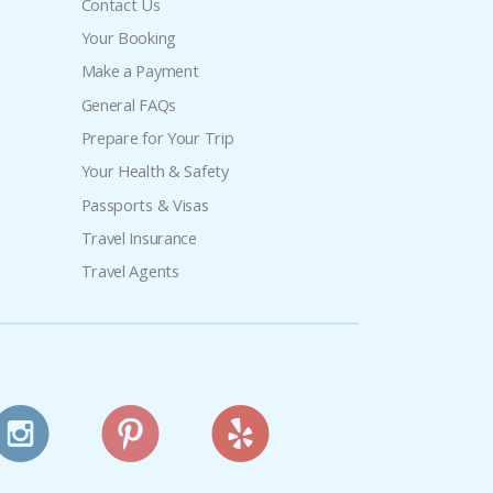
Contact Us
Your Booking
Make a Payment
General FAQs
Prepare for Your Trip
Your Health & Safety
Passports & Visas
Travel Insurance
Travel Agents