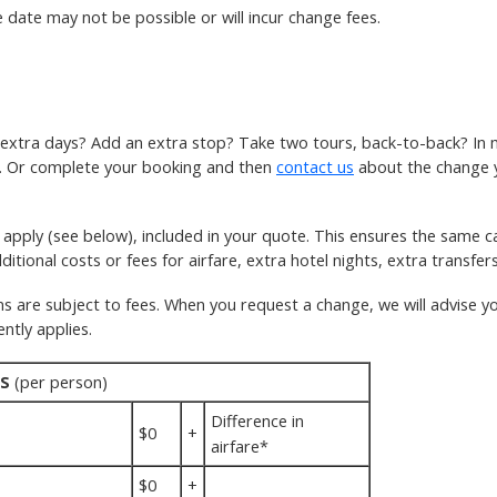
 date may not be possible or will incur change fees.
w extra days? Add an extra stop? Take two tours, back-to-back? In 
k. Or complete your booking and then
contact us
about the change you
pply (see below), included in your quote. This ensures the same ca
itional costs or fees for airfare, extra hotel nights, extra transfers
re subject to fees. When you request a change, we will advise you
ntly applies.
S
(per person)
Difference in
$0
+
airfare*
$0
+