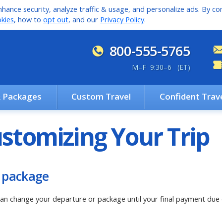
hance security, analyze traffic & usage, and personalize ads. By con
kies
, how to
opt out
, and our
Privacy Policy
.
800-555-5765
M
–
F 9:30
–
6 (ET)
& Packages
Custom Travel
Confident Trav
stomizing Your Trip
 package
an change your departure or package until your final payment due d