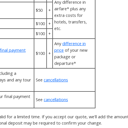
Any difference in
airfare* plus any
$50
+
extra costs for
hotels, transfers,
$100
+
etc.
$100
+
Any
difference in
final payment
price
of your new
$100
+
package or
departure*
cluding a
ays and any tour
See
cancellations
.
r final payment
See
cancellations
alid for a limited time. If you accept our quote, we'll add the amou
ional deposit may be required to confirm your change.