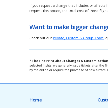
If you request a change that includes or affects f
request this option, the total cost of those fligh
Want to make bigger change
Check out our
Private, Custom & Group Travel
op
*
The Fine Print about Changes & Customization
selected flights, we generally issue tickets after th
by the airline or require the purchase of new airfare
Home
Cust