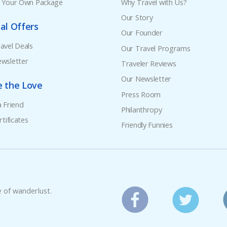
e Your Own Package
Why Travel with Us?
Our Story
al Offers
Our Founder
avel Deals
Our Travel Programs
wsletter
Traveler Reviews
Our Newsletter
e the Love
Press Room
a Friend
Philanthropy
rtificates
Friendly Funnies
e of wanderlust.