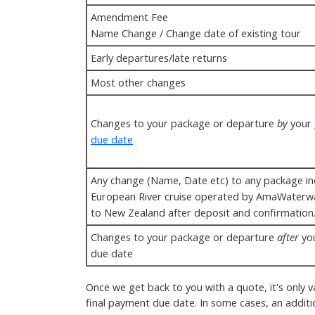
Amendment Fee
Name Change / Change date of existing tour
Early departures/late returns
Most other changes
Changes to your package or departure
by
your
due date
Any change (Name, Date etc) to any package in
European River cruise operated by AmaWaterw
to New Zealand after deposit and confirmation
Changes to your package or departure
after
you
due date
Once we get back to you with a quote, it's only v
final payment due date. In some cases, an addit