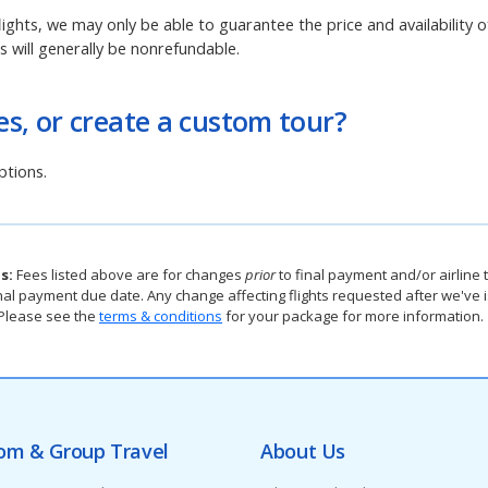
lights, we may only be able to guarantee the price and availability of
ts will generally be nonrefundable.
s, or create a custom tour?
tions.
s:
Fees listed above are for changes
prior
to final payment and/or airline t
e final payment due date. Any change affecting flights requested after we'v
. Please see the
terms & conditions
for your package for more information.
om & Group Travel
About Us