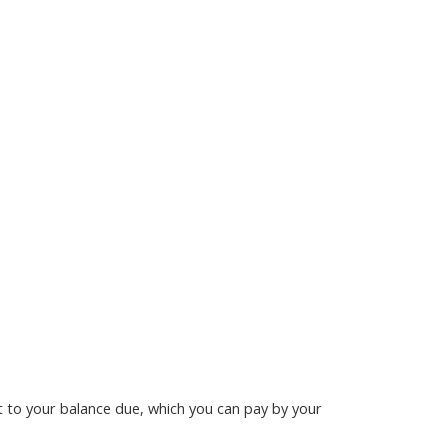
nt to your balance due, which you can pay by your