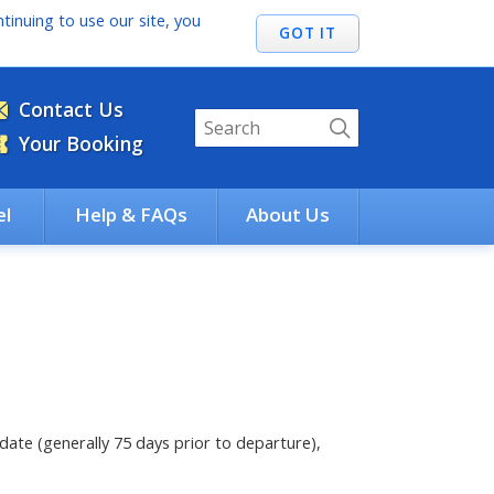
tinuing to use our site, you
Contact Us
Your Booking
el
Help & FAQs
About Us
ate (generally 75 days prior to departure),