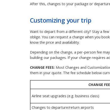
After this, changes to your package or departure
Customizing your trip
Want to depart from a different city? Stay a fe
oblige. You can request a change when you boo
know the price and availability.
Depending on the change, a per-person fee may a
building our packages. If your change requires add
CHANGE FEES:
Most Changes and Customizations a
them in your quote. The fee schedule below curre
CHANGE FEE
Airline seat upgrades (e.g. business class)
Changes to departure/return airports