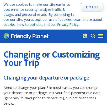
We use cookies to make our site easier to
use, enhance security, analyze traffic &
usage, and personalize ads. By continuing to
use our site, you accept our use of cookies. Learn more about
cookies
, how to
opt out
, and our
Privacy Policy
.
Changing or Customizing
Your Trip
Changing your departure or package
Need to change your plans? In most cases, you can change
your departure or package until your final payment due date
(generally 75 days prior to departure), subject to the fees
below.