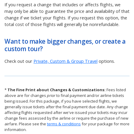
If you request a change that includes or affects flights, we
may only be able to guarantee the price and availability of that
change if we ticket your flights. If you request this option, the
total cost of those flights will generally be nonrefundable.
Want to make bigger changes, or create a
custom tour?
Check out our
Private, Custom & Group Travel
options.
*
The Fine Print about Changes & Customizations:
Fees listed
above are for changes
prior
to final payment and/or airline tickets
being issued. For this package, if you have selected flights, we
generally issue tickets after the final payment due date. Any change
affecting flights requested after we've issued your tickets may incur
change fees assessed by the airline or require the purchase of new
airfare. Please see the
terms & conditions
for your package for more
information.