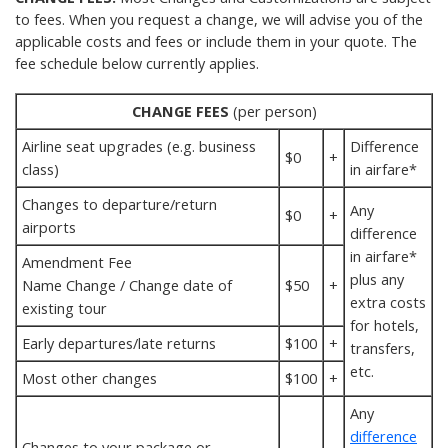
to fees. When you request a change, we will advise you of the
applicable costs and fees or include them in your quote. The
fee schedule below currently applies.
CHANGE FEES
(per person)
Airline seat upgrades (e.g. business
Difference
$0
+
class)
in airfare*
Changes to departure/return
Any
$0
+
airports
difference
in airfare*
Amendment Fee
plus any
Name Change / Change date of
$50
+
extra costs
existing tour
for hotels,
Early departures/late returns
$100
+
transfers,
etc.
Most other changes
$100
+
Any
difference
Changes to your package or