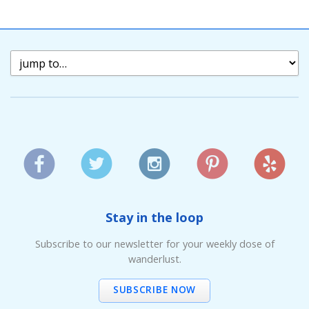
Stay in the loop
Subscribe to our newsletter for your weekly dose of
wanderlust.
SUBSCRIBE NOW