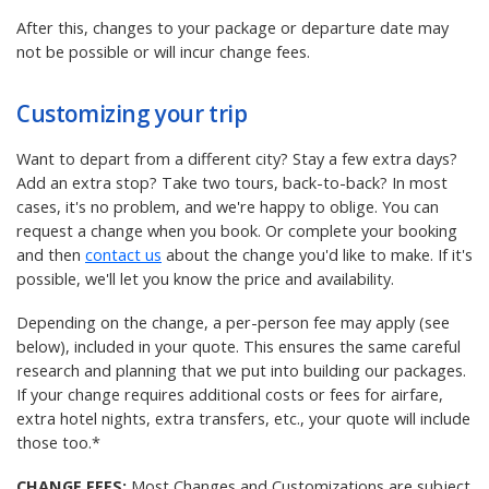
After this, changes to your package or departure date may
not be possible or will incur change fees.
Customizing your trip
Want to depart from a different city? Stay a few extra days?
Add an extra stop? Take two tours, back-to-back? In most
cases, it's no problem, and we're happy to oblige. You can
request a change when you book. Or complete your booking
and then
contact us
about the change you'd like to make. If it's
possible, we'll let you know the price and availability.
Depending on the change, a per-person fee may apply (see
below), included in your quote. This ensures the same careful
research and planning that we put into building our packages.
If your change requires additional costs or fees for airfare,
extra hotel nights, extra transfers, etc., your quote will include
those too.*
CHANGE FEES:
Most Changes and Customizations are subject