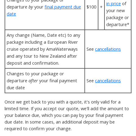
in price
of
departure
by
your
final payment due
$100
+
your new
date
package or
departure*
Any change (Name, Date etc) to any
package including a European River
cruise operated by AmaWaterways
See
cancellations
and any tour to New Zealand after
deposit and confirmation.
Changes to your package or
departure
after
your final payment
See
cancellations
due date
Once we get back to you with a quote, it's only valid for a
limited time. If you accept our quote, we'll add the amount to
your balance due, which you can pay by your final payment
due date. In some cases, an additional deposit may be
required to confirm your change.