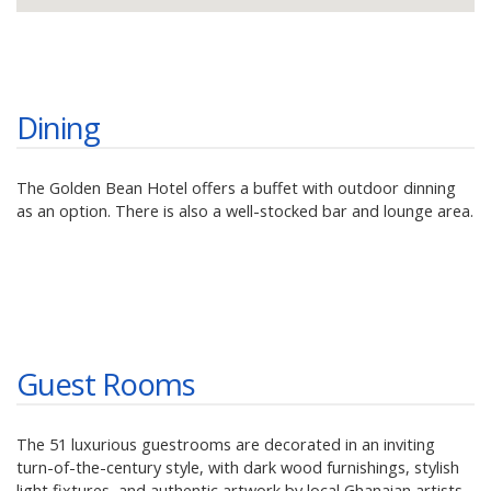
Dining
The Golden Bean Hotel offers a buffet with outdoor dinning
as an option. There is also a well-stocked bar and lounge area.
Guest Rooms
The 51 luxurious guestrooms are decorated in an inviting
turn-of-the-century style, with dark wood furnishings, stylish
light fixtures, and authentic artwork by local Ghanaian artists.