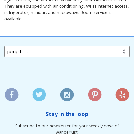
They are equipped with air conditioning, Wi-Fi Internet access,
refrigerator, minibar, and microwave. Room service is
available.
jump to…
Stay in the loop
Subscribe to our newsletter for your weekly dose of
wanderlust.