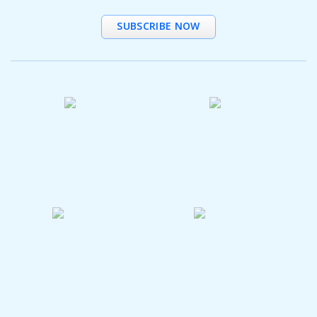
SUBSCRIBE NOW