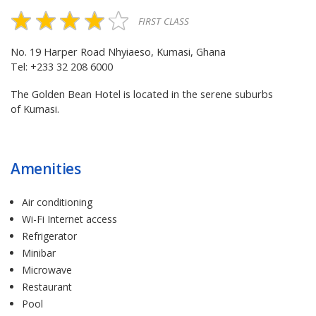
FIRST CLASS
No. 19 Harper Road Nhyiaeso, Kumasi, Ghana
Tel: +233 32 208 6000
The Golden Bean Hotel is located in the serene suburbs
of Kumasi.
Amenities
Air conditioning
Wi-Fi Internet access
Refrigerator
Minibar
Microwave
Restaurant
Pool