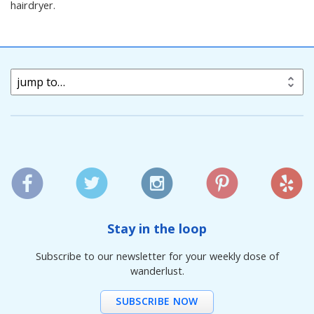
hairdryer.
jump to…
Stay in the loop
Subscribe to our newsletter for your weekly dose of
wanderlust.
SUBSCRIBE NOW