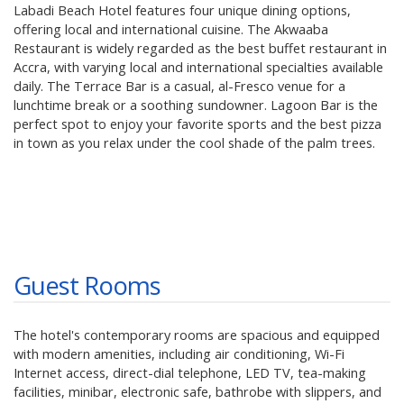
Labadi Beach Hotel features four unique dining options,
offering local and international cuisine. The Akwaaba
Restaurant is widely regarded as the best buffet restaurant in
Accra, with varying local and international specialties available
daily. The Terrace Bar is a casual, al-Fresco venue for a
lunchtime break or a soothing sundowner. Lagoon Bar is the
perfect spot to enjoy your favorite sports and the best pizza
in town as you relax under the cool shade of the palm trees.
Guest Rooms
The hotel's contemporary rooms are spacious and equipped
with modern amenities, including air conditioning, Wi-Fi
Internet access, direct-dial telephone, LED TV, tea-making
facilities, minibar, electronic safe, bathrobe with slippers, and