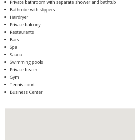
Private bathroom with separate shower and bathtub
Bathrobe with slippers
Hairdryer
Private balcony
Restaurants
Bars
Spa
Sauna
Swimming pools
Private beach
Gym
Tennis court
Business Center