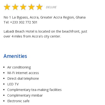
DELUXE
No 1 La Bypass, Accra, Greater Accra Region, Ghana
Tel: +233 302 772 501
Labadi Beach Hotel is located on the beachfront, just
over 4 miles from Accra's city center.
Amenities
Air conditioning
Wi-Fi Internet access
Direct-dial telephone
LED TV
Complimentary tea-making facilities
Complimentary minibar
Electronic safe