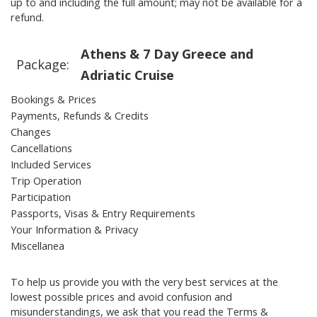
up to and including the full amount; may not be available for a
refund.
Athens & 7 Day Greece and
Package:
Adriatic Cruise
Bookings & Prices
Payments, Refunds & Credits
Changes
Cancellations
Included Services
Trip Operation
Participation
Passports, Visas & Entry Requirements
Your Information & Privacy
Miscellanea
To help us provide you with the very best services at the
lowest possible prices and avoid confusion and
misunderstandings, we ask that you read the Terms &