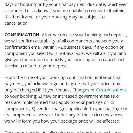
days of booking or by your final payment due date, whichever
is sooner. Let us know if you are unable to complete it within
this timeframe, or your booking may be subject to
cancellation.
CONFIRMATION:
After we receive your booking and deposit,
we will confirm availability of all components and send you a
confirmation email within 1–2 business days. If any option or
component you selected is not available, we will alert you and
give you the option to modify your booking or to cancel and
receive a refund of your deposit.
From the time of your booking confirmation until your final
payment, you acknowledge and agree that your price may
only be changed if: 1) you request
Changes or Customizations
to your booking; 2) new or increased government taxes or
fees are implemented that apply to your package or its
components; 3) vendor charges applicable to your package or
its components increase. Under any of these circumstances,
we will inform you how your package price will be affected.
Once your booking is fully paid, you acknowledge and agree