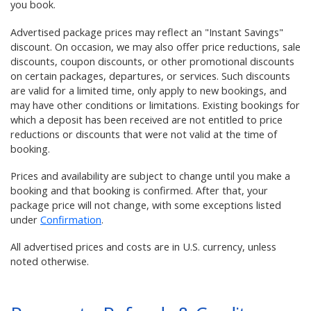
you book.
Advertised package prices may reflect an "Instant Savings"
discount. On occasion, we may also offer price reductions, sale
discounts, coupon discounts, or other promotional discounts
on certain packages, departures, or services. Such discounts
are valid for a limited time, only apply to new bookings, and
may have other conditions or limitations. Existing bookings for
which a deposit has been received are not entitled to price
reductions or discounts that were not valid at the time of
booking.
Prices and availability are subject to change until you make a
booking and that booking is confirmed. After that, your
package price will not change, with some exceptions listed
under
Confirmation
.
All advertised prices and costs are in U.S. currency, unless
noted otherwise.