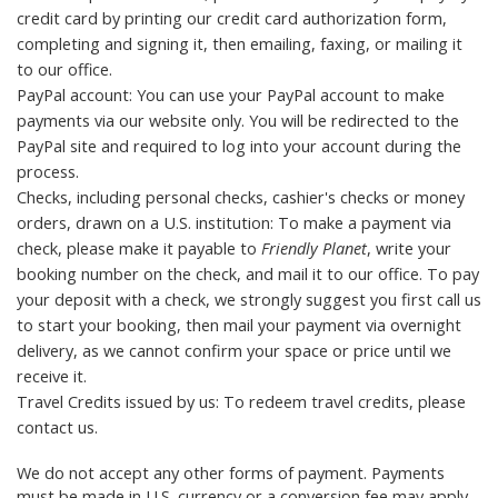
credit card by printing our
credit card authorization form
,
completing and signing it, then emailing, faxing, or mailing it
to
our office
.
PayPal account: You can use your PayPal account to make
payments via our website only. You will be redirected to the
PayPal site and required to log into your account during the
process.
Checks, including personal checks, cashier's checks or money
orders, drawn on a U.S. institution: To make a payment via
check, please make it payable to
Friendly Planet
, write your
booking number on the check, and mail it to
our office
. To pay
your deposit with a check, we strongly suggest you first call us
to start your booking, then mail your payment via overnight
delivery, as we cannot confirm your space or price until we
receive it.
Travel Credits
issued by us: To redeem travel credits, please
contact us
.
We do not accept any other forms of payment. Payments
must be made in U.S. currency or a conversion fee may apply.