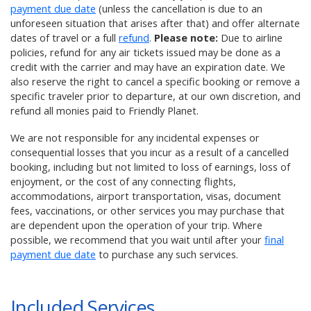
payment due date
(unless the cancellation is due to an
unforeseen situation that arises after that) and offer alternate
dates of travel or a full
refund
.
Please note:
Due to airline
policies, refund for any air tickets issued may be done as a
credit with the carrier and may have an expiration date. We
also reserve the right to cancel a specific booking or remove a
specific traveler prior to departure, at our own discretion, and
refund all monies paid to Friendly Planet.
We are not responsible for any incidental expenses or
consequential losses that you incur as a result of a cancelled
booking, including but not limited to loss of earnings, loss of
enjoyment, or the cost of any connecting flights,
accommodations, airport transportation, visas, document
fees, vaccinations, or other services you may purchase that
are dependent upon the operation of your trip. Where
possible, we recommend that you wait until after your
final
payment due date
to purchase any such services.
Included Services