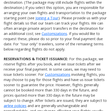
destination. (The package may still include flights within the
destination.) If you select this option, you are responsible for
arranging your own flights and transportation to the package
starting point (see
Joining a Tour
). Please provide us with your
flight details so that our team can track your flights. We can
often arrange private airport transfers in the destination for
an additional cost; see
Customizations
. If you would like to
request these, please do so prior to your final payment due
date. For "tour only" travelers, some of the remaining terms
below regarding flights do not apply.
RESERVATIONS & TICKET ISSUANCE:
For this package, we
reserve
flights after you book, and we
issue tickets
after we
receive your final payment. In some cases, we may need to
issue tickets sooner. For
Customizations
involving flights, you
may choose to pay for those flights and have us issue tickets
sooner to guarantee the price. However, flights generally
cannot be booked more than 330 days in the future, and
prices quoted more than 330 days in the future may be
subject to change. After tickets are issued, they are subject to
airline policies
and are generally unchangeable and
nonrefundable, and any change affecting your flights usually