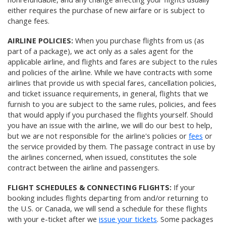
either requires the purchase of new airfare or is subject to
change fees.
AIRLINE POLICIES:
When you purchase flights from us (as
part of a package), we act only as a sales agent for the
applicable airline, and flights and fares are subject to the rules
and policies of the airline. While we have contracts with some
airlines that provide us with special fares, cancellation policies,
and ticket issuance requirements, in general, flights that we
furnish to you are subject to the same rules, policies, and fees
that would apply if you purchased the flights yourself. Should
you have an issue with the airline, we will do our best to help,
but we are not responsible for the airline's policies or
fees
or
the service provided by them. The passage contract in use by
the airlines concerned, when issued, constitutes the sole
contract between the airline and passengers.
FLIGHT SCHEDULES & CONNECTING FLIGHTS:
If your
booking includes flights departing from and/or returning to
the U.S. or Canada, we will send a schedule for these flights
with your e-ticket after we
issue your tickets
. Some packages