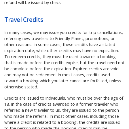
refund will be issued by check.
Travel Credits
In many cases, we may issue you credits for trip cancellations,
referring new travelers to Friendly Planet, promotions, or
other reasons. In some cases, these credits have a stated
expiration date, while other credits may have no expiration.
To redeem credits, they must be used towards a booking
that is made before the credits expire, but the travel need not
be complete before the expiration. Expired credits are void
and may not be redeemed. In most cases, credits used
toward a booking which you later cancel are forfeited, unless
otherwise stated.
Credits are issued to individuals, who must be over the age of
18. In the case of credits awarded to a former traveler who
referred a new traveler to us, they are issued to the person
who made the referral. In most other cases, including those
where a credit is related to a booking, the credits are issued
to the person who made the booking. Credits may be