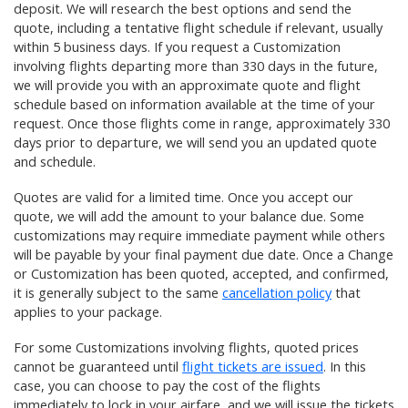
deposit. We will research the best options and send the
quote, including a tentative flight schedule if relevant, usually
within 5 business days. If you request a Customization
involving flights departing more than 330 days in the future,
we will provide you with an approximate quote and flight
schedule based on information available at the time of your
request. Once those flights come in range, approximately 330
days prior to departure, we will send you an updated quote
and schedule.
Quotes are valid for a limited time. Once you accept our
quote, we will add the amount to your balance due. Some
customizations may require immediate payment while others
will be payable by your final payment due date. Once a Change
or Customization has been quoted, accepted, and confirmed,
it is generally subject to the same
cancellation policy
that
applies to your package.
For some Customizations involving flights, quoted prices
cannot be guaranteed until
flight tickets are issued
. In this
case, you can choose to pay the cost of the flights
immediately to lock in your airfare, and we will issue the tickets