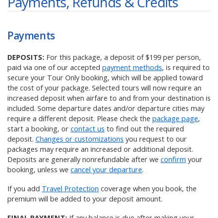
Payments, Refunds & Credits
Payments
DEPOSITS:
For this package, a deposit of $199 per person,
paid via one of our accepted
payment methods
, is required to
secure your Tour Only booking, which will be applied toward
the cost of your package. Selected tours will now require an
increased deposit when airfare to and from your destination is
included. Some departure dates and/or departure cities may
require a different deposit. Please check the
package page
,
start a booking, or
contact us
to find out the required
deposit.
Changes or customizations
you request to our
packages may require an increased or additional deposit.
Deposits are generally nonrefundable after we
confirm
your
booking, unless we
cancel your departure
.
If you add
Travel Protection
coverage when you book, the
premium will be added to your deposit amount.
FINAL PAYMENT:
If any balance is due after making your