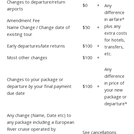
Changes to departure/return
$0
+
Any
airports
difference
in airfare*
Amendment Fee
plus any
Name Change / Change date of
$50
+
extra costs
existing tour
for hotels,
Early departures/late returns
$100
+
transfers,
etc.
Most other changes
$100
+
Any
difference
Changes to your package or
in price
of
departure
by
your
final payment
$100
+
your new
due date
package or
departure*
Any change (Name, Date etc) to
any package including a European
River cruise operated by
See
cancellations