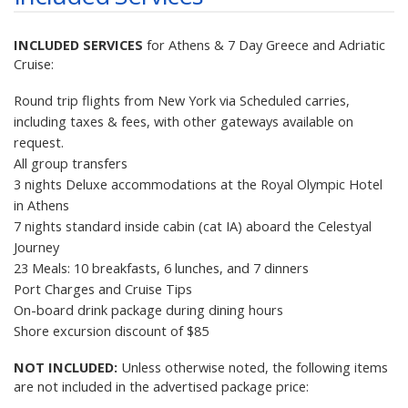
INCLUDED SERVICES
for Athens & 7 Day Greece and Adriatic
Cruise:
Round trip flights from New York via Scheduled carries,
including
taxes & fees
, with other gateways available on
request.
All group transfers
3 nights Deluxe accommodations at the Royal Olympic Hotel
in Athens
7 nights standard inside cabin (cat IA) aboard the Celestyal
Journey
23 Meals: 10 breakfasts, 6 lunches, and 7 dinners
Port Charges and Cruise Tips
On-board drink package during dining hours
Shore excursion discount of $85
NOT INCLUDED:
Unless otherwise noted, the following items
are not included in the advertised package price: