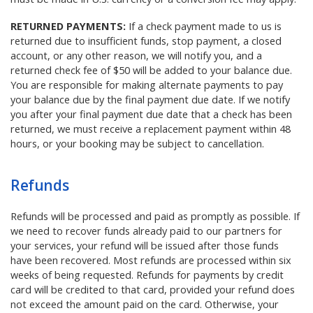
RETURNED PAYMENTS:
If a check payment made to us is
returned due to insufficient funds, stop payment, a closed
account, or any other reason, we will notify you, and a
returned check fee of $50 will be added to your balance due.
You are responsible for making alternate payments to pay
your balance due by the final payment due date. If we notify
you after your final payment due date that a check has been
returned, we must receive a replacement payment within 48
hours, or your booking may be subject to cancellation.
Refunds
Refunds will be processed and paid as promptly as possible. If
we need to recover funds already paid to our partners for
your services, your refund will be issued after those funds
have been recovered. Most refunds are processed within six
weeks of being requested. Refunds for payments by credit
card will be credited to that card, provided your refund does
not exceed the amount paid on the card. Otherwise, your