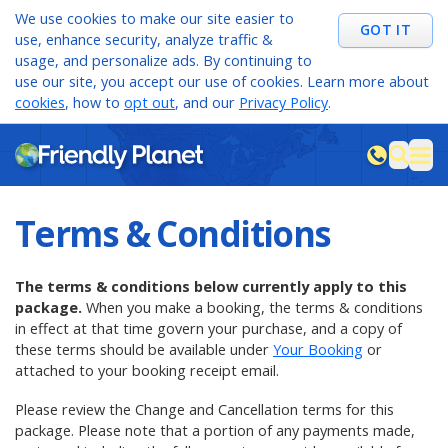
We use cookies to make our site easier to
GOT IT
use, enhance security, analyze traffic &
usage, and personalize ads. By continuing to
use our site, you accept our use of cookies. Learn more about
cookies
, how to
opt out
, and our
Privacy Policy
.
M
sea
Terms & Conditions
The terms & conditions below currently apply to this
package.
When you make a booking, the terms & conditions
in effect at that time govern your purchase, and a copy of
these terms should be
available under
Your Booking
or
attached to your booking receipt email.
Please review the Change and Cancellation terms for this
package. Please note that a portion of any payments made,