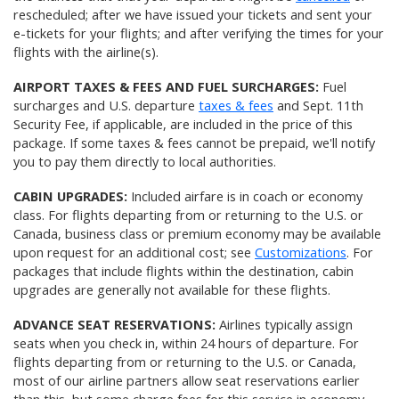
rescheduled; after we have issued your tickets and sent your
e-tickets for your flights; and after verifying the times for your
flights with the airline(s).
AIRPORT TAXES & FEES AND FUEL SURCHARGES:
Fuel
surcharges and U.S. departure
taxes & fees
and Sept. 11th
Security Fee, if applicable, are included in the price of this
package. If some taxes & fees cannot be prepaid, we'll notify
you to pay them directly to local authorities.
CABIN UPGRADES:
Included airfare is in coach or economy
class. For flights departing from or returning to the U.S. or
Canada, business class or premium economy may be available
upon request for an additional cost; see
Customizations
. For
packages that include flights within the destination, cabin
upgrades are generally not available for these flights.
ADVANCE SEAT RESERVATIONS:
Airlines typically assign
seats when you check in, within 24 hours of departure. For
flights departing from or returning to the U.S. or Canada,
most of our airline partners allow seat reservations earlier