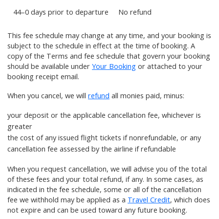
44–0 days prior to departure
No refund
This fee schedule may change at any time, and your booking is
subject to the schedule in effect at the time of booking. A
copy of the Terms and fee schedule that govern your booking
should be available under
Your Booking
or attached to your
booking receipt email.
When you cancel, we will
refund
all monies paid, minus:
your
deposit
or the applicable cancellation fee, whichever is
greater
the cost of any
issued flight tickets
if nonrefundable, or any
cancellation fee assessed by the airline if refundable
When you request cancellation, we will advise you of the total
of these fees and your total refund, if any. In some cases, as
indicated in the fee schedule, some or all of the cancellation
fee we withhold may be applied as a
Travel Credit
, which does
not expire and can be used toward any future booking.