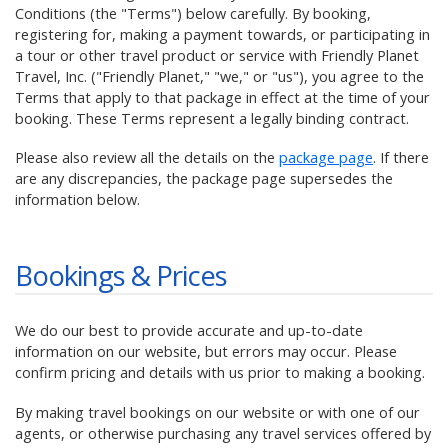
Conditions (the "Terms") below carefully. By booking,
registering for, making a payment towards, or participating in
a tour or other travel product or service with Friendly Planet
Travel, Inc. ("Friendly Planet," "we," or "us"), you agree to the
Terms that apply to that package in effect at the time of your
booking. These Terms represent a legally binding contract.
Please also review all the details on the
package page
. If there
are any discrepancies, the package page supersedes the
information below.
Bookings & Prices
We do our best to provide accurate and up-to-date
information on our website, but errors may occur. Please
confirm pricing and details with us prior to making a booking.
By making travel bookings on our website or with one of our
agents, or otherwise purchasing any travel services offered by