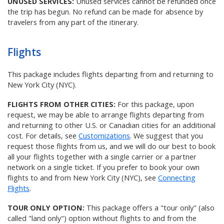
UNUSED SERVICES:
Unused services cannot be refunded once
the trip has begun. No refund can be made for absence by
travelers from any part of the itinerary.
Flights
This package includes flights departing from and returning to
New York City (NYC).
FLIGHTS FROM OTHER CITIES:
For this package, upon
request, we may be able to arrange flights departing from
and returning to other U.S. or Canadian cities for an additional
cost. For details, see
Customizations
. We suggest that you
request those flights from us, and we will do our best to book
all your flights together with a single carrier or a partner
network on a single ticket. If you prefer to book your own
flights to and from New York City (NYC), see
Connecting
Flights
.
TOUR ONLY OPTION:
This package offers a "tour only" (also
called "land only") option without flights to and from the