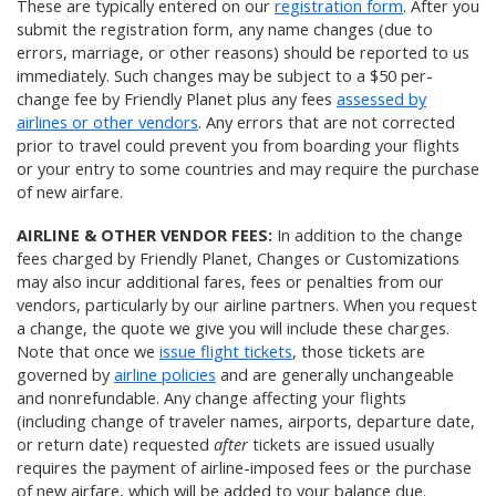
These are typically entered on our
registration form
. After you
submit the registration form, any name changes (due to
errors, marriage, or other reasons) should be reported to us
immediately. Such changes may be subject to a $50 per-
change fee by Friendly Planet plus any fees
assessed by
airlines or other vendors
. Any errors that are not corrected
prior to travel could prevent you from boarding your flights
or your entry to some countries and may require the purchase
of new airfare.
AIRLINE & OTHER VENDOR FEES:
In addition to the change
fees charged by Friendly Planet, Changes or Customizations
may also incur additional fares, fees or penalties from our
vendors, particularly by our airline partners. When you request
a change, the quote we give you will include these charges.
Note that once we
issue flight tickets
, those tickets are
governed by
airline policies
and are generally unchangeable
and nonrefundable. Any change affecting your flights
(including change of traveler names, airports, departure date,
or return date) requested
after
tickets are issued usually
requires the payment of airline-imposed fees or the purchase
of new airfare, which will be added to your balance due.