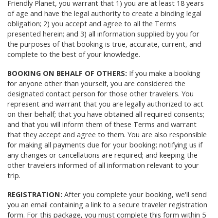
Friendly Planet, you warrant that 1) you are at least 18 years
of age and have the legal authority to create a binding legal
obligation; 2) you accept and agree to all the Terms
presented herein; and 3) all information supplied by you for
the purposes of that booking is true, accurate, current, and
complete to the best of your knowledge.
BOOKING ON BEHALF OF OTHERS:
If you make a booking
for anyone other than yourself, you are considered the
designated contact person for those other travelers. You
represent and warrant that you are legally authorized to act
on their behalf; that you have obtained all required consents;
and that you will inform them of these Terms and warrant
that they accept and agree to them. You are also responsible
for making all payments due for your booking; notifying us if
any changes or cancellations are required; and keeping the
other travelers informed of all information relevant to your
trip.
REGISTRATION:
After you complete your booking, we'll send
you an email containing a link to a secure traveler registration
form. For this package, you must complete this form within 5