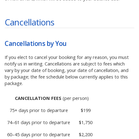
Cancellations
Cancellations by You
If you elect to cancel your booking for any reason, you must
notify us in writing. Cancellations are subject to fees which
vary by your date of booking, your date of cancellation, and
by package; the fee schedule below currently applies to this
package.
CANCELLATION FEES
(per person)
75+ days prior to departure
$199
74–61 days prior to departure
$1,750
60–45 days prior to departure
$2,200