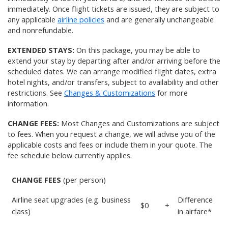
immediately. Once flight tickets are issued, they are subject to
any applicable
airline policies
and are generally unchangeable
and nonrefundable.
EXTENDED STAYS:
On this package, you may be able to
extend your stay by departing after and/or arriving before the
scheduled dates. We can arrange modified flight dates, extra
hotel nights, and/or transfers, subject to availability and other
restrictions. See
Changes & Customizations
for more
information.
CHANGE FEES:
Most Changes and Customizations are subject
to fees. When you request a change, we will advise you of the
applicable costs and fees or include them in your quote. The
fee schedule below currently applies.
CHANGE FEES
(per person)
Airline seat upgrades (e.g. business
Difference
$0
+
class)
in airfare*