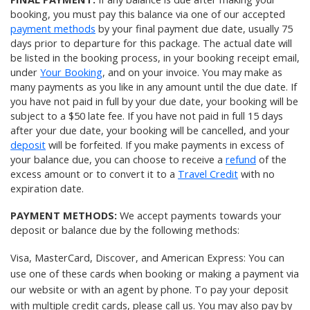
booking, you must pay this balance via one of our accepted
payment methods
by your final payment due date, usually 75
days prior to departure for this package. The actual date will
be listed in the booking process, in your booking receipt email,
under
Your Booking
, and on your invoice. You may make as
many payments as you like in any amount until the due date. If
you have not paid in full by your due date, your booking will be
subject to a $50 late fee. If you have not paid in full 15 days
after your due date, your booking will be cancelled, and your
deposit
will be forfeited. If you make payments in excess of
your balance due, you can choose to receive a
refund
of the
excess amount or to convert it to a
Travel Credit
with no
expiration date.
PAYMENT METHODS:
We accept payments towards your
deposit or balance due by the following methods:
Visa, MasterCard, Discover, and American Express: You can
use one of these cards when booking or making a payment via
our website or with an agent by phone. To pay your deposit
with multiple credit cards, please
call us
. You may also pay by