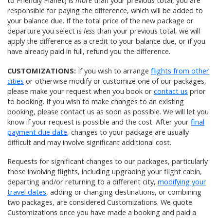
to Friendly Planet) is
more
than your previous total, you are
responsible for paying the difference, which will be added to
your balance due. If the total price of the new package or
departure you select is
less
than your previous total, we will
apply the difference as a credit to your balance due, or if you
have already paid in full, refund you the difference.
CUSTOMIZATIONS:
If you wish to arrange
flights from other
cities
or otherwise modify or customize one of our packages,
please make your request when you book or
contact us
prior
to booking. If you wish to make changes to an existing
booking, please contact us as soon as possible. We will let you
know if your request is possible and the cost. After your
final
payment due date
, changes to your package are usually
difficult and may involve significant additional cost.
Requests for significant changes to our packages, particularly
those involving flights, including upgrading your flight cabin,
departing and/or returning to a different city,
modifying your
travel dates
, adding or changing destinations, or combining
two packages, are considered Customizations. We quote
Customizations once you have made a booking and paid a