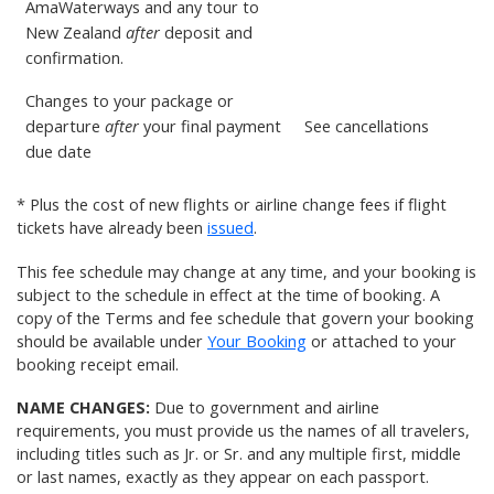
AmaWaterways and any tour to
New Zealand
after
deposit and
confirmation.
Changes to your package or
departure
after
your final payment
See
cancellations
due date
* Plus the cost of new flights or airline change fees if flight
tickets have already been
issued
.
This fee schedule may change at any time, and your booking is
subject to the schedule in effect at the time of booking. A
copy of the Terms and fee schedule that govern your booking
should be available under
Your Booking
or attached to your
booking receipt email.
NAME CHANGES:
Due to government and airline
requirements, you must provide us the names of all travelers,
including titles such as Jr. or Sr. and any multiple first, middle
or last names, exactly as they appear on each passport.