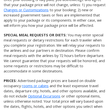
that your package price will not change, unless: 1) you request
Changes or Customizations
to your booking; 2) new or
increased government taxes or fees are implemented that
apply to your package or its components. In either case, we
will inform you how your package price will be affected.
SPECIAL MEAL REQUESTS OR DIETS:
You may enter special
meal requests or dietary restrictions for each traveler when
you complete your registration. We will relay your requests to
the airlines and our partners in destination. Please confirm
meal requests with the airlines by 72 hours before departure.
We cannot guarantee that your requests will be honored, and
some requests or restrictions may be difficult to
accommodate in some destinations.
PRICES:
Advertised package prices are based on double
occupancy
rooms or cabins
and the least expensive travel
dates, departure city, hotels, and other options available, and
do not include
Optional Excursions
or other optional items,
unless otherwise noted. Your total price will vary based upon
the dates, flights, hotels, and other options you select when