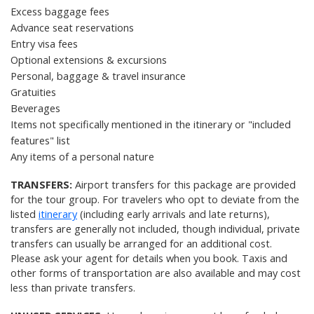
Excess baggage fees
Advance seat reservations
Entry visa fees
Optional extensions & excursions
Personal, baggage &
travel insurance
Gratuities
Beverages
Items not specifically mentioned in the itinerary or "included
features" list
Any items of a personal nature
TRANSFERS:
Airport transfers for this package are provided
for the tour group. For travelers who opt to deviate from the
listed
itinerary
(including early arrivals and late returns),
transfers are generally not included, though individual, private
transfers can usually be arranged for an additional cost.
Please ask your agent for details when you book. Taxis and
other forms of transportation are also available and may cost
less than private transfers.