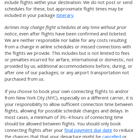
include flights within your destination. We do not post or send
schedules for these, but approximate flight times may be
included in your package
itinerary
.
Airlines may change flight schedules at any time without prior
notice
, even after flights have been confirmed and ticketed.
We are neither responsible nor liable for any costs resulting
from a change in airline schedules or missed connections with
the flights we provide. This includes but is not limited to fees
or penalties incurred for airfare, international or domestic, not
provided by us; additional accommodations before, during, or
after one of our packages; or any airport transportation not
purchased from us.
If you choose to book your own connecting flights to and/or
from New York City (NYC), especially on a different carrier, it is
your responsibility to allow sufficient connection time between
flights, allowing for possible schedule changes and delays. In
most cases, a minimum of 3½–4 hours of connecting time
should be allowed between flights. You should only book
connecting flights after your
final payment due date
to reduce
the chances that that your departure might be
cancelled
or