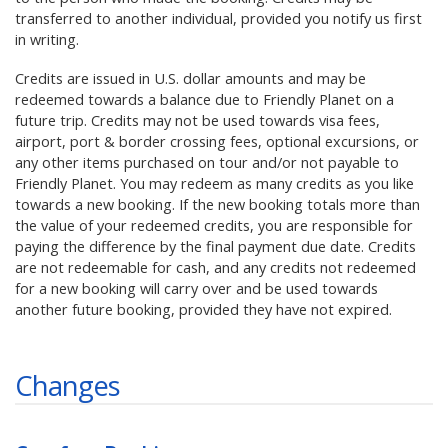
transferred to another individual, provided you notify us first
in writing.
Credits are issued in U.S. dollar amounts and may be
redeemed towards a balance due to Friendly Planet on a
future trip. Credits may not be used towards visa fees,
airport, port & border crossing fees, optional excursions, or
any other items purchased on tour and/or not payable to
Friendly Planet. You may redeem as many credits as you like
towards a new booking. If the new booking totals more than
the value of your redeemed credits, you are responsible for
paying the difference by the final payment due date. Credits
are not redeemable for cash, and any credits not redeemed
for a new booking will carry over and be used towards
another future booking, provided they have not expired.
Changes