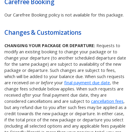
Carefree Booking
Our Carefree Booking policy is not available for this package.
Changes & Customizations
CHANGING YOUR PACKAGE OR DEPARTURE:
Requests to
modify an existing booking to change your package or to
change your departure (to another scheduled departure date
for the same package) are subject to availability of the new
package or departure. Such changes are subject to fees,
which will be added to your balance due. When such requests
are received
on or before
your
final payment due date
, the
change fees schedule below applies. When such requests are
received
after
your final payment due date, they are
considered cancellations and are subject to
cancellation fees
,
but any refund due to you after such fees may be applied as a
credit towards the new package or departure. In either case,
if the total price of the new package or departure you select
(including all selected options and any applicable fees payable