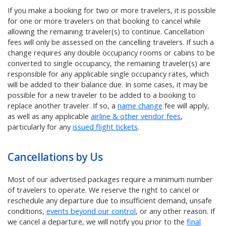
If you make a booking for two or more travelers, it is possible
for one or more travelers on that booking to cancel while
allowing the remaining traveler(s) to continue. Cancellation
fees will only be assessed on the cancelling travelers. If such a
change requires any double occupancy rooms or cabins to be
converted to single occupancy, the remaining traveler(s) are
responsible for any applicable single occupancy rates, which
will be added to their balance due. In some cases, it may be
possible for a new traveler to be added to a booking to
replace another traveler. If so, a
name change
fee will apply,
as well as any applicable
airline & other vendor fees
,
particularly for any
issued flight tickets
.
Cancellations by Us
Most of our advertised packages require a minimum number
of travelers to operate. We reserve the right to cancel or
reschedule any departure due to insufficient demand, unsafe
conditions,
events beyond our control
, or any other reason. If
we cancel a departure, we will notify you prior to the
final