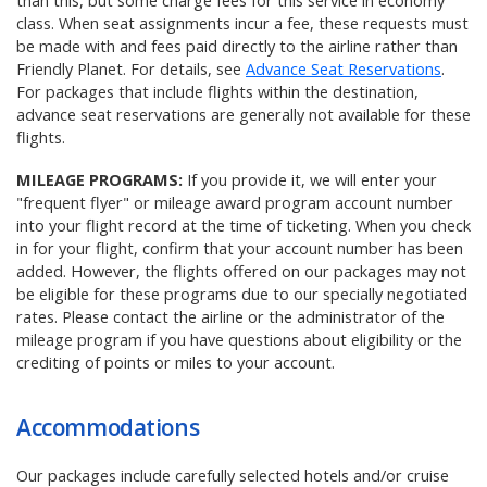
than this, but some charge fees for this service in economy
class. When seat assignments incur a fee, these requests must
be made with and fees paid directly to the airline rather than
Friendly Planet. For details, see
Advance Seat Reservations
.
For packages that include flights within the destination,
advance seat reservations are generally not available for these
flights.
MILEAGE PROGRAMS:
If you provide it, we will enter your
"frequent flyer" or mileage award program account number
into your flight record at the time of ticketing. When you check
in for your flight, confirm that your account number has been
added. However, the flights offered on our packages may not
be eligible for these programs due to our specially negotiated
rates. Please contact the airline or the administrator of the
mileage program if you have questions about eligibility or the
crediting of points or miles to your account.
Accommodations
Our packages include carefully selected hotels and/or cruise