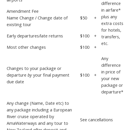
difference
in airfare*
Amendment Fee
plus any
Name Change / Change date of
$50
+
extra costs
existing tour
for hotels,
Early departures/late returns
$100
+
transfers,
etc.
Most other changes
$100
+
Any
difference
Changes to your package or
in price
of
departure
by
your
final payment
$100
+
your new
due date
package or
departure*
Any change (Name, Date etc) to
any package including a European
River cruise operated by
See
cancellations
AmaWaterways and any tour to
New Zealand
after
deposit and