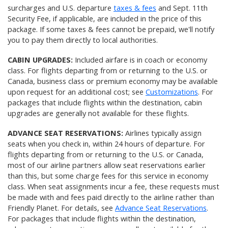
surcharges and U.S. departure
taxes & fees
and Sept. 11th
Security Fee, if applicable, are included in the price of this
package. If some taxes & fees cannot be prepaid, we'll notify
you to pay them directly to local authorities.
CABIN UPGRADES:
Included airfare is in coach or economy
class. For flights departing from or returning to the U.S. or
Canada, business class or premium economy may be available
upon request for an additional cost; see
Customizations
. For
packages that include flights within the destination, cabin
upgrades are generally not available for these flights.
ADVANCE SEAT RESERVATIONS:
Airlines typically assign
seats when you check in, within 24 hours of departure. For
flights departing from or returning to the U.S. or Canada,
most of our airline partners allow seat reservations earlier
than this, but some charge fees for this service in economy
class. When seat assignments incur a fee, these requests must
be made with and fees paid directly to the airline rather than
Friendly Planet. For details, see
Advance Seat Reservations
.
For packages that include flights within the destination,