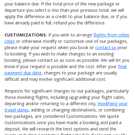
your balance due. If the total price of the new package or
departure you select is
less
than your previous total, we will
apply the difference as a credit to your balance due, or if you
have already paid in full, refund you the difference.
CUSTOMIZATIONS:
If you wish to arrange
flights from other
cities
or otherwise modify or customize one of our packages,
please make your request when you book or
contact us
prior
to booking. If you wish to make changes to an existing
booking, please contact us as soon as possible. We will let you
know if your request is possible and the cost. After your
final
payment due date
, changes to your package are usually
difficult and may involve significant additional cost.
Requests for significant changes to our packages, particularly
those involving flights, including upgrading your flight cabin,
departing and/or returning to a different city,
modifying your
travel dates
, adding or changing destinations, or combining
two packages, are considered Customizations. We quote
Customizations once you have made a booking and paid a
deposit. We will research the best options and send the