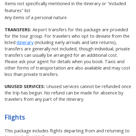
Items not specifically mentioned in the itinerary or "included
features" list
Any items of a personal nature
TRANSFERS:
Airport transfers for this package are provided
for the tour group. For travelers who opt to deviate from the
listed
itinerary
(including early arrivals and late returns),
transfers are generally not included, though individual, private
transfers can usually be arranged for an additional cost.
Please ask your agent for details when you book. Taxis and
other forms of transportation are also available and may cost
less than private transfers.
UNUSED SERVICES:
Unused services cannot be refunded once
the trip has begun. No refund can be made for absence by
travelers from any part of the itinerary.
Flights
This package includes flights departing from and returning to