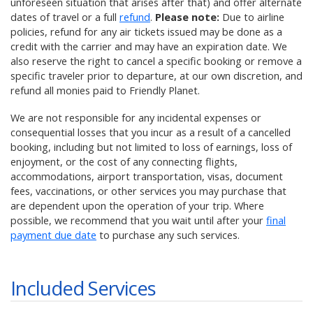
unforeseen situation that arises after that) and offer alternate
dates of travel or a full
refund
.
Please note:
Due to airline
policies, refund for any air tickets issued may be done as a
credit with the carrier and may have an expiration date. We
also reserve the right to cancel a specific booking or remove a
specific traveler prior to departure, at our own discretion, and
refund all monies paid to Friendly Planet.
We are not responsible for any incidental expenses or
consequential losses that you incur as a result of a cancelled
booking, including but not limited to loss of earnings, loss of
enjoyment, or the cost of any connecting flights,
accommodations, airport transportation, visas, document
fees, vaccinations, or other services you may purchase that
are dependent upon the operation of your trip. Where
possible, we recommend that you wait until after your
final
payment due date
to purchase any such services.
Included Services