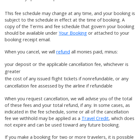
This fee schedule may change at any time, and your booking is
subject to the schedule in effect at the time of booking. A
copy of the Terms and fee schedule that govern your booking
should be available under
Your Booking
or attached to your
booking receipt email.
When you cancel, we will
refund
all monies paid, minus:
your
deposit
or the applicable cancellation fee, whichever is
greater
the cost of any
issued flight tickets
if nonrefundable, or any
cancellation fee assessed by the airline if refundable
When you request cancellation, we will advise you of the total
of these fees and your total refund, if any. In some cases, as
indicated in the fee schedule, some or all of the cancellation
fee we withhold may be applied as a
Travel Credit
, which does
not expire and can be used toward any future booking.
If you make a booking for two or more travelers, it is possible