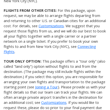
New York City (NYC).
FLIGHTS FROM OTHER CITIES:
For this package, upon
request, we may be able to arrange flights departing from
and returning to other U.S. or Canadian cities for an additional
cost. For details, see
Customizations
. We suggest that you
request those flights from us, and we will do our best to book
all your flights together with a single carrier or a partner
network on a single ticket. If you prefer to book your own
flights to and from New York City (NYC), see
Connecting
Flights
.
TOUR ONLY OPTION:
This package offers a "tour only" (also
called "land only") option without flights to and from the
destination. (The package may still include flights within the
destination.) If you select this option, you are responsible for
arranging your own flights and transportation to the package
starting point (see
Joining a Tour
). Please provide us with your
flight details so that our team can track your flights. We can
often arrange private airport transfers in the destination for
an additional cost; see
Customizations
. If you would like to
request these, please do so prior to your final payment due