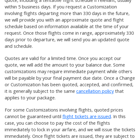
quote, including a tentative flight schedule if relevant, usually
within 5 business days. If you request a Customization
involving flights departing more than 330 days in the future,
we will provide you with an approximate quote and flight
schedule based on information available at the time of your
request. Once those flights come in range, approximately 330
days prior to departure, we will send you an updated quote
and schedule.
Quotes are valid for a limited time. Once you accept our
quote, we will add the amount to your balance due. Some
customizations may require immediate payment while others
will be payable by your final payment due date. Once a Change
or Customization has been quoted, accepted, and confirmed,
it is generally subject to the same
cancellation policy
that
applies to your package.
For some Customizations involving flights, quoted prices
cannot be guaranteed until
flight tickets are issued
. In this
case, you can choose to pay the cost of the flights
immediately to lock in your airfare, and we will issue the tickets
immediately. Once flight tickets are issued, they are subject to