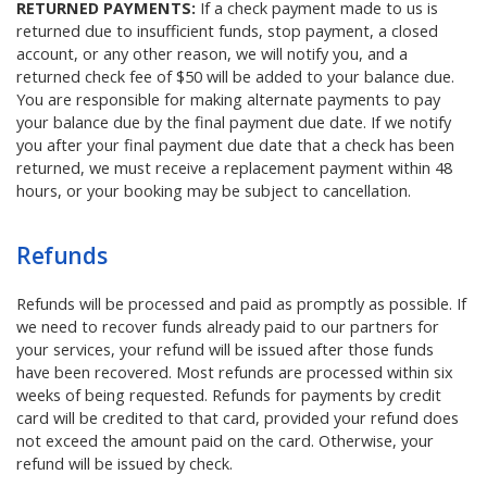
RETURNED PAYMENTS:
If a check payment made to us is
returned due to insufficient funds, stop payment, a closed
account, or any other reason, we will notify you, and a
returned check fee of $50 will be added to your balance due.
You are responsible for making alternate payments to pay
your balance due by the final payment due date. If we notify
you after your final payment due date that a check has been
returned, we must receive a replacement payment within 48
hours, or your booking may be subject to cancellation.
Refunds
Refunds will be processed and paid as promptly as possible. If
we need to recover funds already paid to our partners for
your services, your refund will be issued after those funds
have been recovered. Most refunds are processed within six
weeks of being requested. Refunds for payments by credit
card will be credited to that card, provided your refund does
not exceed the amount paid on the card. Otherwise, your
refund will be issued by check.