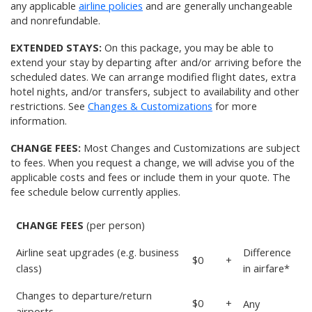
any applicable
airline policies
and are generally unchangeable
and nonrefundable.
EXTENDED STAYS:
On this package, you may be able to
extend your stay by departing after and/or arriving before the
scheduled dates. We can arrange modified flight dates, extra
hotel nights, and/or transfers, subject to availability and other
restrictions. See
Changes & Customizations
for more
information.
CHANGE FEES:
Most Changes and Customizations are subject
to fees. When you request a change, we will advise you of the
applicable costs and fees or include them in your quote. The
fee schedule below currently applies.
CHANGE FEES
(per person)
Airline seat upgrades (e.g. business
Difference
$0
+
class)
in airfare*
Changes to departure/return
$0
+
Any
airports