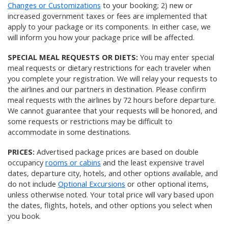
Changes or Customizations
to your booking; 2) new or
increased government taxes or fees are implemented that
apply to your package or its components. In either case, we
will inform you how your package price will be affected.
SPECIAL MEAL REQUESTS OR DIETS:
You may enter special
meal requests or dietary restrictions for each traveler when
you complete your registration. We will relay your requests to
the airlines and our partners in destination. Please confirm
meal requests with the airlines by 72 hours before departure.
We cannot guarantee that your requests will be honored, and
some requests or restrictions may be difficult to
accommodate in some destinations.
PRICES:
Advertised package prices are based on double
occupancy
rooms or cabins
and the least expensive travel
dates, departure city, hotels, and other options available, and
do not include
Optional Excursions
or other optional items,
unless otherwise noted. Your total price will vary based upon
the dates, flights, hotels, and other options you select when
you book.