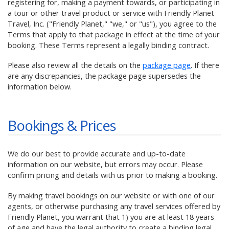
registering for, making a payment towards, or participating in
a tour or other travel product or service with Friendly Planet
Travel, Inc. ("Friendly Planet," "we," or "us"), you agree to the
Terms that apply to that package in effect at the time of your
booking. These Terms represent a legally binding contract.
Please also review all the details on the
package page
. If there
are any discrepancies, the package page supersedes the
information below.
Bookings & Prices
We do our best to provide accurate and up-to-date
information on our website, but errors may occur. Please
confirm pricing and details with us prior to making a booking.
By making travel bookings on our website or with one of our
agents, or otherwise purchasing any travel services offered by
Friendly Planet, you warrant that 1) you are at least 18 years
of age and have the legal authority to create a binding legal