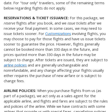
date. For "tour only" travelers, some of the remaining terms
below regarding flights do not apply.
RESERVATIONS & TICKET ISSUANCE:
For this package, we
reserve
flights after you book, and we
issue tickets
after we
receive your final payment. In some cases, we may need to
issue tickets sooner. For
Customizations
involving flights, you
may choose to pay for those flights and have us issue tickets
sooner to guarantee the price. However, flights generally
cannot be booked more than 330 days in the future, and
prices quoted more than 330 days in the future may be
subject to change. After tickets are issued, they are subject to
airline policies
and are generally unchangeable and
nonrefundable, and any change affecting your flights usually
either requires the purchase of new airfare or is subject to
change fees.
AIRLINE POLICIES:
When you purchase flights from us (as
part of a package), we act only as a sales agent for the
applicable airline, and flights and fares are subject to the rules
and policies of the airline. While we have contracts with some
airlines that provide us with special fares, cancellation policies,