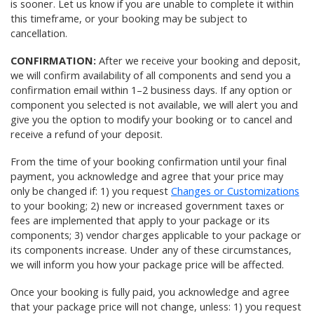
is sooner. Let us know if you are unable to complete it within
this timeframe, or your booking may be subject to
cancellation.
CONFIRMATION:
After we receive your booking and deposit,
we will confirm availability of all components and send you a
confirmation email within 1–2 business days. If any option or
component you selected is not available, we will alert you and
give you the option to modify your booking or to cancel and
receive a refund of your deposit.
From the time of your booking confirmation until your final
payment, you acknowledge and agree that your price may
only be changed if: 1) you request
Changes or Customizations
to your booking; 2) new or increased government taxes or
fees are implemented that apply to your package or its
components; 3) vendor charges applicable to your package or
its components increase. Under any of these circumstances,
we will inform you how your package price will be affected.
Once your booking is fully paid, you acknowledge and agree
that your package price will not change, unless: 1) you request