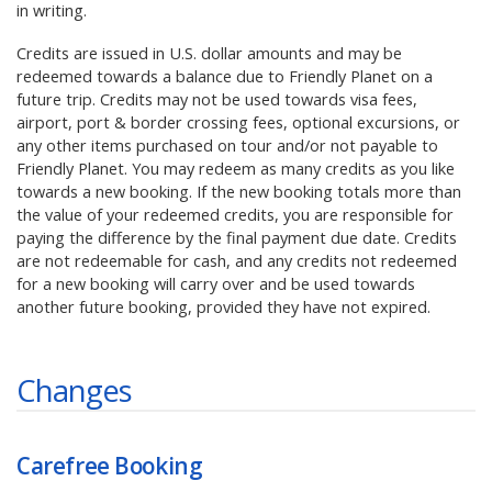
in writing.
Credits are issued in U.S. dollar amounts and may be
redeemed towards a balance due to Friendly Planet on a
future trip. Credits may not be used towards visa fees,
airport, port & border crossing fees, optional excursions, or
any other items purchased on tour and/or not payable to
Friendly Planet. You may redeem as many credits as you like
towards a new booking. If the new booking totals more than
the value of your redeemed credits, you are responsible for
paying the difference by the final payment due date. Credits
are not redeemable for cash, and any credits not redeemed
for a new booking will carry over and be used towards
another future booking, provided they have not expired.
Changes
Carefree Booking