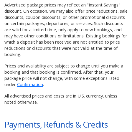
Advertised package prices may reflect an "Instant Savings"
discount. On occasion, we may also offer price reductions, sale
discounts, coupon discounts, or other promotional discounts
on certain packages, departures, or services. Such discounts
are valid for a limited time, only apply to new bookings, and
may have other conditions or limitations. Existing bookings for
which a deposit has been received are not entitled to price
reductions or discounts that were not valid at the time of
booking.
Prices and availability are subject to change until you make a
booking and that booking is confirmed. After that, your
package price will not change, with some exceptions listed
under
Confirmation
.
All advertised prices and costs are in U.S. currency, unless
noted otherwise.
Payments, Refunds & Credits