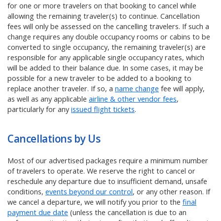
for one or more travelers on that booking to cancel while
allowing the remaining traveler(s) to continue. Cancellation
fees will only be assessed on the cancelling travelers. If such a
change requires any double occupancy rooms or cabins to be
converted to single occupancy, the remaining traveler(s) are
responsible for any applicable single occupancy rates, which
will be added to their balance due. In some cases, it may be
possible for a new traveler to be added to a booking to
replace another traveler. If so, a
name change
fee will apply,
as well as any applicable
airline & other vendor fees
,
particularly for any
issued flight tickets
.
Cancellations by Us
Most of our advertised packages require a minimum number
of travelers to operate. We reserve the right to cancel or
reschedule any departure due to insufficient demand, unsafe
conditions,
events beyond our control
, or any other reason. If
we cancel a departure, we will notify you prior to the
final
payment due date
(unless the cancellation is due to an