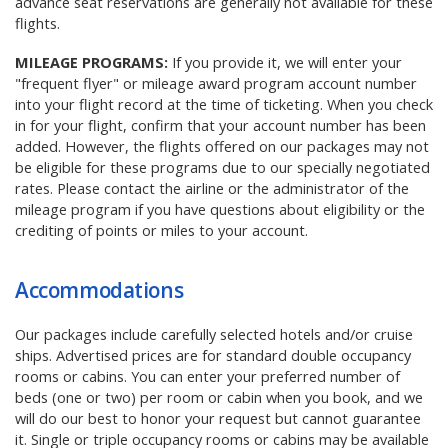
advance seat reservations are generally not available for these
flights.
MILEAGE PROGRAMS:
If you provide it, we will enter your
"frequent flyer" or mileage award program account number
into your flight record at the time of ticketing. When you check
in for your flight, confirm that your account number has been
added. However, the flights offered on our packages may not
be eligible for these programs due to our specially negotiated
rates. Please contact the airline or the administrator of the
mileage program if you have questions about eligibility or the
crediting of points or miles to your account.
Accommodations
Our packages include carefully selected hotels and/or cruise
ships. Advertised prices are for standard double occupancy
rooms or cabins. You can enter your preferred number of
beds (one or two) per room or cabin when you book, and we
will do our best to honor your request but cannot guarantee
it. Single or triple occupancy rooms or cabins may be available