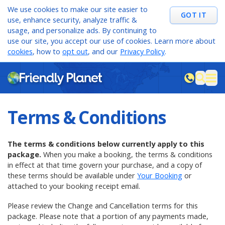
We use cookies to make our site easier to
GOT IT
use, enhance security, analyze traffic &
usage, and personalize ads. By continuing to
use our site, you accept our use of cookies. Learn more about
cookies
, how to
opt out
, and our
Privacy Policy
.
M
sea
Terms & Conditions
The terms & conditions below currently apply to this
package.
When you make a booking, the terms & conditions
in effect at that time govern your purchase, and a copy of
these terms should be
available under
Your Booking
or
attached to your booking receipt email.
Please review the Change and Cancellation terms for this
package. Please note that a portion of any payments made,