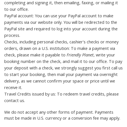
completing and signing it, then emailing, faxing, or mailing it
to
our office
.
PayPal account: You can use your PayPal account to make
payments via our website only. You will be redirected to the
PayPal site and required to log into your account during the
process.
Checks, including personal checks, cashier's checks or money
orders, drawn on a U.S. institution: To make a payment via
check, please make it payable to
Friendly Planet
, write your
booking number on the check, and mail it to
our office
. To pay
your deposit with a check, we strongly suggest you first call us
to start your booking, then mail your payment via overnight
delivery, as we cannot confirm your space or price until we
receive it.
Travel Credits
issued by us: To redeem travel credits, please
contact us
.
We do not accept any other forms of payment. Payments
must be made in U.S. currency or a conversion fee may apply.