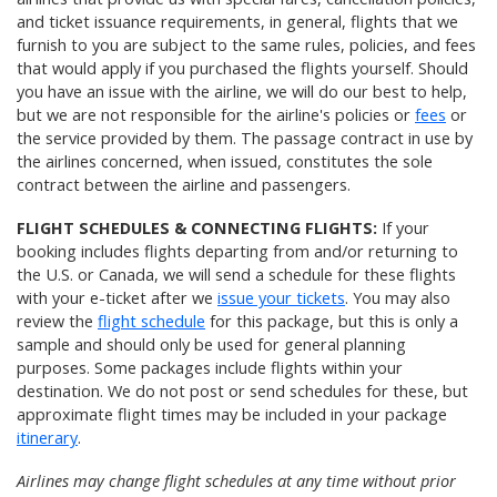
and ticket issuance requirements, in general, flights that we
furnish to you are subject to the same rules, policies, and fees
that would apply if you purchased the flights yourself. Should
you have an issue with the airline, we will do our best to help,
but we are not responsible for the airline's policies or
fees
or
the service provided by them. The passage contract in use by
the airlines concerned, when issued, constitutes the sole
contract between the airline and passengers.
FLIGHT SCHEDULES & CONNECTING FLIGHTS:
If your
booking includes flights departing from and/or returning to
the U.S. or Canada, we will send a schedule for these flights
with your e-ticket after we
issue your tickets
. You may also
review the
flight schedule
for this package, but this is only a
sample and should only be used for general planning
purposes. Some packages include flights within your
destination. We do not post or send schedules for these, but
approximate flight times may be included in your package
itinerary
.
Airlines may change flight schedules at any time without prior