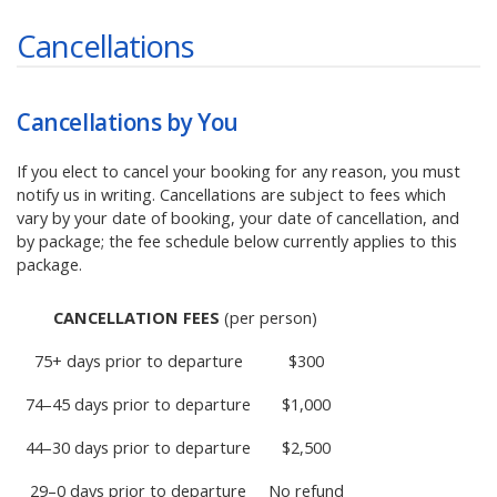
Cancellations
Cancellations by You
If you elect to cancel your booking for any reason, you must
notify us in writing. Cancellations are subject to fees which
vary by your date of booking, your date of cancellation, and
by package; the fee schedule below currently applies to this
package.
CANCELLATION FEES
(per person)
75+ days prior to departure
$300
74–45 days prior to departure
$1,000
44–30 days prior to departure
$2,500
29–0 days prior to departure
No refund