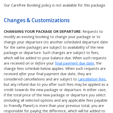
Our Carefree Booking policy is not available for this package.
Changes & Customizations
CHANGING YOUR PACKAGE OR DEPARTURE:
Requests to
modify an existing booking to change your package or to
change your departure (to another scheduled departure date
for the same package) are subject to availability of the new
package or departure. Such changes are subject to fees,
which will be added to your balance due. When such requests
are received
on or before
your
final payment due date
, the
change fees schedule below applies. When such requests are
received
after
your final payment due date, they are
considered cancellations and are subject to
cancellation fees
,
but any refund due to you after such fees may be applied as a
credit towards the new package or departure. In either case,
if the total price of the new package or departure you select
(including all selected options and any applicable fees payable
to Friendly Planet) is
more
than your previous total, you are
responsible for paying the difference, which will be added to