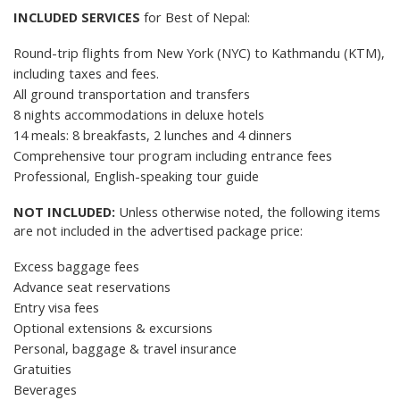
INCLUDED SERVICES
for Best of Nepal:
Round-trip flights from New York (NYC) to Kathmandu (KTM),
including
taxes and fees
.
All ground transportation and transfers
8 nights accommodations in deluxe hotels
14 meals: 8 breakfasts, 2 lunches and 4 dinners
Comprehensive tour program including entrance fees
Professional, English-speaking tour guide
NOT INCLUDED:
Unless otherwise noted, the following items
are not included in the advertised package price:
Excess baggage fees
Advance seat reservations
Entry visa fees
Optional extensions & excursions
Personal, baggage &
travel insurance
Gratuities
Beverages