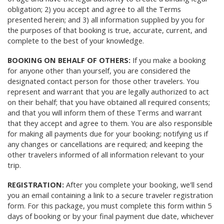
obligation; 2) you accept and agree to all the Terms
presented herein; and 3) all information supplied by you for
the purposes of that booking is true, accurate, current, and
complete to the best of your knowledge.
BOOKING ON BEHALF OF OTHERS:
If you make a booking
for anyone other than yourself, you are considered the
designated contact person for those other travelers. You
represent and warrant that you are legally authorized to act
on their behalf; that you have obtained all required consents;
and that you will inform them of these Terms and warrant
that they accept and agree to them. You are also responsible
for making all payments due for your booking; notifying us if
any changes or cancellations are required; and keeping the
other travelers informed of all information relevant to your
trip.
REGISTRATION:
After you complete your booking, we'll send
you an email containing a link to a secure traveler registration
form. For this package, you must complete this form within 5
days of booking or by your final payment due date, whichever