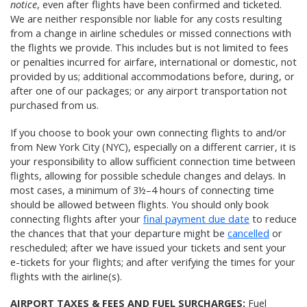
notice
, even after flights have been confirmed and ticketed.
We are neither responsible nor liable for any costs resulting
from a change in airline schedules or missed connections with
the flights we provide. This includes but is not limited to fees
or penalties incurred for airfare, international or domestic, not
provided by us; additional accommodations before, during, or
after one of our packages; or any airport transportation not
purchased from us.
If you choose to book your own connecting flights to and/or
from New York City (NYC), especially on a different carrier, it is
your responsibility to allow sufficient connection time between
flights, allowing for possible schedule changes and delays. In
most cases, a minimum of 3½–4 hours of connecting time
should be allowed between flights. You should only book
connecting flights after your
final payment due date
to reduce
the chances that that your departure might be
cancelled
or
rescheduled; after we have issued your tickets and sent your
e-tickets for your flights; and after verifying the times for your
flights with the airline(s).
AIRPORT TAXES & FEES AND FUEL SURCHARGES:
Fuel