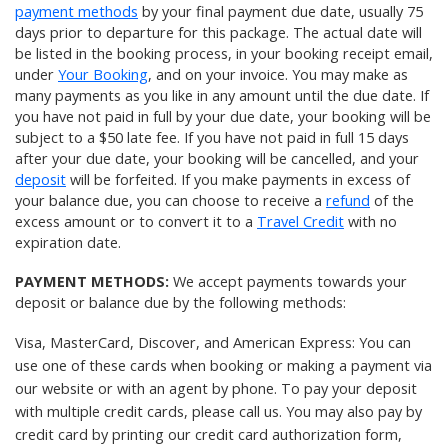
payment methods
by your final payment due date, usually 75
days prior to departure for this package. The actual date will
be listed in the booking process, in your booking receipt email,
under
Your Booking
, and on your invoice. You may make as
many payments as you like in any amount until the due date. If
you have not paid in full by your due date, your booking will be
subject to a $50 late fee. If you have not paid in full 15 days
after your due date, your booking will be cancelled, and your
deposit
will be forfeited. If you make payments in excess of
your balance due, you can choose to receive a
refund
of the
excess amount or to convert it to a
Travel Credit
with no
expiration date.
PAYMENT METHODS:
We accept payments towards your
deposit or balance due by the following methods:
Visa, MasterCard, Discover, and American Express: You can
use one of these cards when booking or making a payment via
our website or with an agent by phone. To pay your deposit
with multiple credit cards, please
call us
. You may also pay by
credit card by printing our
credit card authorization form
,