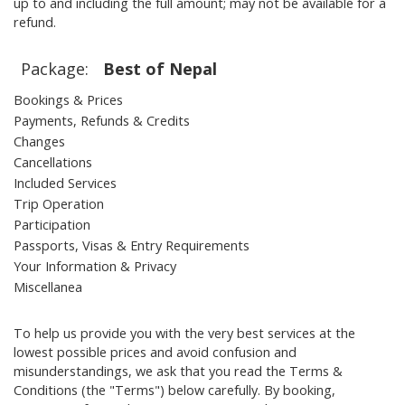
up to and including the full amount; may not be available for a
refund.
Package:
Best of Nepal
Bookings & Prices
Payments, Refunds & Credits
Changes
Cancellations
Included Services
Trip Operation
Participation
Passports, Visas & Entry Requirements
Your Information & Privacy
Miscellanea
To help us provide you with the very best services at the
lowest possible prices and avoid confusion and
misunderstandings, we ask that you read the Terms &
Conditions (the "Terms") below carefully. By booking,