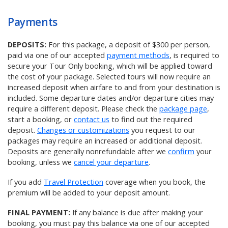
Payments
DEPOSITS:
For this package, a deposit of $300 per person,
paid via one of our accepted
payment methods
, is required to
secure your Tour Only booking, which will be applied toward
the cost of your package. Selected tours will now require an
increased deposit when airfare to and from your destination is
included. Some departure dates and/or departure cities may
require a different deposit. Please check the
package page
,
start a booking, or
contact us
to find out the required
deposit.
Changes or customizations
you request to our
packages may require an increased or additional deposit.
Deposits are generally nonrefundable after we
confirm
your
booking, unless we
cancel your departure
.
If you add
Travel Protection
coverage when you book, the
premium will be added to your deposit amount.
FINAL PAYMENT:
If any balance is due after making your
booking, you must pay this balance via one of our accepted