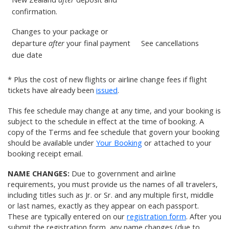
confirmation.
Changes to your package or
departure
after
your final payment
See
cancellations
due date
* Plus the cost of new flights or airline change fees if flight
tickets have already been
issued
.
This fee schedule may change at any time, and your booking is
subject to the schedule in effect at the time of booking. A
copy of the Terms and fee schedule that govern your booking
should be available under
Your Booking
or attached to your
booking receipt email.
NAME CHANGES:
Due to government and airline
requirements, you must provide us the names of all travelers,
including titles such as Jr. or Sr. and any multiple first, middle
or last names, exactly as they appear on each passport.
These are typically entered on our
registration form
. After you
submit the registration form, any name changes (due to