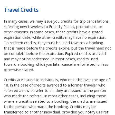
Travel Credits
In many cases, we may issue you credits for trip cancellations,
referring new travelers to Friendly Planet, promotions, or
other reasons. In some cases, these credits have a stated
expiration date, while other credits may have no expiration.
To redeem credits, they must be used towards a booking
that is made before the credits expire, but the travel need not
be complete before the expiration. Expired credits are void
and may not be redeemed. In most cases, credits used
toward a booking which you later cancel are forfeited, unless
otherwise stated.
Credits are issued to individuals, who must be over the age of
18. In the case of credits awarded to a former traveler who
referred a new traveler to us, they are issued to the person
who made the referral. In most other cases, including those
where a credit is related to a booking, the credits are issued
to the person who made the booking. Credits may be
transferred to another individual, provided you notify us first