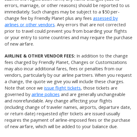
errors, marriage, or other reasons) should be reported to us
immediately. Such changes may be subject to a $50 per-
change fee by Friendly Planet plus any fees
assessed by
airlines or other vendors
. Any errors that are not corrected
prior to travel could prevent you from boarding your flights
or your entry to some countries and may require the purchase
of new airfare.
AIRLINE & OTHER VENDOR FEES:
In addition to the change
fees charged by Friendly Planet, Changes or Customizations
may also incur additional fares, fees or penalties from our
vendors, particularly by our airline partners. When you request
a change, the quote we give you will include these charges.
Note that once we
issue flight tickets
, those tickets are
governed by
airline policies
and are generally unchangeable
and nonrefundable. Any change affecting your flights
(including change of traveler names, airports, departure date,
or return date) requested
after
tickets are issued usually
requires the payment of airline-imposed fees or the purchase
of new airfare, which will be added to your balance due.