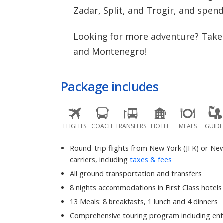
Zadar, Split, and Trogir, and spen
Looking for more adventure? Take 
and Montenegro!
Package includes
FLIGHTS
COACH
TRANSFERS
HOTEL
MEALS
GUIDE
Round-trip flights from New York (JFK) or Ne
carriers, including
taxes & fees
All ground transportation and transfers
8 nights accommodations in First Class hotels
13 Meals: 8 breakfasts, 1 lunch and 4 dinners
Comprehensive touring program including ent