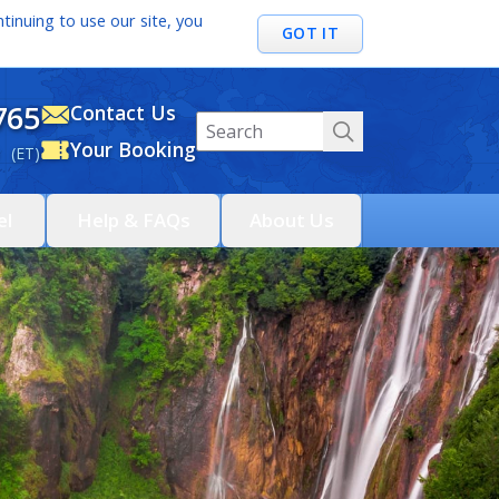
tinuing to use our site, you
GOT IT
765
Contact Us
Your Booking
 (ET)
el
Help & FAQs
About Us