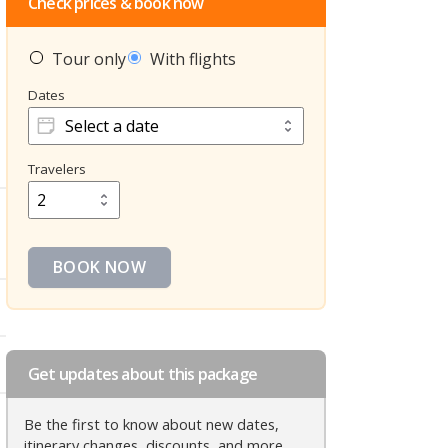
Check prices & book now
Tour only
With flights
Dates
Dates
Travelers
Travelers
BOOK NOW
Get updates about this package
Be the first to know about new dates,
itinerary changes, discounts, and more.