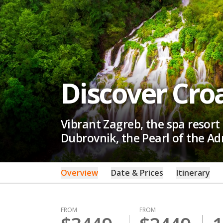
Discover Cro
Vibrant Zagreb, the spa resort 
Dubrovnik, the Pearl of the A
Overview
Date & Prices
Itinerary
FROM
FROM