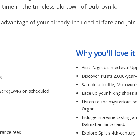
d time in the timeless old town of Dubrovnik.
advantage of your already-included airfare and join
Why you'll love it
Visit Zagreb's medieval U
Discover Pula's 2,000-yea
S
Sample a truffle, Motovun's
wark (EWR) on scheduled
Lace up your hiking shoes a
Listen to the mysterious 
Organ.
Indulge in a wine tasting an
Dalmatian hinterland.
rance fees
Explore Split's 4th-centur