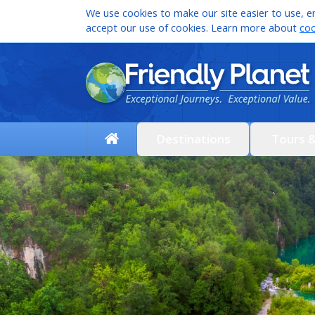
We use cookies to make our site easier to use, en
accept our use of cookies. Learn more about
coo
Destinations
Tours 