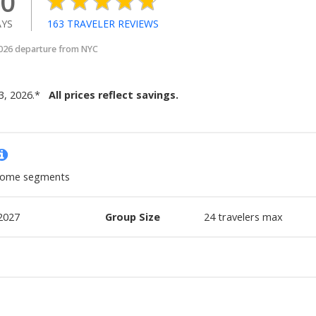
0
YS
163
TRAVELER REVIEWS
2026 departure from NYC
3, 2026
.
*
All prices reflect savings.
 some segments
2027
Group Size
24
travelers max