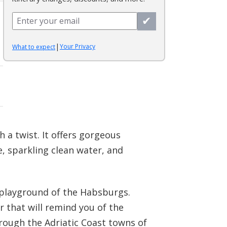
✔
|
Your Privacy
What to expect
 a twist. It offers gorgeous
e, sparkling clean water, and
he playground of the Habsburgs.
r that will remind you of the
rough the Adriatic Coast towns of