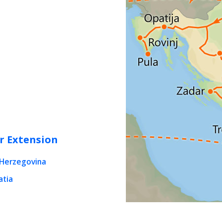
r Extension
-Herzegovina
atia