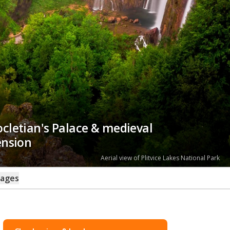
iocletian's Palace & medieval
ension
Seafront promenade in Rovinj
kages