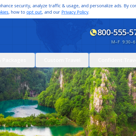
hance security, analyze traffic & usage, and personalize ads. By con
kies
, how to
opt out
, and our
Privacy Policy
.
800-555-5
M
–
F 9:30
–
6
& Packages
Custom Travel
Confident Trav