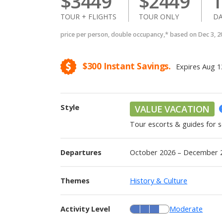
$
3449
$
2449
1
TOUR + FLIGHTS
TOUR ONLY
DA
price per person, double occupancy,* based on Dec 3, 
$300
Instant Savings.
Expires
Aug 1
Style
VALUE VACATION
Tour escorts & guides for
Departures
October 2026 – December 
Themes
History & Culture
Activity Level
Moderate