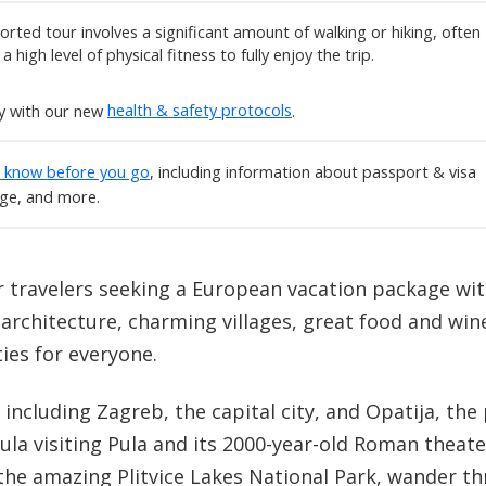
rted tour involves a significant amount of walking or hiking, often
 high level of physical fitness to fully enjoy the trip.
ly with our new
health & safety protocols
.
o know before you go
, including information about passport & visa
age, and more.
or travelers seeking a European vacation package with
e architecture, charming villages, great food and win
ties for everyone.
, including Zagreb, the capital city, and Opatija, t
ula visiting Pula and its 2000-year-old Roman theate
he amazing Plitvice Lakes National Park, wander th