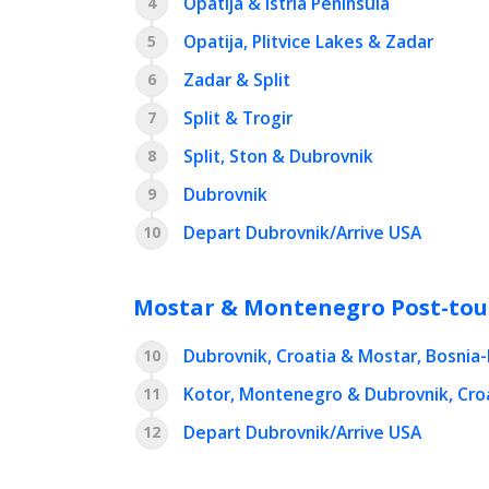
Opatija & Istria Peninsula
4
Opatija, Plitvice Lakes & Zadar
5
Zadar & Split
6
Split & Trogir
7
Split, Ston & Dubrovnik
8
Dubrovnik
9
Depart Dubrovnik/Arrive USA
10
Mostar & Montenegro Post-tou
Dubrovnik, Croatia & Mostar, Bosnia
10
Kotor, Montenegro & Dubrovnik, Cro
11
Depart Dubrovnik/Arrive USA
12