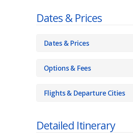
Dates & Prices
Dates & Prices
Options & Fees
Flights & Departure Cities
Detailed Itinerary