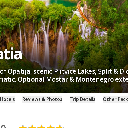
atia
of Opatija, scenic Plitvice Lakes, Split & D
driatic. Optional Mostar & Montenegro ext
Hotels
Reviews & Photos
Trip Details
Other Pac