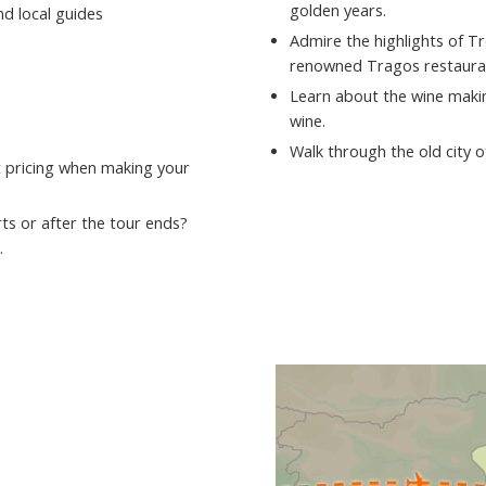
golden years.
nd local guides
Admire the highlights of T
renowned Tragos restaura
Learn about the wine makin
wine.
Walk through the old city 
st pricing when making your
ts or after the tour ends?
.