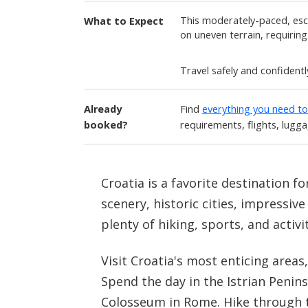
This moderately-paced, esco
What to Expect
on uneven terrain, requiring a
Travel safely and confident
Already
Find
everything you need t
booked?
requirements, flights, lugg
Croatia is a favorite destination f
scenery, historic cities, impressiv
plenty of hiking, sports, and activi
Visit Croatia's most enticing areas
Spend the day in the Istrian Penins
Colosseum in Rome. Hike through t