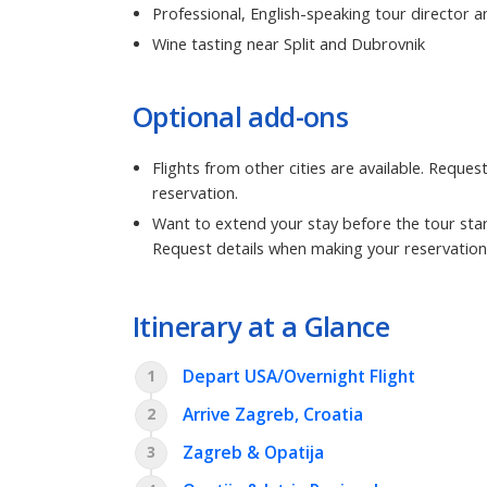
Professional, English-speaking tour director a
Wine tasting near Split and Dubrovnik
Optional add-ons
Flights from other cities are available. Reque
reservation.
Want to extend your stay before the tour star
Request details when making your reservation
Itinerary at a Glance
Depart USA/Overnight Flight
1
Arrive Zagreb, Croatia
2
Zagreb & Opatija
3