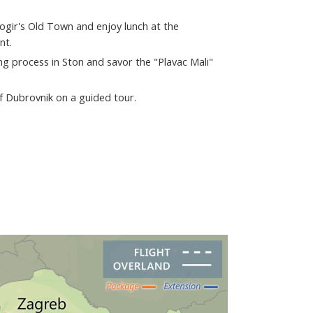
rogir's Old Town and enjoy lunch at the
nt.
g process in Ston and savor the "Plavac Mali"
of Dubrovnik on a guided tour.