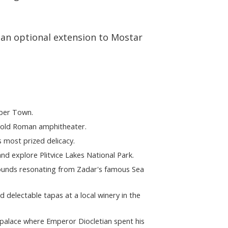
 an optional extension to Mostar
pper Town.
r-old Roman amphitheater.
 most prized delicacy.
nd explore Plitvice Lakes National Park.
sounds resonating from Zadar's famous Sea
d delectable tapas at a local winery in the
y palace where Emperor Diocletian spent his