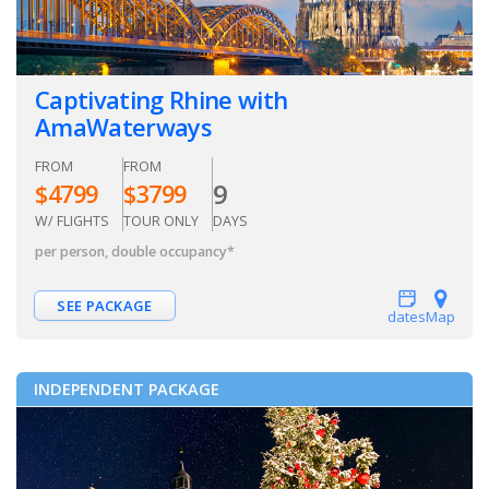
Captivating Rhine with
AmaWaterways
FROM
FROM
9
$
4799
$
3799
W/ FLIGHTS
TOUR ONLY
DAYS
per person, double occupancy
*
SEE PACKAGE
dates
Map
INDEPENDENT PACKAGE