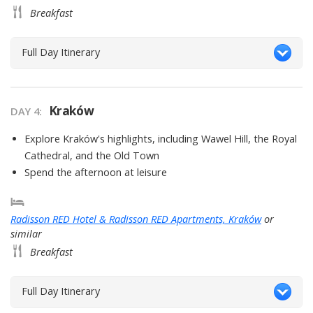
Breakfast
Full Day Itinerary
Kraków
DAY
4
:
Explore Kraków's highlights, including Wawel Hill, the Royal
Cathedral, and the Old Town
Spend the afternoon at leisure
Radisson RED Hotel & Radisson RED Apartments, Kraków
or
similar
Breakfast
Full Day Itinerary