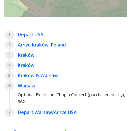
Depart USA
1
Arrive Kraków, Poland
2
Kraków
3
Kraków
4
Kraków & Warsaw
5
Warsaw
6
Optional Excursion:
Chopin Concert (purchased locally)
,
$62
Depart Warsaw/Arrive USA
7