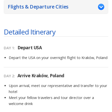
Flights & Departure Cities
Detailed Itinerary
Depart USA
DAY
1
:
Depart the USA on your overnight flight to Kraków, Poland
Arrive Kraków, Poland
DAY
2
:
Upon arrival, meet our representative and transfer to your
hotel
Meet your fellow travelers and tour director over a
welcome drink