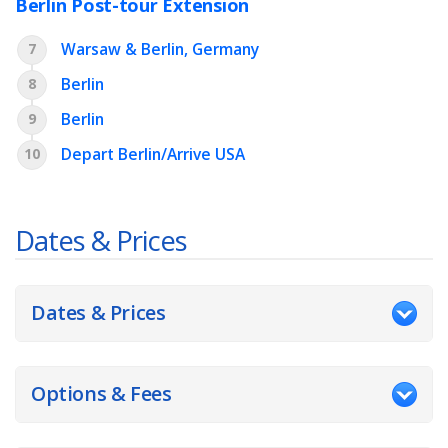
Berlin Post-tour Extension
Warsaw & Berlin, Germany
7
Berlin
8
Berlin
9
Depart Berlin/Arrive USA
10
Dates & Prices
Dates & Prices
Options & Fees