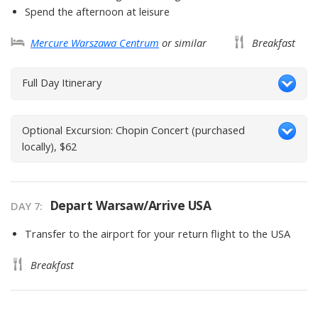
Spend the afternoon at leisure
Mercure Warszawa Centrum
or similar
Breakfast
Full Day Itinerary
Optional Excursion: Chopin Concert (purchased
locally), $62
Depart Warsaw/Arrive USA
DAY
7
:
Transfer to the airport for your return flight to the USA
Breakfast