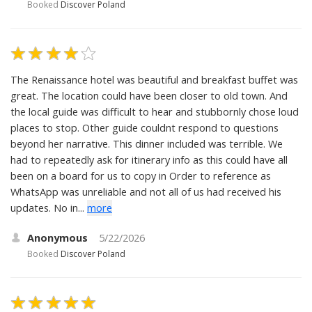
Booked
Discover Poland
The Renaissance hotel was beautiful and breakfast buffet was
great. The location could have been closer to old town. And
the local guide was difficult to hear and stubbornly chose loud
places to stop. Other guide couldnt respond to questions
beyond her narrative. This dinner included was terrible. We
had to repeatedly ask for itinerary info as this could have all
been on a board for us to copy in Order to reference as
WhatsApp was unreliable and not all of us had received his
updates. No in...
more
Anonymous
5/22/2026
Booked
Discover Poland