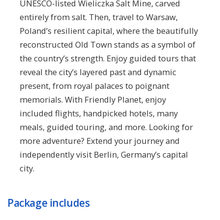
UNESCO-listed Wieliczka Salt Mine, carved
entirely from salt. Then, travel to Warsaw,
Poland’s resilient capital, where the beautifully
reconstructed Old Town stands as a symbol of
the country’s strength. Enjoy guided tours that
reveal the city’s layered past and dynamic
present, from royal palaces to poignant
memorials. With Friendly Planet, enjoy
included flights, handpicked hotels, many
meals, guided touring, and more. Looking for
more adventure? Extend your journey and
independently visit Berlin, Germany’s capital
city.
Package includes