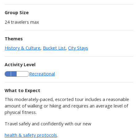
Group Size
24
travelers max
Themes
History & Culture
,
Bucket List
,
City Stays
Activity Level
Recreational
What to Expect
This moderately-paced, escorted tour includes a reasonable
amount of walking or hiking and requires an average level of
physical fitness.
Travel safely and confidently with our new
health & safety protocols
.