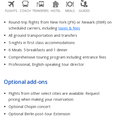
FLIGHTS
COACH
TRANSFERS
HOTEL
MEALS
GUIDES
Round-trip flights from New York (JFK) or Newark (EWR) on
scheduled carriers, including
taxes & fees
All ground transportation and transfers
5 nights in first class accommodations
6 Meals: 5 breakfasts and 1 dinner
Comprehensive touring program including entrance fees
Professional, English-speaking tour director
Optional add-ons
Flights from other select cities are available. Request
pricing when making your reservation.
Optional Chopin concert
Optional Berlin post-tour Extension