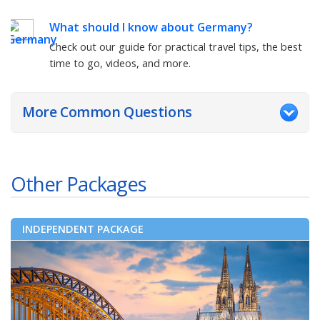
What should I know about
Germany
?
Check out our guide for practical travel tips, the best
time to go, videos, and more.
More Common Questions
Other Packages
INDEPENDENT PACKAGE