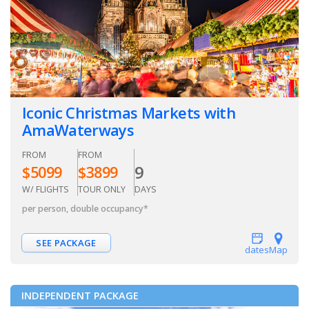
Iconic Christmas Markets with
AmaWaterways
FROM
FROM
9
$
5099
$
3899
W/ FLIGHTS
TOUR ONLY
DAYS
per person, double occupancy
*
SEE PACKAGE
dates
Map
INDEPENDENT PACKAGE