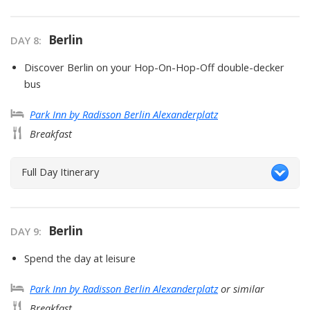
Berlin
DAY
8
:
Discover Berlin on your Hop-On-Hop-Off double-decker
bus
Park Inn by Radisson Berlin Alexanderplatz
Breakfast
Full Day Itinerary
Berlin
DAY
9
:
Spend the day at leisure
Park Inn by Radisson Berlin Alexanderplatz
or similar
Breakfast