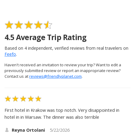
4.5
Average Trip Rating
Based on
4
independent, verified reviews from real travelers on
Feefo
.
Haven't received an invitation to review your trip? Want to edit a
previously submitted review or report an inappropriate review?
Contact us at
reviews@friendlyplanet.com
.
First hotel in Krakow was top notch. Very disappointed in
hotel in in Warsaw. The dinner was also terrible
Reyna Ortolani
5/22/2026