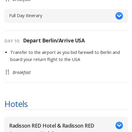
Full Day Itinerary
Depart Berlin/Arrive USA
DAY
10
:
Transfer to the airport as you bid farewell to Berlin and
board your return flight to the USA
Breakfast
Hotels
Radisson RED Hotel & Radisson RED