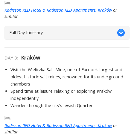
Radisson RED Hotel & Radisson RED Apartments, Kraków
or
similar
Full Day Itinerary
Kraków
DAY
3
:
Visit the Wieliczka Salt Mine, one of Europe’s largest and
oldest historic salt mines, renowned for its underground
chambers
Spend time at leisure relaxing or exploring Kraków
independently
Wander through the city's Jewish Quarter
Radisson RED Hotel & Radisson RED Apartments, Kraków
or
similar