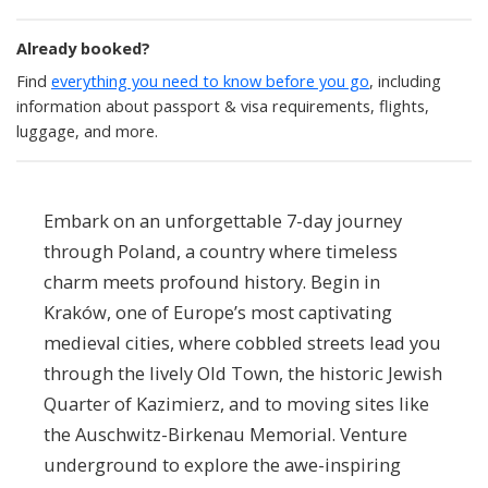
Already booked?
Find
everything you need to know before you go
, including
information about passport & visa requirements, flights,
luggage, and more.
Embark on an unforgettable 7-day journey
through Poland, a country where timeless
charm meets profound history. Begin in
Kraków, one of Europe’s most captivating
medieval cities, where cobbled streets lead you
through the lively Old Town, the historic Jewish
Quarter of Kazimierz, and to moving sites like
the Auschwitz-Birkenau Memorial. Venture
underground to explore the awe-inspiring