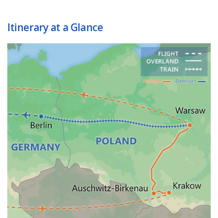
Itinerary at a Glance