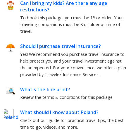
Can I bring my kids? Are there any age
restrictions?
To book this package, you must be
18
or older. Your
traveling companions must be
8
or older at time of
travel.
Should I purchase travel insurance?
Yes! We recommend you purchase travel insurance to
help protect you and your travel investment against
the unexpected. For your convenience, we offer a plan
provided by Travelex Insurance Services.
What's the fine print?
Review the terms & conditions for this package.
What should I know about
Poland
?
Check out our guide for practical travel tips, the best
time to go, videos, and more.