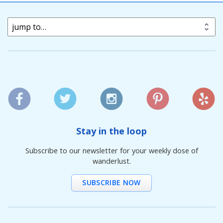
jump to…
Stay in the loop
Subscribe to our newsletter for your weekly dose of
wanderlust.
SUBSCRIBE NOW