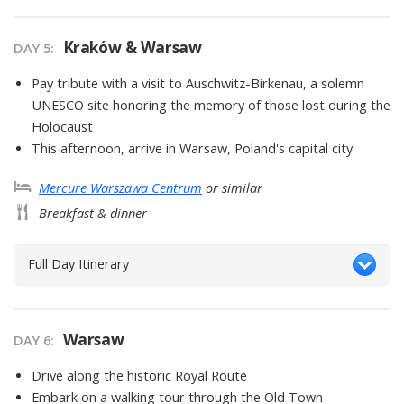
Kraków & Warsaw
DAY
5
:
Pay tribute with a visit to Auschwitz-Birkenau, a solemn
UNESCO site honoring the memory of those lost during the
Holocaust
This afternoon, arrive in Warsaw, Poland's capital city
Mercure Warszawa Centrum
or similar
Breakfast & dinner
Full Day Itinerary
Warsaw
DAY
6
:
Drive along the historic Royal Route
Embark on a walking tour through the Old Town