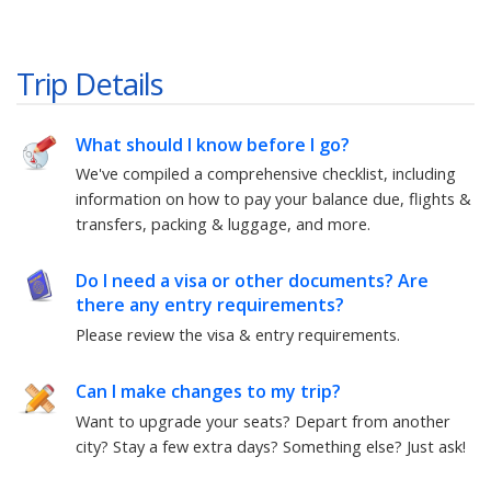
Trip Details
What should I know before I go?
We've compiled a comprehensive checklist, including
information on how to pay your balance due, flights &
transfers, packing & luggage, and more.
Do I need a visa or other documents? Are
there any entry requirements?
Please review the visa & entry requirements.
Can I make changes to my trip?
Want to upgrade your seats? Depart from another
city? Stay a few extra days? Something else?
Just ask!