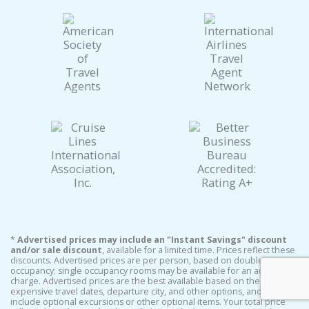
*
Advertised prices may include an "Instant Savings" discount
and/or sale discount
, available for a limited time. Prices reflect these
discounts. Advertised prices are per person, based on double
occupancy; single occupancy rooms may be available for an additional
charge. Advertised prices are the best available based on the least
expensive travel dates, departure city, and other options, and do not
include optional excursions or other optional items. Your total price