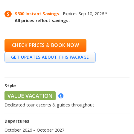
$300
Instant Savings.
Expires
Sep 10, 2026
.
*
All prices reflect savings.
CHECK PRICES & BOOK NOW
GET UPDATES ABOUT THIS PACKAGE
Style
VALUE VACATION
Dedicated tour escorts & guides throughout
Departures
October 2026 – October 2027