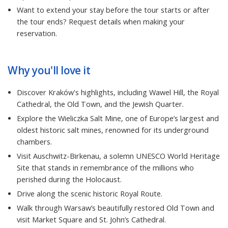
Want to extend your stay before the tour starts or after
the tour ends? Request details when making your
reservation.
Why you'll love it
Discover Kraków's highlights, including Wawel Hill, the Royal
Cathedral, the Old Town, and the Jewish Quarter.
Explore the Wieliczka Salt Mine, one of Europe’s largest and
oldest historic salt mines, renowned for its underground
chambers.
Visit Auschwitz-Birkenau, a solemn UNESCO World Heritage
Site that stands in remembrance of the millions who
perished during the Holocaust.
Drive along the scenic historic Royal Route.
Walk through Warsaw’s beautifully restored Old Town and
visit Market Square and St. John’s Cathedral.