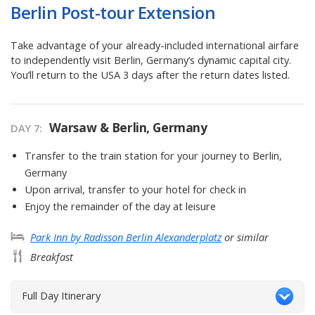
Berlin Post-tour Extension
Take advantage of your already-included international airfare
to independently visit Berlin, Germany’s dynamic capital city.
You’ll return to the USA 3 days after the return dates listed.
Warsaw & Berlin, Germany
DAY
7
:
Transfer to the train station for your journey to Berlin,
Germany
Upon arrival, transfer to your hotel for check in
Enjoy the remainder of the day at leisure
Park Inn by Radisson Berlin Alexanderplatz
or similar
Breakfast
Full Day Itinerary