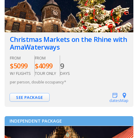
Christmas Markets on the Rhine with
AmaWaterways
FROM
FROM
9
$
5099
$
4099
W/ FLIGHTS
TOUR ONLY
DAYS
per person, double occupancy
*
SEE PACKAGE
dates
Map
INDEPENDENT PACKAGE