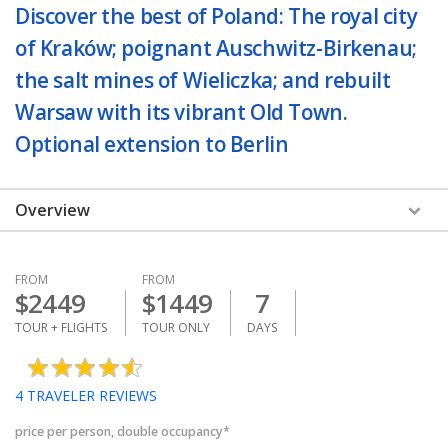
Discover the best of Poland: The royal city
of Kraków; poignant Auschwitz-Birkenau;
the salt mines of Wieliczka; and rebuilt
Warsaw with its vibrant Old Town.
Optional extension to Berlin
Overview
FROM
FROM
$
2449
$
1449
7
TOUR + FLIGHTS
TOUR ONLY
DAYS
4
TRAVELER REVIEWS
price per person, double occupancy*