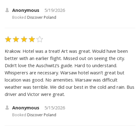
Anonymous
5/19/2026
Booked
Discover Poland
Krakow. Hotel was a treat! Art was great. Would have been
better with an earlier flight. Missed out on seeing the city.
Didn’t love the Auschwitz’s guide. Hard to understand.
Whisperers are necessary. Warsaw hotel wasn’t great but
location was good. No amenities. Warsaw was difficult
weather was terrible. We did our best in the cold and rain. Bus
driver and Victor were great.
Anonymous
5/15/2026
Booked
Discover Poland