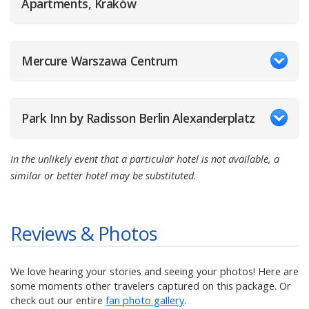
Apartments, Kraków
Mercure Warszawa Centrum
Park Inn by Radisson Berlin Alexanderplatz
In the unlikely event that a particular hotel is not available, a
similar or better hotel may be substituted.
Reviews & Photos
We love hearing your stories and seeing your photos! Here are
some moments other travelers captured on this package. Or
check out our entire
fan photo gallery
.