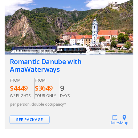
Romantic Danube with
AmaWaterways
FROM
FROM
9
$
4449
$
3649
W/ FLIGHTS
TOUR ONLY
DAYS
per person, double occupancy
*
SEE PACKAGE
dates
Map