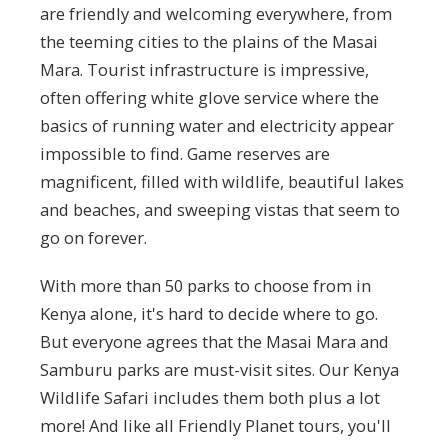
are friendly and welcoming everywhere, from
the teeming cities to the plains of the Masai
Mara. Tourist infrastructure is impressive,
often offering white glove service where the
basics of running water and electricity appear
impossible to find. Game reserves are
magnificent, filled with wildlife, beautiful lakes
and beaches, and sweeping vistas that seem to
go on forever.
With more than 50 parks to choose from in
Kenya alone, it's hard to decide where to go.
But everyone agrees that the Masai Mara and
Samburu parks are must-visit sites. Our Kenya
Wildlife Safari includes them both plus a lot
more! And like all Friendly Planet tours, you'll