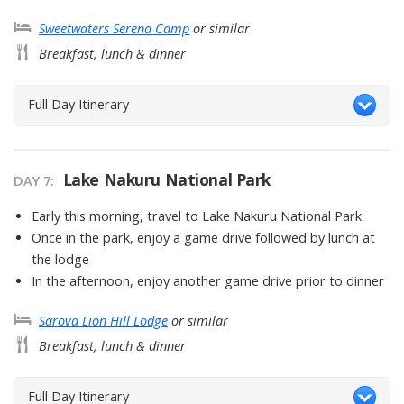
Sweetwaters Serena Camp
or similar
Breakfast, lunch & dinner
Full Day Itinerary
Lake Nakuru National Park
DAY
7
:
Early this morning, travel to Lake Nakuru National Park
Once in the park, enjoy a game drive followed by lunch at
the lodge
In the afternoon, enjoy another game drive prior to dinner
Sarova Lion Hill Lodge
or similar
Breakfast, lunch & dinner
Full Day Itinerary