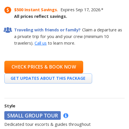
$500
Instant Savings.
Expires
Sep 17, 2026
.
*
All prices reflect savings.
Traveling with friends or family?
Claim a departure as
a private trip for you and your crew (minimum 10
travelers).
Call us
to learn more.
CHECK PRICES & BOOK NOW
GET UPDATES ABOUT THIS PACKAGE
Style
SMALL GROUP TOUR
Dedicated tour escorts & guides throughout