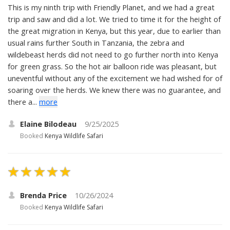
This is my ninth trip with Friendly Planet, and we had a great
trip and saw and did a lot. We tried to time it for the height of
the great migration in Kenya, but this year, due to earlier than
usual rains further South in Tanzania, the zebra and
wildebeast herds did not need to go further north into Kenya
for green grass. So the hot air balloon ride was pleasant, but
uneventful without any of the excitement we had wished for of
soaring over the herds. We knew there was no guarantee, and
there a...
more
Elaine Bilodeau
9/25/2025
Booked
Kenya Wildlife Safari
Brenda Price
10/26/2024
Booked
Kenya Wildlife Safari