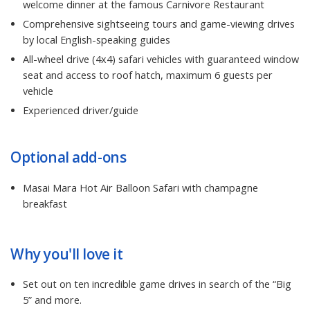
welcome dinner at the famous Carnivore Restaurant
Comprehensive sightseeing tours and game-viewing drives
by local English-speaking guides
All-wheel drive (4x4) safari vehicles with guaranteed window
seat and access to roof hatch, maximum 6 guests per
vehicle
Experienced driver/guide
Optional add-ons
Masai Mara Hot Air Balloon Safari with champagne
breakfast
Why you'll love it
Set out on ten incredible game drives in search of the “Big
5” and more.