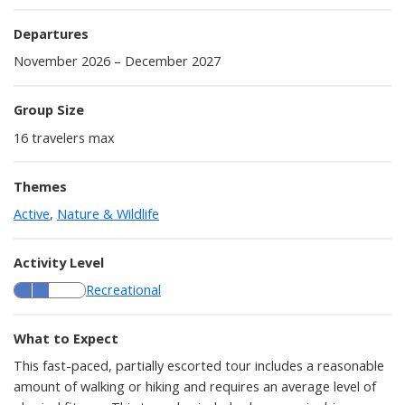
Departures
November 2026 – December 2027
Group Size
16
travelers max
Themes
Active
,
Nature & Wildlife
Activity Level
Recreational
What to Expect
This fast-paced, partially escorted tour includes a reasonable
amount of walking or hiking and requires an average level of