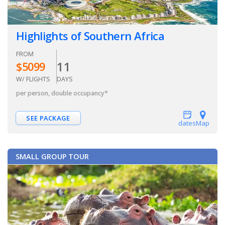
Highlights of Southern Africa
FROM
11
$
5099
W/ FLIGHTS
DAYS
per person, double occupancy
*
SEE PACKAGE
dates
Map
SMALL GROUP TOUR