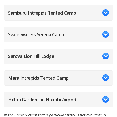
Samburu Intrepids Tented Camp
Sweetwaters Serena Camp
Sarova Lion Hill Lodge
Mara Intrepids Tented Camp
Hilton Garden Inn Nairobi Airport
In the unlikely event that a particular hotel is not available, a