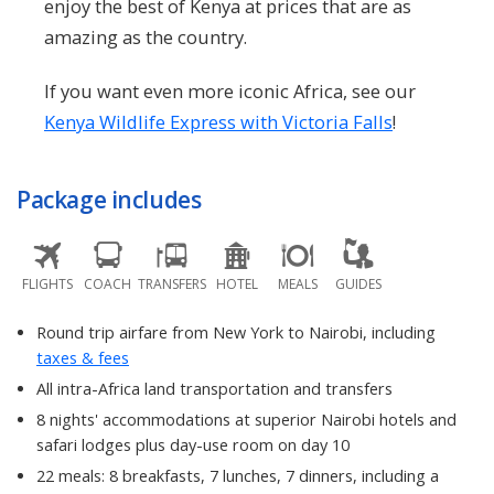
enjoy the best of Kenya at prices that are as
amazing as the country.
If you want even more iconic Africa, see our
Kenya Wildlife Express with Victoria Falls
!
Package includes
FLIGHTS
COACH
TRANSFERS
HOTEL
MEALS
GUIDES
Round trip airfare from New York to Nairobi, including
taxes & fees
All intra-Africa land transportation and transfers
8 nights' accommodations at superior Nairobi hotels and
safari lodges plus day-use room on day 10
22 meals: 8 breakfasts, 7 lunches, 7 dinners, including a