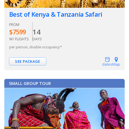
Best of Kenya & Tanzania Safari
FROM
14
$
7599
W/ FLIGHTS
DAYS
per person, double occupancy
*
SEE PACKAGE
dates
Map
SMALL GROUP TOUR