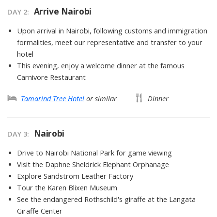
Arrive Nairobi
DAY
2
:
Upon arrival in Nairobi, following customs and immigration
formalities, meet our representative and transfer to your
hotel
This evening, enjoy a welcome dinner at the famous
Carnivore Restaurant
Tamarind Tree Hotel
or similar
Dinner
Nairobi
DAY
3
:
Drive to Nairobi National Park for game viewing
Visit the Daphne Sheldrick Elephant Orphanage
Explore Sandstrom Leather Factory
Tour the Karen Blixen Museum
See the endangered Rothschild's giraffe at the Langata
Giraffe Center