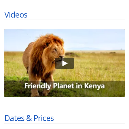
Videos
Dates & Prices