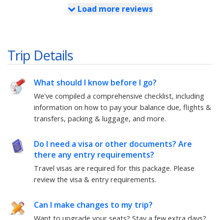
Load more reviews
Trip Details
What should I know before I go?
We've compiled a comprehensive checklist, including
information on how to pay your balance due, flights &
transfers, packing & luggage, and more.
Do I need a visa or other documents? Are
there any entry requirements?
Travel visas are required for this package.
Please
review the visa & entry requirements.
Can I make changes to my trip?
Want to upgrade your seats? Stay a few extra days?