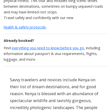
physical fitness. This tour also includes long scenic drives
between destinations, sometimes on bumpy unpaved roads
and may have limited rest stops.
Travel safely and confidently with our new
health & safety protocols
.
Already booked?
Find
everything you need to know before you go
, including
information about passport & visa requirements, flights,
luggage, and more.
Savvy travelers and novices include Kenya on
their list of dream destinations, and for good
reason. Kenya is blessed with an abundance of
spectacular wildlife and lavishly gorgeous,
incredibly photogenic landscapes. The people