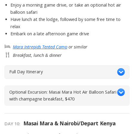
Enjoy a morning game drive, or take an optional hot air
balloon safari
Have lunch at the lodge, followed by some free time to
relax
Embark on a late afternoon game drive
Mara Intrepids Tented Camp
or similar
Breakfast, lunch & dinner
Full Day Itinerary
Optional Excursion: Masai Mara Hot Air Balloon Safari
with champagne breakfast, $470
Masai Mara & Nairobi/Depart Kenya
DAY
10
: