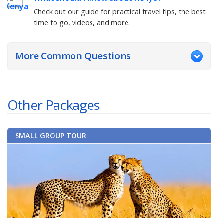
Check out our guide for practical travel tips, the best
time to go, videos, and more.
More Common Questions
Other Packages
SMALL GROUP TOUR