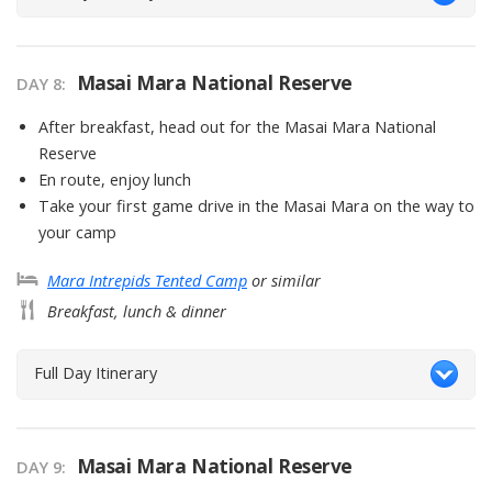
Masai Mara National Reserve
DAY
8
:
After breakfast, head out for the Masai Mara National
Reserve
En route, enjoy lunch
Take your first game drive in the Masai Mara on the way to
your camp
Mara Intrepids Tented Camp
or similar
Breakfast, lunch & dinner
Full Day Itinerary
Masai Mara National Reserve
DAY
9
: