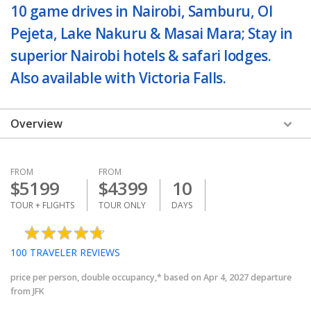
10 game drives in Nairobi, Samburu, Ol
Pejeta, Lake Nakuru & Masai Mara; Stay in
superior Nairobi hotels & safari lodges.
Also available with Victoria Falls.
Overview
FROM
FROM
$
5199
$
4399
10
TOUR + FLIGHTS
TOUR ONLY
DAYS
100
TRAVELER REVIEWS
price per person, double occupancy,* based on Apr 4, 2027 departure
from JFK