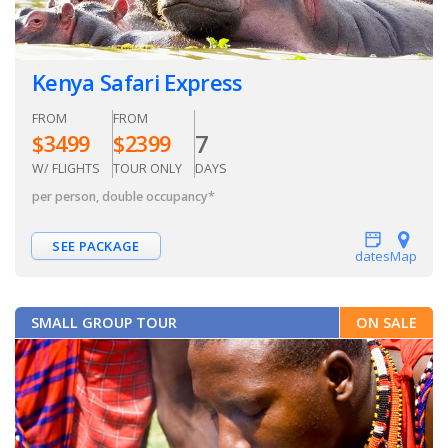
Kenya Safari Express
FROM
FROM
7
$
3499
$
2399
W/ FLIGHTS
TOUR ONLY
DAYS
per person, double occupancy
*
SEE PACKAGE
dates
Map
SMALL GROUP TOUR
ON SALE