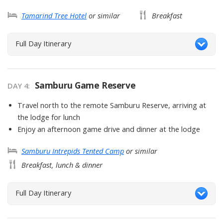
Tamarind Tree Hotel
or similar
Breakfast
Full Day Itinerary
Samburu Game Reserve
DAY
4
:
Travel north to the remote Samburu Reserve, arriving at
the lodge for lunch
Enjoy an afternoon game drive and dinner at the lodge
Samburu Intrepids Tented Camp
or similar
Breakfast, lunch & dinner
Full Day Itinerary