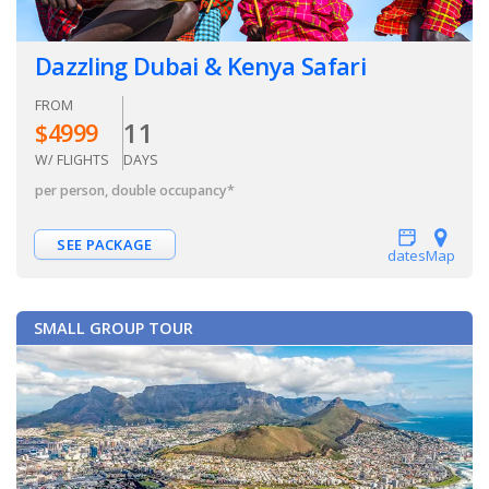
Dazzling Dubai & Kenya Safari
FROM
11
$
4999
W/ FLIGHTS
DAYS
per person, double occupancy
*
SEE PACKAGE
dates
Map
SMALL GROUP TOUR