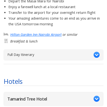
Depart the Masai Mara for Nairobi
Enjoy a farewell lunch at a local restaurant
Transfer to the airport for your overnight return flight
Your amazing adventures come to an end as you arrive in
the USA tomorrow morning
Hilton Garden Inn Nairobi Airport
or similar
Breakfast & lunch
Full Day Itinerary
Hotels
Tamarind Tree Hotel