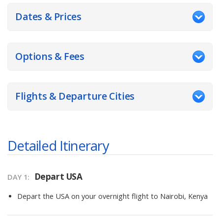
Dates & Prices
Options & Fees
Flights & Departure Cities
Detailed Itinerary
Depart USA
DAY
1
:
Depart the USA on your overnight flight to Nairobi, Kenya