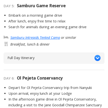
Samburu Game Reserve
DAY
5
:
Embark on a morning game drive
After lunch, enjoy free time to relax
Search for animals during an evening game drive
Samburu Intrepids Tented Camp
or similar
Breakfast, lunch & dinner
Full Day Itinerary
Ol Pejeta Conservancy
DAY
6
:
Depart for Ol Pejeta Conservancy trip from Nanyuki
Upon arrival, enjoy lunch at your Lodge
In the afternoon game drive in Ol Pejeta Conservatory,
including a visit to the Jane Goodall Chimpanzee Sanctuary