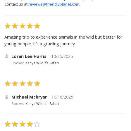
Contact us at
reviews@friendlyplanet.com
.
Amazing trip to experience animals in the wild but better for
young people. It’s a grueling journey
Loren Lee Harris
10/25/2025
Booked
Kenya Wildlife Safari
Michael Mcbryar
10/16/2025
Booked
Kenya Wildlife Safari