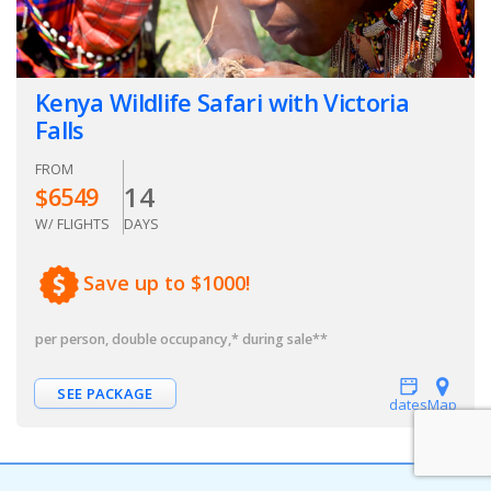
Kenya Wildlife Safari with Victoria
Falls
FROM
14
$
6549
W/ FLIGHTS
DAYS
Save up to $1000!
per person, double occupancy
,* during sale**
SEE PACKAGE
dates
Map