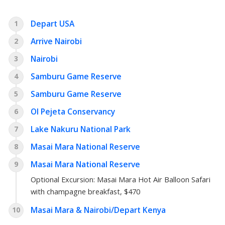
Depart USA
1
Arrive Nairobi
2
Nairobi
3
Samburu Game Reserve
4
Samburu Game Reserve
5
Ol Pejeta Conservancy
6
Lake Nakuru National Park
7
Masai Mara National Reserve
8
Masai Mara National Reserve
9
Optional Excursion:
Masai Mara Hot Air Balloon Safari
with champagne breakfast
, $470
Masai Mara & Nairobi/Depart Kenya
10