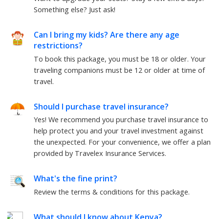
Something else?
Just ask!
Can I bring my kids? Are there any age
restrictions?
To book this package, you must be
18
or older. Your
traveling companions must be
12
or older at time of
travel.
Should I purchase travel insurance?
Yes! We recommend you purchase travel insurance to
help protect you and your travel investment against
the unexpected. For your convenience, we offer a plan
provided by Travelex Insurance Services.
What's the fine print?
Review the terms & conditions for this package.
What should I know about
Kenya
?