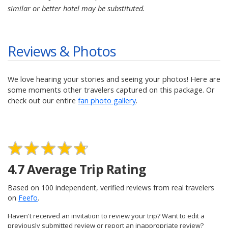
similar or better hotel may be substituted.
Reviews & Photos
We love hearing your stories and seeing your photos! Here are
some moments other travelers captured on this package. Or
check out our entire
fan photo gallery
.
4.7
Average Trip Rating
Based on
100
independent, verified reviews from real travelers
on
Feefo
.
Haven't received an invitation to review your trip? Want to edit a
previously submitted review or report an inappropriate review?