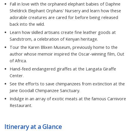
Fall in love with the orphaned elephant babies of Daphne
Sheldrick Elephant Orphans' Nursery and learn how these
adorable creatures are cared for before being released
back into the wild.
Learn how skilled artisans create fine leather goods at
Sandstrom, a celebration of Kenyan heritage.
Tour the Karen Blixen Museum, previously home to the
author whose memoir inspired the Oscar-winning film, Out
of Africa.
Hand-feed endangered giraffes at the Langata Giraffe
Center.
See the efforts to save chimpanzees from extinction at the
Jane Goodall Chimpanzee Sanctuary.
Indulge in an array of exotic meats at the famous Carnivore
Restaurant.
Itinerary at a Glance