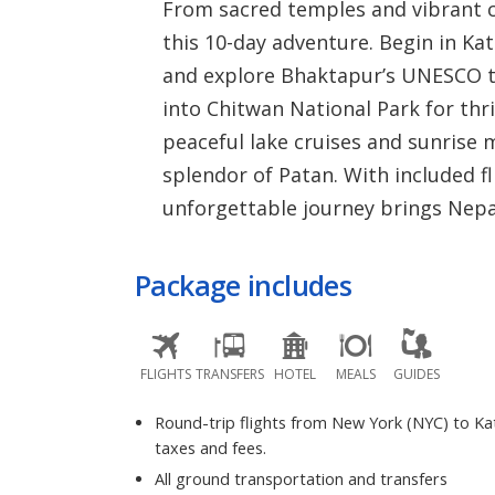
From sacred temples and vibrant ci
this 10-day adventure. Begin in Ka
and explore Bhaktapur’s UNESCO tr
into Chitwan National Park for thril
peaceful lake cruises and sunrise 
splendor of Patan. With included fl
unforgettable journey brings Nepal’s
Package includes
FLIGHTS
TRANSFERS
HOTEL
MEALS
GUIDES
Round-trip flights from New York (NYC) to K
taxes and fees.
All ground transportation and transfers