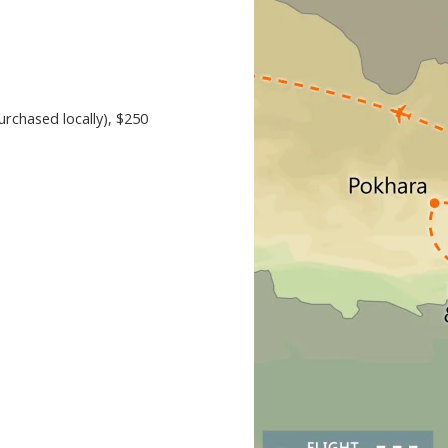
urchased locally)
, $250