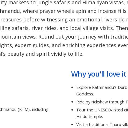
ty markets to jungle safaris and Himalayan vistas, 
thmandu, where prayer wheels spin and incense fills 
easures before witnessing an emotional riverside r
ling safaris, river rides, and local village visits. T
mountain views. Round out your journey with traditi
ights, expert guides, and enriching experiences ever
 beauty and spirit vividly to life.
Why you'll love it
Explore Kathmandu’s Durbar
Goddess.
Ride by rickshaw through 
athmandu (KTM), including
Tour the UNESCO-listed cit
Hindu temple.
Visit a traditional Tharu vi