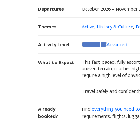
Departures
October 2026 – November 
Themes
Active
,
History & Culture
,
Fe
Activity Level
Advanced
This fast-paced, fully escor
What to Expect
uneven terrain, reaches high 
require a high level of physic
Travel safely and confident
Already
Find
everything you need t
booked?
requirements, flights, lugg