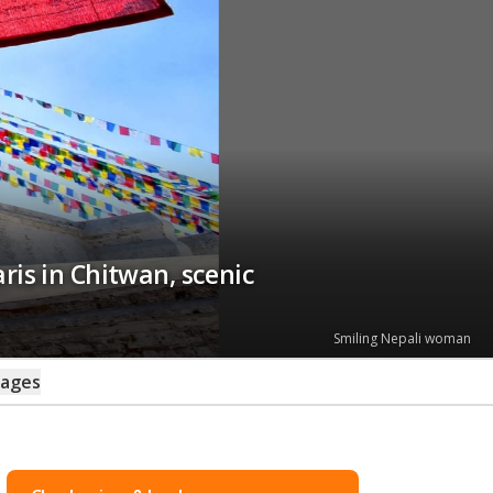
ris in Chitwan, scenic
Smiling Nepali woman
kages