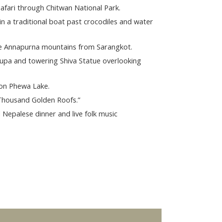
Safari through Chitwan National Park.
in a traditional boat past crocodiles and water
he Annapurna mountains from Sarangkot.
upa and towering Shiva Statue overlooking
 on Phewa Lake.
 Thousand Golden Roofs.”
l Nepalese dinner and live folk music