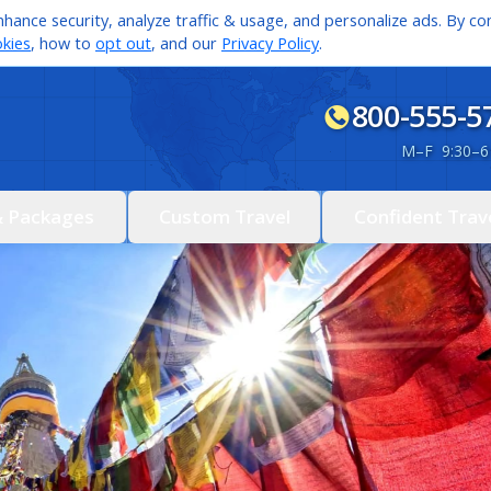
hance security, analyze traffic & usage, and personalize ads. By con
kies
, how to
opt out
, and our
Privacy Policy
.
800-555-5
M
–
F 9:30
–
6
& Packages
Custom Travel
Confident Trav