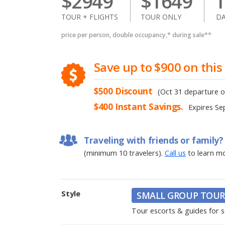
$
2949
$
1649
1
TOUR + FLIGHTS
TOUR ONLY
DA
price per person, double occupancy,* during sale**
Save
up to
$900
on this
$500
Discount
(Oct 31 departure o
$400
Instant Savings.
Expires
Se
Traveling with friends or family?
(minimum 10 travelers).
Call us
to learn m
Style
SMALL GROUP TOUR
Tour escorts & guides for