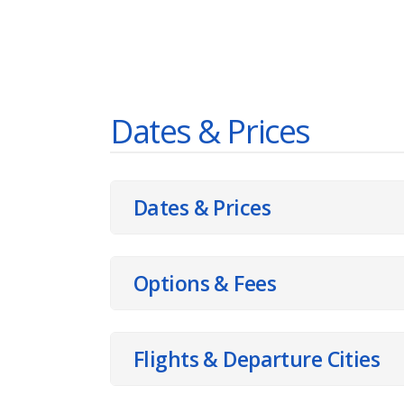
Dates & Prices
Dates & Prices
Options & Fees
Flights & Departure Cities