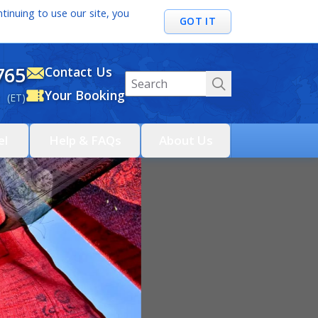
tinuing to use our site, you
GOT IT
765
Contact Us
Your Booking
 (ET)
el
Help & FAQs
About Us