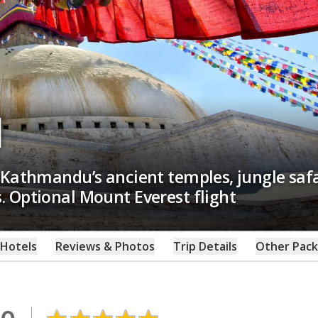
l
 Kathmandu’s ancient temples, jungle safa
 Optional Mount Everest flight
Hotels
Reviews & Photos
Trip Details
Other Pac