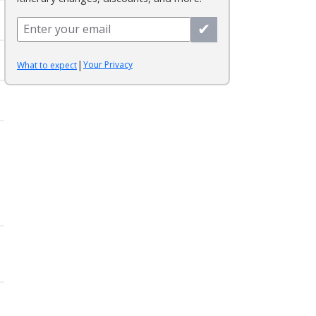
✔
|
Your Privacy
What to expect