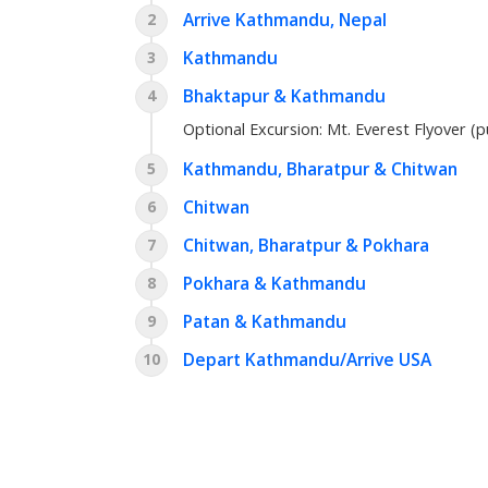
Arrive Kathmandu, Nepal
2
Kathmandu
3
Bhaktapur & Kathmandu
4
Optional Excursion:
Mt. Everest Flyover (p
Kathmandu, Bharatpur & Chitwan
5
Chitwan
6
Chitwan, Bharatpur & Pokhara
7
Pokhara & Kathmandu
8
Patan & Kathmandu
9
Depart Kathmandu/Arrive USA
10