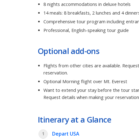
8 nights accommodations in deluxe hotels
14 meals: 8 breakfasts, 2 lunches and 4 dinner
Comprehensive tour program including entran
Professional, English-speaking tour guide
Optional add-ons
Flights from other cities are available. Reque
reservation.
Optional Morning flight over Mt. Everest
Want to extend your stay before the tour star
Request details when making your reservation
Itinerary at a Glance
Depart USA
1