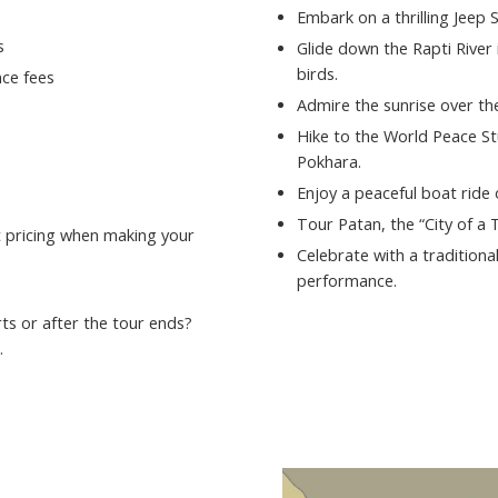
Embark on a thrilling Jeep 
s
Glide down the Rapti River 
birds.
ce fees
Admire the sunrise over t
Hike to the World Peace St
Pokhara.
Enjoy a peaceful boat ride
Tour Patan, the “City of a
st pricing when making your
Celebrate with a traditiona
performance.
ts or after the tour ends?
.