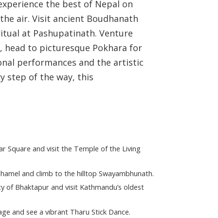
experience the best of Nepal on
the air. Visit ancient Boudhanath
itual at Pashupatinath. Venture
hen, head to picturesque Pokhara for
onal performances and the artistic
y step of the way, this
 Square and visit the Temple of the Living
Thamel and climb to the hilltop Swayambhunath.
y of Bhaktapur and visit Kathmandu’s oldest
llage and see a vibrant Tharu Stick Dance.