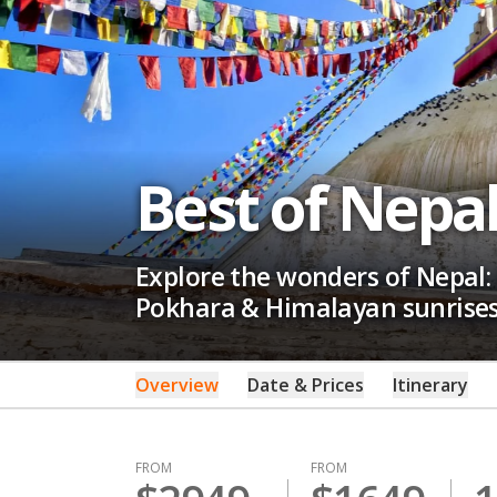
Best of Nepa
Explore the wonders of Nepal:
Pokhara & Himalayan sunrises.
Overview
Date & Prices
Itinerary
FROM
FROM