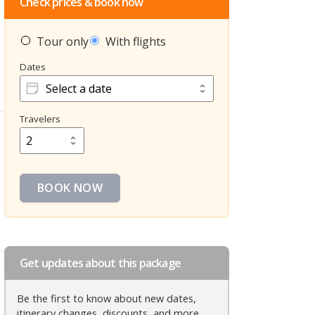
Check prices & book now
Tour only
With flights
Dates
Dates
Travelers
Travelers
BOOK NOW
Get updates about this package
Be the first to know about new dates,
itinerary changes, discounts, and more.