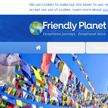
We use cookies to make our site easier to use, en
accept our use of cookies. Learn more about
coo
Destinations
Tours 