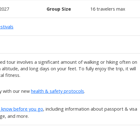
2027
Group Size
16
travelers max
stivals
ted tour involves a significant amount of walking or hiking often on
altitude, and long days on your feet. To fully enjoy the trip, it will
al fitness.
ly with our new
health & safety protocols
.
o know before you go
, including information about passport & visa
age, and more.