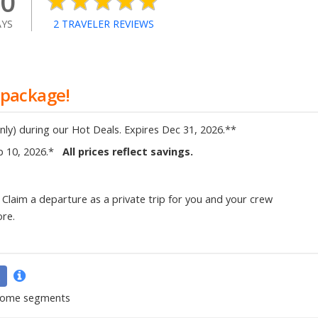
0
YS
2
TRAVELER REVIEWS
 package!
nly)
during our Hot Deals
.
Expires
Dec 31, 2026
.
**
p 10, 2026
.
*
All prices reflect savings.
Claim a departure as a private trip for you and your crew
ore.
 some segments